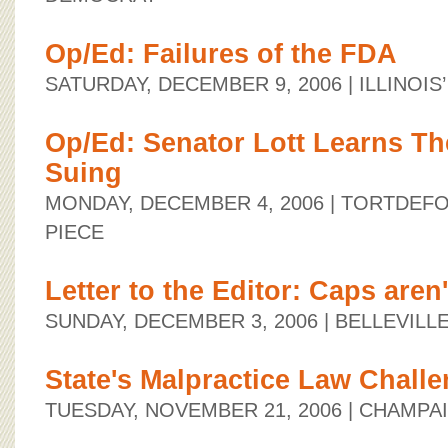
Op/Ed: Failures of the FDA
SATURDAY, DECEMBER 9, 2006
| ILLINOI
Op/Ed: Senator Lott Learns Th
Suing
MONDAY, DECEMBER 4, 2006
| TORTDEF
PIECE
Letter to the Editor: Caps aren
SUNDAY, DECEMBER 3, 2006
| BELLEVIL
State's Malpractice Law Chall
TUESDAY, NOVEMBER 21, 2006
| CHAMPA