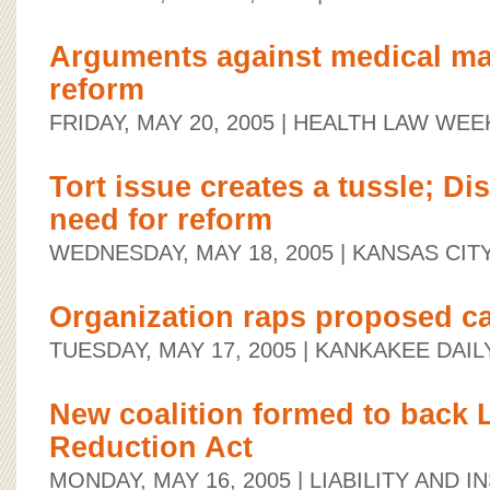
Arguments against medical ma
reform
FRIDAY, MAY 20, 2005
| HEALTH LAW WEE
Tort issue creates a tussle; D
need for reform
WEDNESDAY, MAY 18, 2005
| KANSAS CIT
Organization raps proposed c
TUESDAY, MAY 17, 2005
| KANKAKEE DAIL
New coalition formed to back
Reduction Act
MONDAY, MAY 16, 2005
| LIABILITY AND 