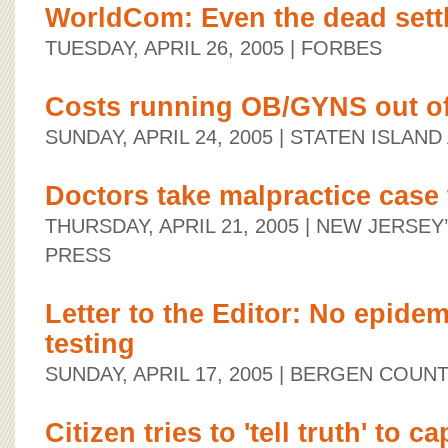
WorldCom: Even the dead sett
TUESDAY, APRIL 26, 2005
| FORBES
Costs running OB/GYNS out o
SUNDAY, APRIL 24, 2005
| STATEN ISLAND
Doctors take malpractice case 
THURSDAY, APRIL 21, 2005
| NEW JERSEY
PRESS
Letter to the Editor: No epidem
testing
SUNDAY, APRIL 17, 2005
| BERGEN COUN
Citizen tries to 'tell truth' to ca