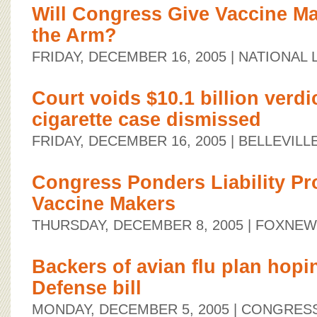
Will Congress Give Vaccine Ma
the Arm?
FRIDAY, DECEMBER 16, 2005
| NATIONAL
Court voids $10.1 billion verdic
cigarette case dismissed
FRIDAY, DECEMBER 16, 2005
| BELLEVIL
Congress Ponders Liability Pro
Vaccine Makers
THURSDAY, DECEMBER 8, 2005
| FOXNE
Backers of avian flu plan hopi
Defense bill
MONDAY, DECEMBER 5, 2005
| CONGRESS