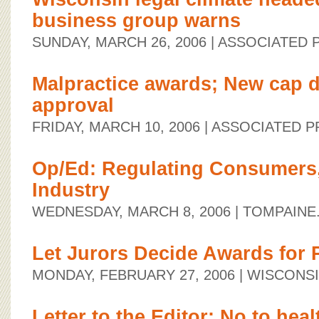
business group warns
SUNDAY, MARCH 26, 2006
| ASSOCIATED 
Malpractice awards; New cap 
approval
FRIDAY, MARCH 10, 2006
| ASSOCIATED P
Op/Ed: Regulating Consumers,
Industry
WEDNESDAY, MARCH 8, 2006
| TOMPAINE
Let Jurors Decide Awards for 
MONDAY, FEBRUARY 27, 2006
| WISCONS
Letter to the Editor: No to heal