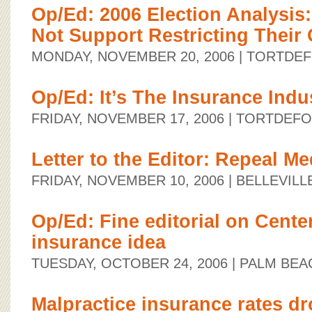
Op/Ed: 2006 Election Analysis
Not Support Restricting Their
MONDAY, NOVEMBER 20, 2006
| TORTDE
Op/Ed: It’s The Insurance Indu
FRIDAY, NOVEMBER 17, 2006
| TORTDEF
Letter to the Editor: Repeal M
FRIDAY, NOVEMBER 10, 2006
| BELLEVIL
Op/Ed: Fine editorial on Center
insurance idea
TUESDAY, OCTOBER 24, 2006
| PALM BEA
Malpractice insurance rates d