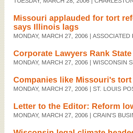
TUESDAY, MARCH 28, 2006
| CHARLESTO
Missouri applauded for tort re
says Illinois lags
MONDAY, MARCH 27, 2006
| ASSOCIATED
Corporate Lawyers Rank State
MONDAY, MARCH 27, 2006
| WISCONSIN 
Companies like Missouri's tort
MONDAY, MARCH 27, 2006
| ST. LOUIS P
Letter to the Editor: Reform lo
MONDAY, MARCH 27, 2006
| CRAIN’S BUS
Wisconsin legal climate heade