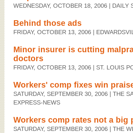
WEDNESDAY, OCTOBER 18, 2006
| DAILY
Behind those ads
FRIDAY, OCTOBER 13, 2006
| EDWARDSVI
Minor insurer is cutting malpra
doctors
FRIDAY, OCTOBER 13, 2006
| ST. LOUIS 
Workers' comp fixes win prais
SATURDAY, SEPTEMBER 30, 2006
| THE S
EXPRESS-NEWS
Workers comp rates not a big
SATURDAY, SEPTEMBER 30, 2006
| THE W