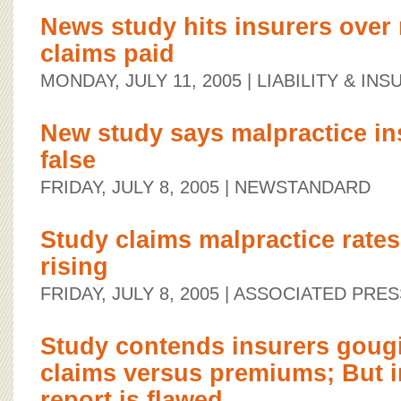
News study hits insurers over
claims paid
MONDAY, JULY 11, 2005
| LIABILITY & I
New study says malpractice in
false
FRIDAY, JULY 8, 2005
| NEWSTANDARD
Study claims malpractice rates
rising
FRIDAY, JULY 8, 2005
| ASSOCIATED PRES
Study contends insurers gougi
claims versus premiums; But i
report is flawed