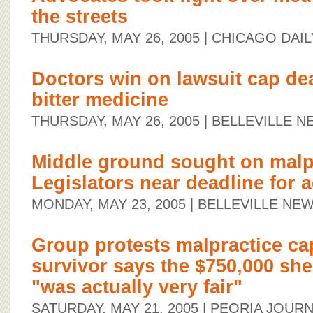
the streets
THURSDAY, MAY 26, 2005
| CHICAGO DAIL
Doctors win on lawsuit cap deal
bitter medicine
THURSDAY, MAY 26, 2005
| BELLEVILLE 
Middle ground sought on malp
Legislators near deadline for a
MONDAY, MAY 23, 2005
| BELLEVILLE N
Group protests malpractice ca
survivor says the $750,000 she 
"was actually very fair"
SATURDAY, MAY 21, 2005
| PEORIA JOURN