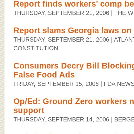
Report finds workers' comp ben
THURSDAY, SEPTEMBER 21, 2006
| THE W
Report slams Georgia laws on
THURSDAY, SEPTEMBER 21, 2006
| ATLAN
CONSTITUTION
Consumers Decry Bill Blockin
False Food Ads
FRIDAY, SEPTEMBER 15, 2006
| FDA NEW
Op/Ed: Ground Zero workers 
support
THURSDAY, SEPTEMBER 14, 2006
| BERG