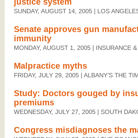
justice system
SUNDAY, AUGUST 14, 2005
| LOS ANGELE
Senate approves gun manufactu
immunity
MONDAY, AUGUST 1, 2005
| INSURANCE &
Malpractice myths
FRIDAY, JULY 29, 2005
| ALBANY’S THE TI
Study: Doctors gouged by ins
premiums
WEDNESDAY, JULY 27, 2005
| SOUTH DAK
Congress misdiagnoses the mal