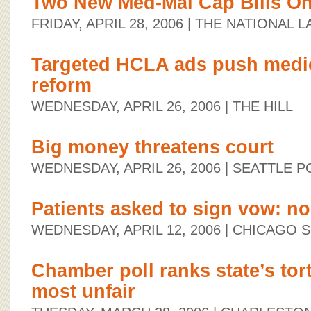
Two New Med-Mal Cap Bills On
FRIDAY, APRIL 28, 2006
| THE NATIONAL 
Targeted HCLA ads push medica
reform
WEDNESDAY, APRIL 26, 2006
| THE HILL
Big money threatens court
WEDNESDAY, APRIL 26, 2006
| SEATTLE P
Patients asked to sign vow: no 
WEDNESDAY, APRIL 12, 2006
| CHICAGO 
Chamber poll ranks state’s tor
most unfair