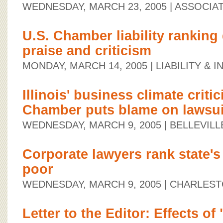
WEDNESDAY, MARCH 23, 2005
| ASSOCIA
U.S. Chamber liability ranking
praise and criticism
MONDAY, MARCH 14, 2005
| LIABILITY &
Illinois' business climate critic
Chamber puts blame on lawsui
WEDNESDAY, MARCH 9, 2005
| BELLEVIL
Corporate lawyers rank state's 
poor
WEDNESDAY, MARCH 9, 2005
| CHARLEST
Letter to the Editor: Effects of