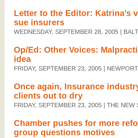
Letter to the Editor: Katrina's
sue insurers
WEDNESDAY, SEPTEMBER 28, 2005
| BAL
Op/Ed: Other Voices: Malpractic
idea
FRIDAY, SEPTEMBER 23, 2005
| NEWPORT
Once again, Insurance industr
clients out to dry
FRIDAY, SEPTEMBER 23, 2005
| THE NEW
Chamber pushes for more ref
group questions motives