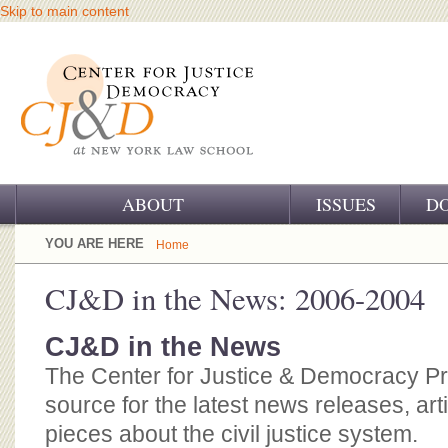
Skip to main content
ABOUT
ISSUES
D
OUR CHALLENGE
YOU ARE HERE
Home
OUR WORK
CJ&D in the News: 2006-2004
OUR HISTORY
CJ&D in the News
OUR SUPPORT
The Center for Justice & Democracy P
source for the latest news releases, art
CJ&D STAFF
pieces about the civil justice system.