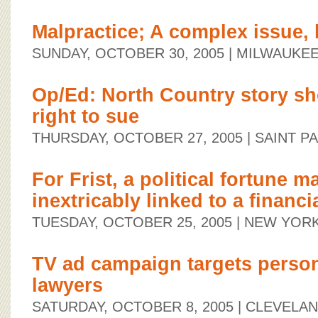
Malpractice; A complex issue, b
SUNDAY, OCTOBER 30, 2005
| MILWAUKEE
Op/Ed: North Country story s
right to sue
THURSDAY, OCTOBER 27, 2005
| SAINT P
For Frist, a political fortune m
inextricably linked to a financi
TUESDAY, OCTOBER 25, 2005
| NEW YORK
TV ad campaign targets person
lawyers
SATURDAY, OCTOBER 8, 2005
| CLEVELAN