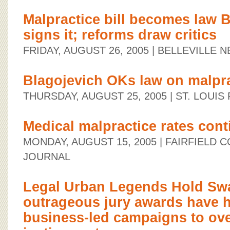
Malpractice bill becomes law 
signs it; reforms draw critics
FRIDAY, AUGUST 26, 2005
| BELLEVILLE 
Blagojevich OKs law on malpr
THURSDAY, AUGUST 25, 2005
| ST. LOUIS
Medical malpractice rates cont
MONDAY, AUGUST 15, 2005
| FAIRFIELD 
JOURNAL
Legal Urban Legends Hold Sway
outrageous jury awards have h
business-led campaigns to over