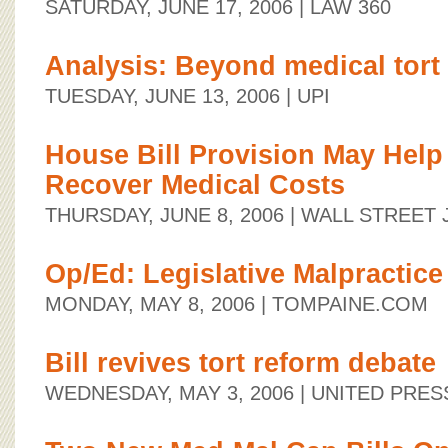
SATURDAY, JUNE 17, 2006
| LAW 360
Analysis: Beyond medical tort
TUESDAY, JUNE 13, 2006
| UPI
House Bill Provision May Help
Recover Medical Costs
THURSDAY, JUNE 8, 2006
| WALL STREET
Op/Ed: Legislative Malpractice
MONDAY, MAY 8, 2006
| TOMPAINE.COM
Bill revives tort reform debate
WEDNESDAY, MAY 3, 2006
| UNITED PRES