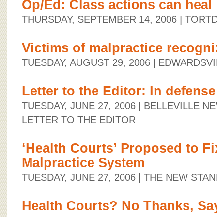
Op/Ed: Class actions can heal
THURSDAY, SEPTEMBER 14, 2006
| TORT
Victims of malpractice recogni
TUESDAY, AUGUST 29, 2006
| EDWARDSVI
Letter to the Editor: In defense
TUESDAY, JUNE 27, 2006
| BELLEVILLE 
LETTER TO THE EDITOR
‘Health Courts’ Proposed to Fix
Malpractice System
TUESDAY, JUNE 27, 2006
| THE NEW STA
Health Courts? No Thanks, Say