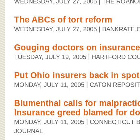
WEDNESDAY, JULY 27, 2005
| THE ROANO
The ABCs of tort reform
WEDNESDAY, JULY 27, 2005
| BANKRATE.
Gouging doctors on insurance
TUESDAY, JULY 19, 2005
| HARTFORD CO
Put Ohio insurers back in spot
MONDAY, JULY 11, 2005
| CATON REPOSI
Blumenthal calls for malpracti
Insurance greed blamed for doc
MONDAY, JULY 11, 2005
| CONNECTICUT 
JOURNAL