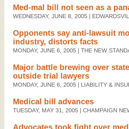
Med-mal bill not seen as a pa
WEDNESDAY, JUNE 8, 2005
| EDWARDSVIL
Opponents say anti-lawsuit m
industry, distorts facts
MONDAY, JUNE 6, 2005
| THE NEW STAND
Major battle brewing over stat
outside trial lawyers
MONDAY, JUNE 6, 2005
| LIABILITY & IN
Medical bill advances
TUESDAY, MAY 31, 2005
| CHAMPAIGN NE
Advocates took fight over med