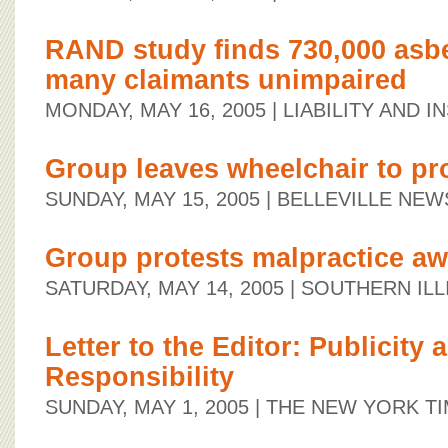
RAND study finds 730,000 asbe
many claimants unimpaired
MONDAY, MAY 16, 2005
| LIABILITY AND 
Group leaves wheelchair to pr
SUNDAY, MAY 15, 2005
| BELLEVILLE NE
Group protests malpractice a
SATURDAY, MAY 14, 2005
| SOUTHERN ILL
Letter to the Editor: Publicity 
Responsibility
SUNDAY, MAY 1, 2005
| THE NEW YORK T