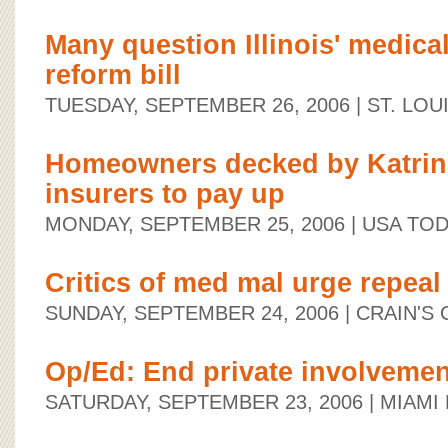
Many question Illinois' medica
reform bill
TUESDAY, SEPTEMBER 26, 2006
| ST. LO
Homeowners decked by Katrina 
insurers to pay up
MONDAY, SEPTEMBER 25, 2006
| USA TO
Critics of med mal urge repeal
SUNDAY, SEPTEMBER 24, 2006
| CRAIN'S
Op/Ed: End private involvemen
SATURDAY, SEPTEMBER 23, 2006
| MIAMI