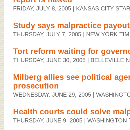
FRIDAY, JULY 8, 2005
| KANSAS CITY STA
Study says malpractice payouts
THURSDAY, JULY 7, 2005
| NEW YORK TIM
Tort reform waiting for govern
THURSDAY, JUNE 30, 2005
| BELLEVILLE
Milberg allies see political age
prosecution
WEDNESDAY, JUNE 29, 2005
| WASHINGT
Health courts could solve malp
THURSDAY, JUNE 9, 2005
| WASHINGTON 