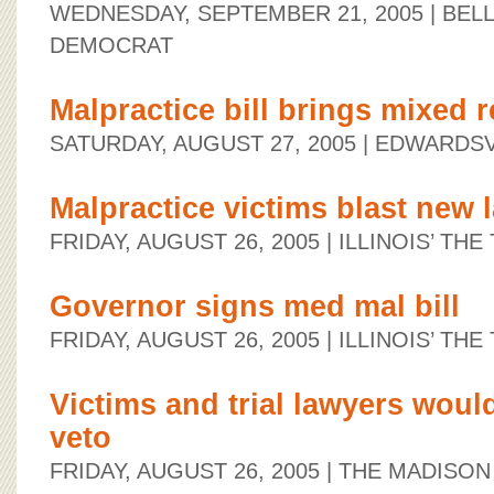
WEDNESDAY, SEPTEMBER 21, 2005
| BEL
DEMOCRAT
Malpractice bill brings mixed r
SATURDAY, AUGUST 27, 2005
| EDWARDSV
Malpractice victims blast new 
FRIDAY, AUGUST 26, 2005
| ILLINOIS’ TH
Governor signs med mal bill
FRIDAY, AUGUST 26, 2005
| ILLINOIS’ TH
Victims and trial lawyers woul
veto
FRIDAY, AUGUST 26, 2005
| THE MADISO