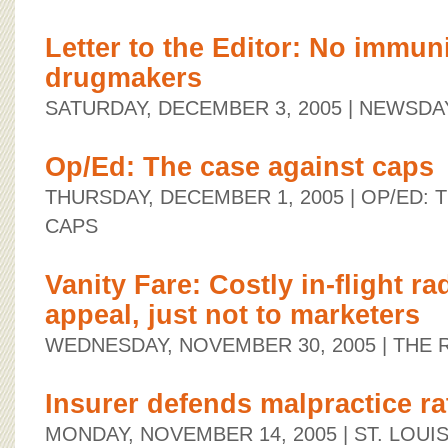
Letter to the Editor: No immuni
drugmakers
SATURDAY, DECEMBER 3, 2005
| NEWSDA
Op/Ed: The case against caps
THURSDAY, DECEMBER 1, 2005
| OP/ED: 
CAPS
Vanity Fare: Costly in-flight r
appeal, just not to marketers
WEDNESDAY, NOVEMBER 30, 2005
| THE
Insurer defends malpractice ra
MONDAY, NOVEMBER 14, 2005
| ST. LOUI