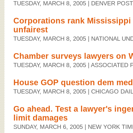
TUESDAY, MARCH 8, 2005
| DENVER POST
Corporations rank Mississippi
unfairest
TUESDAY, MARCH 8, 2005
| NATIONAL UN
Chamber surveys lawyers on W
TUESDAY, MARCH 8, 2005
| ASSOCIATED 
House GOP question dem med-
TUESDAY, MARCH 8, 2005
| CHICAGO DAI
Go ahead. Test a lawyer's ingen
limit damages
SUNDAY, MARCH 6, 2005
| NEW YORK TIM