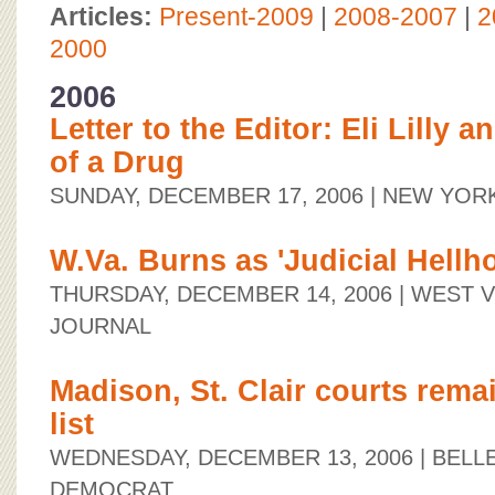
BOARD OF ADVISORS
Articles:
Present-2009
|
2008-2007
|
2
2000
2006
Letter to the Editor: Eli Lilly 
of a Drug
SUNDAY, DECEMBER 17, 2006
| NEW YOR
W.Va. Burns as 'Judicial Hellho
THURSDAY, DECEMBER 14, 2006
| WEST V
JOURNAL
Madison, St. Clair courts remai
list
WEDNESDAY, DECEMBER 13, 2006
| BELL
DEMOCRAT