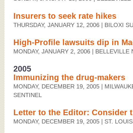
Insurers to seek rate hikes
THURSDAY, JANUARY 12, 2006
| BILOXI S
High-Profile lawsuits dip in 
MONDAY, JANUARY 2, 2006
| BELLEVILL
2005
Immunizing the drug-makers
MONDAY, DECEMBER 19, 2005
| MILWAUK
SENTINEL
Letter to the Editor: Consider 
MONDAY, DECEMBER 19, 2005
| ST. LOUI