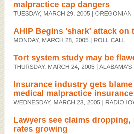
malpractice cap dangers
TUESDAY, MARCH 29, 2005
| OREGONIAN
AHIP Begins 'shark' attack on t
MONDAY, MARCH 28, 2005
| ROLL CALL
Tort system study may be flaw
THURSDAY, MARCH 24, 2005
| ALABAMA’
Insurance industry gets blame 
medical malpractice insurance
WEDNESDAY, MARCH 23, 2005
| RADIO I
Lawyers see claims dropping, 
rates growing