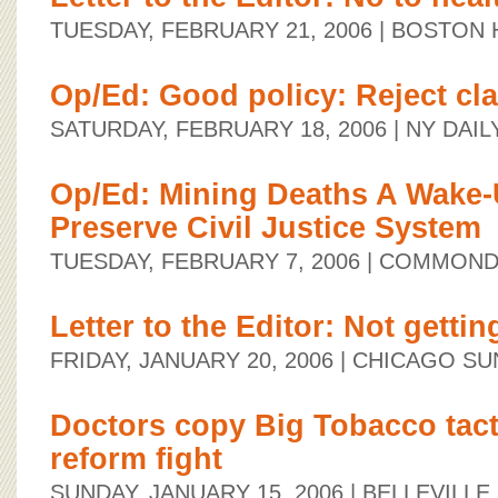
TUESDAY, FEBRUARY 21, 2006
| BOSTON 
Op/Ed: Good policy: Reject cla
SATURDAY, FEBRUARY 18, 2006
| NY DAI
Op/Ed: Mining Deaths A Wake-U
Preserve Civil Justice System
TUESDAY, FEBRUARY 7, 2006
| COMMOND
Letter to the Editor: Not gettin
FRIDAY, JANUARY 20, 2006
| CHICAGO SU
Doctors copy Big Tobacco tacti
reform fight
SUNDAY, JANUARY 15, 2006
| BELLEVILL