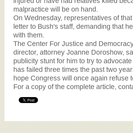
injured or have had relatives killed be
malpractice will be on hand.
On Wednesday, representatives of that g
letter to Bush's staff, demanding that h
with them.
The Center For Justice and Democracy
director, attorney Joanne Doroshow, said
publicity stunt for him to try to advocate
has failed three times the past two ye
hope Congress will once again refuse to
For a copy of the complete article, con