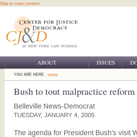
Skip to main content
ABOUT
ISSUES
D
OUR CHALLENGE
YOU ARE HERE
Home
OUR WORK
Bush to tout malpractice reform
OUR HISTORY
Belleville News-Democrat
OUR SUPPORT
TUESDAY, JANUARY 4, 2005
CJ&D STAFF
The agenda for President Bush's visit