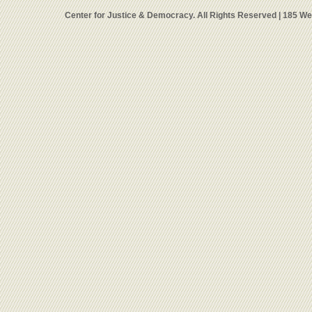
Center for Justice & Democracy. All Rights Reserved | 185 W