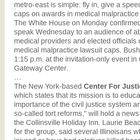
BOARD OF ADVISORS
metro-east is simple: fly in, give a spe
caps on awards in medical malpractice l
The White House on Monday confirmed t
speak Wednesday to an audience of a
medical providers and elected officials 
medical malpractice lawsuit caps. Bush
1:15 p.m. at the invitation-only event in 
Gateway Center.
…
The New York-based
Center For Just
which states that its mission is to educ
importance of the civil justice system a
so-called tort reforms," will hold a new
the Collinsville Holiday Inn. Laurie B
for the group, said several Illinoisans