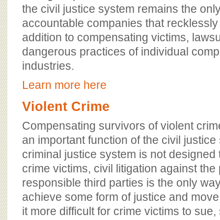
the civil justice system remains the only
accountable companies that recklessly
addition to compensating victims, lawsu
dangerous practices of individual comp
industries.
Learn more here
Violent Crime
Compensating survivors of violent crimes
an important function of the civil justic
criminal justice system is not designed 
crime victims, civil litigation against th
responsible third parties is the only way
achieve some form of justice and move
it more difficult for crime victims to sue,