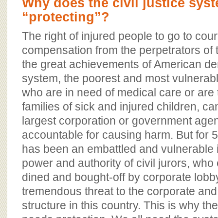
Why does the civil justice sys
“protecting”?
The right of injured people to go to cour
compensation from the perpetrators of t
the great achievements of American de
system, the poorest and most vulnerabl
who are in need of medical care or are 
families of sick and injured children, c
largest corporation or government age
accountable for causing harm. But for 5
has been an embattled and vulnerable i
power and authority of civil jurors, wh
dined and bought-off by corporate lobby
tremendous threat to the corporate an
structure in this country. This is why the