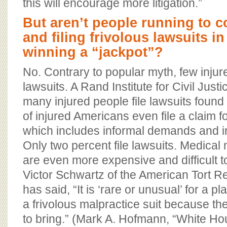
this will encourage more litigation.”
But aren’t people running to co
and filing frivolous lawsuits i
winning a “jackpot”?
No. Contrary to popular myth, few injur
lawsuits. A Rand Institute for Civil Just
many injured people file lawsuits found
of injured Americans even file a claim 
which includes informal demands and i
Only two percent file lawsuits. Medical
are even more expensive and difficult 
Victor Schwartz of the American Tort R
has said, “It is ‘rare or unusual’ for a pla
a frivolous malpractice suit because th
to bring.” (Mark A. Hofmann, “White H