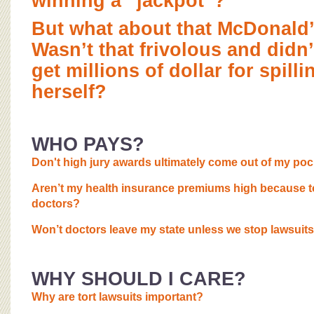
winning a “jackpot”?
But what about that McDonald’
Wasn’t that frivolous and didn
get millions of dollar for spill
herself?
WHO PAYS?
Don't high jury awards ultimately come out of my po
Aren’t my health insurance premiums high because 
doctors?
Won’t doctors leave my state unless we stop lawsuits
WHY SHOULD I CARE?
Why are tort lawsuits important?