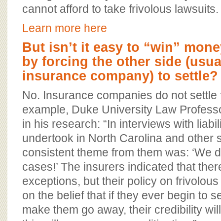
cannot afford to take frivolous lawsuits.
Learn more here
But isn’t it easy to “win” mone
by forcing the other side (usua
insurance company) to settle?
No. Insurance companies do not settle 
example, Duke University Law Professo
in his research: “In interviews with liabil
undertook in North Carolina and other s
consistent theme from them was: ‘We do 
cases!’ The insurers indicated that the
exceptions, but their policy on frivolo
on the belief that if they ever begin to s
make them go away, their credibility wi