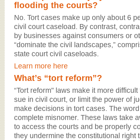
flooding the courts?
No. Tort cases make up only about 6 per
civil court caseload. By contrast, contra
by businesses against consumers or o
“dominate the civil landscapes,” compri
state court civil caseloads.
Learn more here
What’s “tort reform”?
“Tort reform" laws make it more difficult
sue in civil court, or limit the power of 
make decisions in tort cases. The word 
complete misnomer. These laws take aw
to access the courts and be properly 
they undermine the constitutional right to