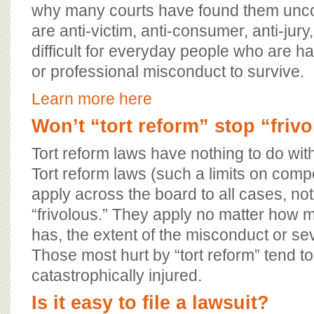
why many courts have found them uncon
are anti-victim, anti-consumer, anti-jur
difficult for everyday people who are 
or professional misconduct to survive.
Learn more here
Won’t “tort reform” stop “friv
Tort reform laws have nothing to do with
Tort reform laws (such a limits on comp
apply across the board to all cases, n
“frivolous.” They apply no matter how 
has, the extent of the misconduct or seve
Those most hurt by “tort reform” tend t
catastrophically injured.
Is it easy to file a lawsuit?