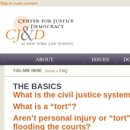
Skip to main content
ABOUT
ISSUES
D
OUR CHALLENGE
YOU ARE HERE
» FAQ
Home
OUR WORK
THE BASICS
What is the civil justice syste
OUR HISTORY
What is a “tort”?
OUR SUPPORT
Aren’t personal injury or “tort
CJ&D STAFF
flooding the courts?