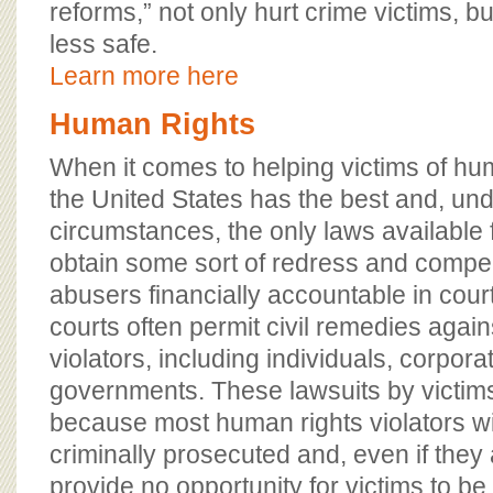
reforms,” not only hurt crime victims, b
less safe.
Learn more here
Human Rights
When it comes to helping victims of hum
the United States has the best and, u
circumstances, the only laws available f
obtain some sort of redress and compe
abusers financially accountable in cour
courts often permit civil remedies agai
violators, including individuals, corpora
governments. These lawsuits by victims
because most human rights violators wi
criminally prosecuted and, even if they
provide no opportunity for victims to b