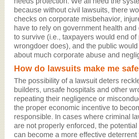
needs protection. We all need the syst
because without civil lawsuits, there w
checks on corporate misbehavior, inju
have to rely on government health and 
to survive (i.e., taxpayers would end of
wrongdoer does), and the public would 
about much corporate abuse and negli
How do lawsuits make me safe
The possibility of a lawsuit deters reck
builders, unsafe hospitals and other w
repeating their negligence or miscondu
the proper economic incentive to bec
responsible. In cases where criminal la
are not properly enforced, the potential f
can become a more effective deterrent 