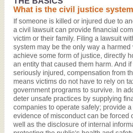
THE BASICS
What is the civil justice syste
If someone is killed or injured due to 
a civil lawsuit can provide financial co
victim or their family. Filing a lawsuit wit
system may be the only way a harmed vi
achieve some form of justice, directly 
an entity that caused them harm. And i
seriously injured, compensation from t
means victims do not have to rely on t
government programs to survive. In addit
deter unsafe practices by supplying fina
companies to operate safely; provide 
evidence of misconduct can be forced o
well as the disclosure of internal informa