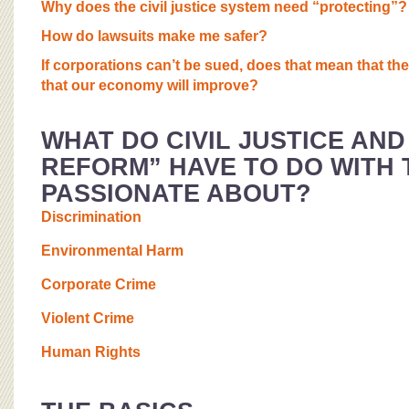
Why does the civil justice system need “protecting”?
How do lawsuits make me safer?
If corporations can’t be sued, does that mean that the
that our economy will improve?
WHAT DO CIVIL JUSTICE AND
REFORM” HAVE TO DO WITH T
PASSIONATE ABOUT?
Discrimination
Environmental Harm
Corporate Crime
Violent Crime
Human Rights