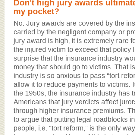
Don't high jury awards ultimat
my pocket?
No. Jury awards are covered by the in
carried by the negligent company or pro
jury award is high, it is extremely rare 
the injured victim to exceed that policy l
surprise that the insurance industry wo
money that should go to victims. That i
industry is so anxious to pass “tort ref
allow it to reduce payments to victims. I
the 1950s, the insurance industry has t
Americans that jury verdicts affect juro
through higher insurance premiums. Th
to argue that putting legal roadblocks i
people, i.e. “tort reform,” is the only w