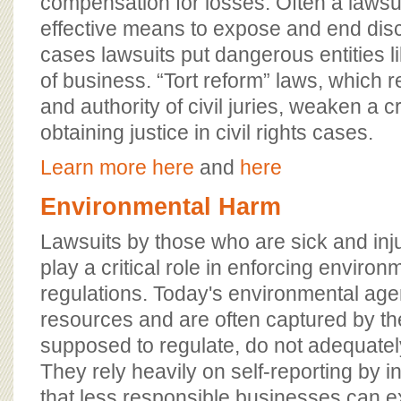
compensation for losses. Often a lawsui
effective means to expose and end disc
cases lawsuits put dangerous entities l
of business. “Tort reform” laws, which 
and authority of civil juries, weaken a c
obtaining justice in civil rights cases.
Learn more here
and
here
Environmental Harm
Lawsuits by those who are sick and inju
play a critical role in enforcing enviro
regulations. Today's environmental age
resources and are often captured by the
supposed to regulate, do not adequately
They rely heavily on self-reporting by in
that less responsible businesses can exp