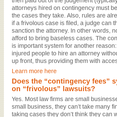
then paid out of the judgement (typicall
attorneys hired on contingency must be 
the cases they take. Also, rules are alr
if a frivolous case is filed, a judge can 
sanction the attorney. In other words, n
afford to bring baseless cases. The co
is important system for another reason: 
injured people to hire an attorney with
up front, thus providing them with acces
Learn more here
Does the “contingency fees” 
on “frivolous” lawsuits?
Yes. Most law firms are small business
small business, they can’t take many fina
taking cases they don’t think they can