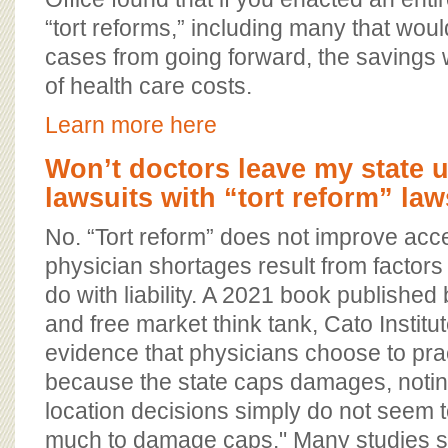
“tort reforms,” including many that woul
cases from going forward, the savings
of health care costs.
Learn more here
Won’t doctors leave my state 
lawsuits with “tort reform” la
No. “Tort reform” does not improve acc
physician shortages result from factors
do with liability. A 2021 book published 
and free market think tank, Cato Institu
evidence that physicians choose to prac
because the state caps damages, notin
location decisions simply do not seem 
much to damage caps." Many studies sh