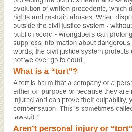
protecting the public’s health and safety
evolution of written precedents, which 
rights and restrain abuses. When dispu
outside the civil justice system - without
public record - wrongdoers can prolon
suppress information about dangerous p
words, the civil justice system protects 
not we ever go to court.
What is a “tort”?
A tort is harm that a company or a per
either on purpose or because they are n
injured and can prove their culpability,
compensation. This is sometimes called
lawsuit.”
Aren’t personal injury or “tort