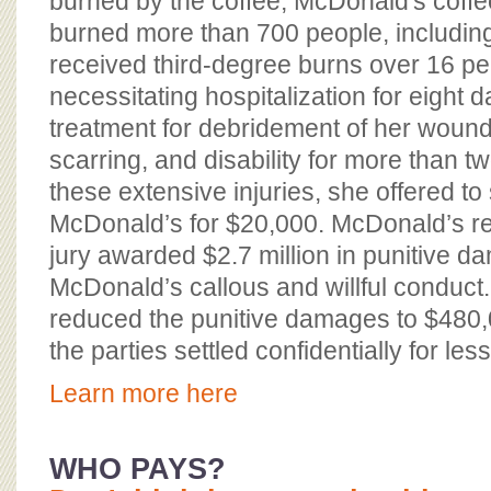
burned by the coffee, McDonald's coff
burned more than 700 people, including
received third-degree burns over 16 pe
necessitating hospitalization for eight d
treatment for debridement of her wounds
scarring, and disability for more than t
these extensive injuries, she offered to 
McDonald’s for $20,000. McDonald’s ref
jury awarded $2.7 million in punitive d
McDonald’s callous and willful conduct. 
reduced the punitive damages to $480,
the parties settled confidentially for less
Learn more here
WHO PAYS?