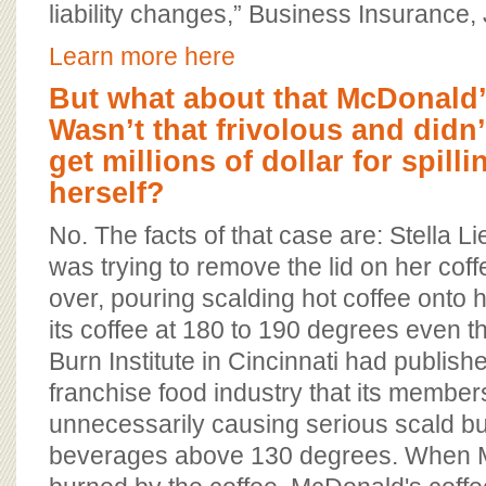
liability changes,” Business Insurance,
Learn more here
But what about that McDonald’
Wasn’t that frivolous and didn
get millions of dollar for spill
herself?
No. The facts of that case are: Stella L
was trying to remove the lid on her coff
over, pouring scalding hot coffee onto 
its coffee at 180 to 190 degrees even t
Burn Institute in Cincinnati had publish
franchise food industry that its membe
unnecessarily causing serious scald b
beverages above 130 degrees. When 