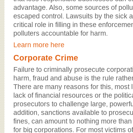
advantage. Also, some sources of poll
escaped control. Lawsuits by the sick a
critical role in filling in these enforcem
polluters accountable for harm.
Learn more here
Corporate Crime
Failure to criminally prosecute corporat
harm, fraud and abuse is the rule rathe
There are many reasons for this, most l
lack of financial resources or the politica
prosecutors to challenge large, powerf
addition, sanctions available to prosecut
fines, can amount to nothing more than 
for big corporations. For most victims o