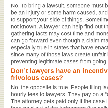
No. To bring a lawsuit, someone must be
be an injury or some harm caused, and 
to support your side of things. Sometime
not known. A lawyer can help find out th
gathering facts may cost time and mone
can go forward even though a claim may
especially true in states that have enact
since many of those laws create unfair 
preventing legitimate cases from going
Don’t lawyers have an incentive
frivolous cases?
No, the opposite is true. People filing l
hourly fees to lawyers. They pay on a “
The attorney gets paid only if the case 