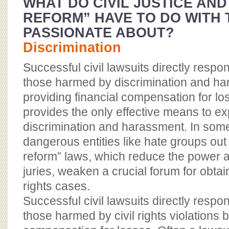
WHAT DO CIVIL JUSTICE AND
REFORM” HAVE TO DO WITH T
PASSIONATE ABOUT?
Discrimination
Successful civil lawsuits directly respo
those harmed by discrimination and h
providing financial compensation for lo
provides the only effective means to 
discrimination and harassment. In some
dangerous entities like hate groups out 
reform” laws, which reduce the power an
juries, weaken a crucial forum for obtaini
rights cases.
Successful civil lawsuits directly respo
those harmed by civil rights violations b