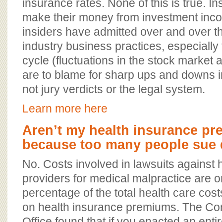
insurance rates. None of this is true. 
make their money from investment inco
insiders have admitted over and over t
industry business practices, especially
cycle (fluctuations in the stock market a
are to blame for sharp ups and downs i
not jury verdicts or the legal system.
Learn more here
Aren’t my health insurance p
because too many people sue 
No. Costs involved in lawsuits against 
providers for medical malpractice are on
percentage of the total health care cos
on health insurance premiums. The Co
Office found that if you enacted an ent