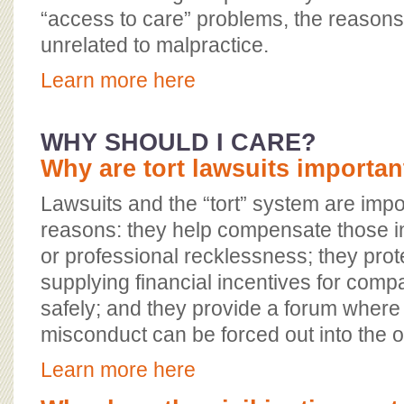
“access to care” problems, the reasons 
unrelated to malpractice.
Learn more here
WHY SHOULD I CARE?
Why are tort lawsuits importan
Lawsuits and the “tort” system are impo
reasons: they help compensate those i
or professional recklessness; they prote
supplying financial incentives for comp
safely; and they provide a forum where
misconduct can be forced out into the 
Learn more here