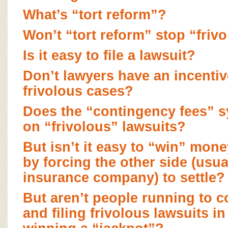
BOARD OF ADVISORS
What’s “tort reform”?
Won’t “tort reform” stop “friv
Is it easy to file a lawsuit?
Don’t lawyers have an incentive
frivolous cases?
Does the “contingency fees” 
on “frivolous” lawsuits?
But isn’t it easy to “win” mone
by forcing the other side (usua
insurance company) to settle?
But aren’t people running to co
and filing frivolous lawsuits i