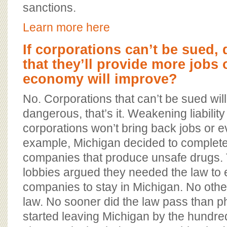
sanctions.
Learn more here
If corporations can’t be sued,
that they’ll provide more jobs 
economy will improve?
No. Corporations that can’t be sued wi
dangerous, that’s it. Weakening liability
corporations won’t bring back jobs or 
example, Michigan decided to complet
companies that produce unsafe drugs.
lobbies argued they needed the law to
companies to stay in Michigan. No othe
law. No sooner did the law pass than p
started leaving Michigan by the hundr