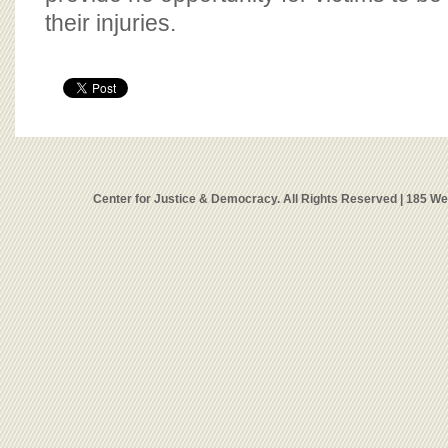
their injuries.
Center for Justice & Democracy. All Rights Reserved | 185 W