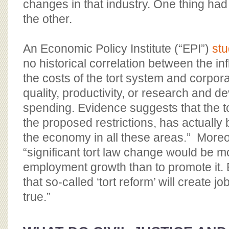
changes in that industry. One thing had
the other.
An Economic Policy Institute (“EPI”)
st
no historical correlation between the in
the costs of the tort system and corpora
quality, productivity, or research and
spending. Evidence suggests that the to
the proposed restrictions, has actually 
the economy in all these areas.” Moreo
“significant tort law change would be mo
employment growth than to promote it. 
that so-called ‘tort reform’ will create j
true.”