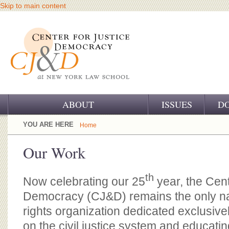
Skip to main content
ABOUT
ISSUES
D
OUR CHALLENGE
YOU ARE HERE
Home
OUR WORK
Our Work
OUR HISTORY
th
Now celebrating our 25
year, the Cent
OUR SUPPORT
Democracy (CJ&D) remains the only n
CJ&D STAFF
rights organization dedicated exclusivel
on the civil justice system and educatin