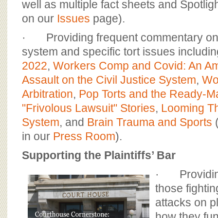
well as multiple fact sheets and Spotlig
on our
Issues
page).
· Providing frequent commentary on th
system and specific tort issues includi
2022
,
Workers Comp and Covid: An Am
Assault on the Civil Justice System
,
Wo
Arbitration
,
Pop Torts and the Ready-Mad
"Frivolous Lawsuit" Stories
,
Looming Thr
System
, and
Brain Trauma and Sports
(
in our
Press Room
).
Supporting the Plaintiffs’ Bar
· Providin
those fighti
attacks on pl
how they fun