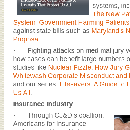
systems, inc
The New Pat
System–Government Harming Patients
against state bills such as
Maryland's N
Proposal
.
· Fighting attacks on med mal jury v
how cases can benefit large numbers o
studies like
Nuclear Fizzle: How Jury 
Whitewash Corporate Misconduct and 
and our series,
Lifesavers: A Guide to L
Us All
.
Insurance Industry
· Through CJ&D’s coaltion,
Americans for Insurance