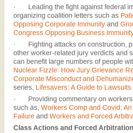
· Leading the fight against federal i
organizing coalition letters such as
Pati
Opposing Corporate Immunity
and
Grou
Congress Opposing Business Immunit
· Fighting attacks on construction, pr
other worker-related jury verdicts an
can benefit large numbers of people wit
Nuclear Fizzle: How Jury Grievance R
Corporate Misconduct and Dehumanize
series,
Lifesavers: A Guide to Lawsuits 
· Providing commentary on workers an
such as,
Workers Comp and Covid: An
Failure
and
Workers and Forced Arbitra
Class Actions and Forced Arbitratio