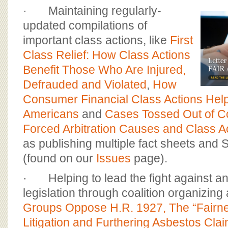
· Maintaining regularly-
updated compilations of
important class actions, like
First
Class Relief: How Class Actions
Benefit Those Who Are Injured,
Defrauded and Violated
,
How
Consumer Financial Class Actions Help
Americans
and
Cases Tossed Out of C
Forced Arbitration Causes and Class A
as publishing multiple fact sheets and S
(found on our
Issues
page).
· Helping to lead the fight against ant
legislation through coalition organizing
Groups Oppose H.R. 1927, The “Fairne
Litigation and Furthering Asbestos Cla