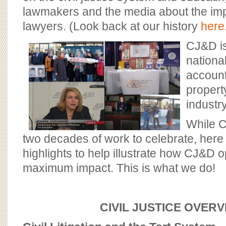
BOARD OF ADVISORS
lawmakers and the media about the impo
lawyers. (Look back at our history
here
CJ&D is
national
accounta
propert
industry
While 
two decades of work to celebrate, here
highlights to help illustrate how CJ&D o
maximum impact. This is what we do!
CIVIL JUSTICE OVER