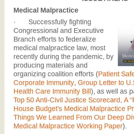
Medical Malpractice
· Successfully fighting
Congressional and Executive
Branch efforts to federalize
medical malpractice law, most
recently during the pandemic, by
producing materials and
organizing coalition efforts (
Patient Saf
Corporate Immunity
,
Group Letter to U
Health Care Immunity Bill
), as well as p
Top 50 Anti-Civil Justice Scorecard
,
A “
House Budget's Medical Malpractice P
Things We Learned From Our Deep Di
Medical Malpractice Working Paper
).