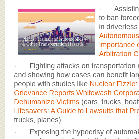
· Assisting 
to ban force
in driverless
Autonomous 
Importance 
Arbitration 
· Fighting attacks on transportation r
and showing how cases can benefit la
people with studies like
Nuclear Fizzle
Grievance Reports Whitewash Corpora
Dehumanize Victims
(cars, trucks, boat
Lifesavers: A Guide to Lawsuits that Pro
trucks, planes).
· Exposing the hypocrisy of automake