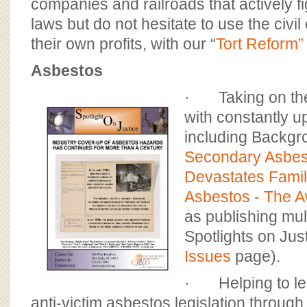
companies and railroads that actively fig
laws but do not hesitate to use the civil 
their own profits, with our “
Tort Reform”
Asbestos
· Taking on the
with constantly u
including Backgr
Secondary Asbes
Devastates Famil
Asbestos - The A
as publishing mul
Spotlights on Jus
Issues
page).
· Helping to lea
anti-victim asbestos legislation through