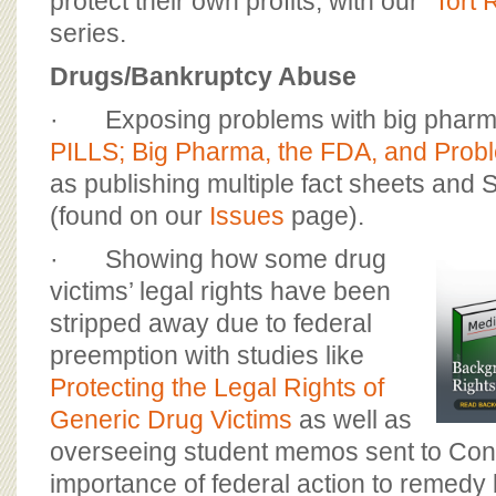
protect their own profits, with our “
Tort 
series.
Drugs/Bankruptcy Abuse
· Exposing problems with big pharma 
PILLS; Big Pharma, the FDA, and Prob
as publishing multiple fact sheets and S
(found on our
Issues
page).
· Showing how some drug
victims’ legal rights have been
stripped away due to federal
preemption with studies like
Protecting the Legal Rights of
Generic Drug Victims
as well as
overseeing student memos sent to Con
importance of federal action to remedy 