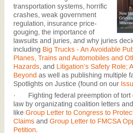
transportation systems, horrific
crashes, weak government
regulation, insurance price-
gouging, the importance of
lawsuits and juries, and why juries dec
including
Big Trucks - An Avoidable Pub
Planes, Trains and Automobiles and Ot
Hazards
, and
Litigation’s Safety Role;
Beyond
as well as publishing multiple 
Spotlights on Justice (found on our
Iss
· Fighting federal preemption of tort 
law by organizating coalition letters 
like
Group Letter to Congress to Protec
Claims
and
Group Letter to FMCSA Op
Petition
.