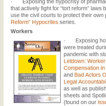
· Exposing the hypocrisy of pharmac
that actively fight for “tort reform” laws 
use the civil courts to protect their own p
Reform” Hypocrites
series.
Workers
· Exposing how
were treated duri
pandemic with st
Letdown: Worker
Compensation in 
and
Bad Actors 
Legal Accountabil
as well as publish
sheets and Spotli
(found on our
Iss