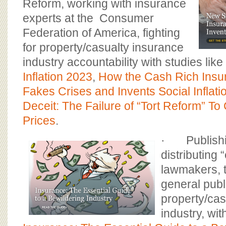
Reform, working with insurance
experts at the Consumer
Federation of America, fighting
for property/casualty insurance
industry accountability with studies like
Inflation 2023
,
How the Cash Rich Insu
Fakes Crises and Invents Social Inflati
Deceit: The Failure of “Tort Reform” To
Prices
.
· Publishi
distributing 
lawmakers, 
general publ
property/cas
industry, wit