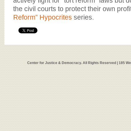
actively fight for “tort reform” laws but 
the civil courts to protect their own profi
Reform” Hypocrites
series.
Center for Justice & Democracy. All Rights Reserved | 185 W