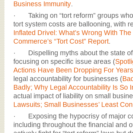
Business Immunity
.
· Taking on “tort reform” groups who f
tort system costs are ballooning, with r
Inflated Drivel: What’s Wrong With Th
Commerce’s “Tort Cost” Report
.
· Dispelling myths about the state of ci
focusing on specific issue areas (
Spotli
Actions Have Been Dropping For Year
legal accountability for businesses (
Bad
Badly; Why Legal Accountability Is So 
actual impact of liability on small busin
Lawsuits; Small Businesses’ Least Co
· Exposing the hypocrisy of major co
including throughout the financial and o