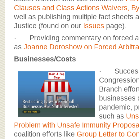
Clauses and Class Actions Waivers, 
well as publishing multiple fact sheets 
Justice (found on our
Issues
page).
· Providing commentary on forced ar
as
Joanne Doroshow on Forced Arbitra
Businesses/Costs
· Successfu
Congression
Branch effor
businesses 
pandemic, p
such as
Uns
Problem with Unsafe Immunity Proposa
coalition efforts like
Group Letter to Co