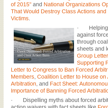
of 2015"
and
National Organizations O
That Would Destroy Class Actions an
Victims
.
· Helping t
against force
through coali
sheets and l
Group Lette
Supporting 
Letter to Congress to Ban Forced Arbitr
Members
,
Coalition Letter to House o
Arbitration
, and
Fact Sheet: Autonomou
Importance of Banning Forced Arbitrat
· Dispelling myths about forced arbit
action waivers with fact sheets like
Forc