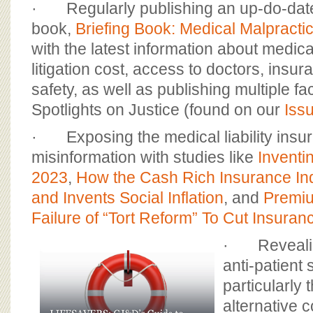
· Regularly publishing an up-do-date
book,
Briefing Book: Medical Malpract
with the latest information about medic
litigation cost, access to doctors, insur
safety, as well as publishing multiple f
Spotlights on Justice (found on our
Iss
· Exposing the medical liability insur
misinformation with studies like
Inventin
2023
,
How the Cash Rich Insurance In
and Invents Social Inflation
, and
Premiu
Failure of “Tort Reform” To Cut Insuran
· Revealin
anti-patient 
particularly
alternative 