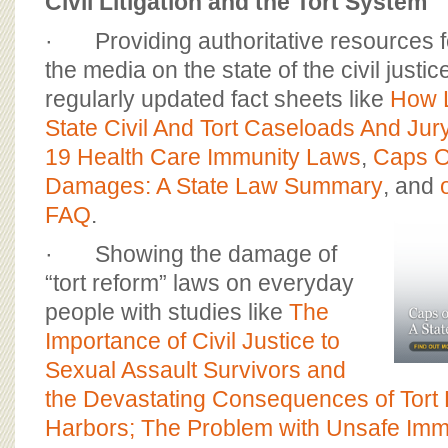
Civil Litigation and the Tort System
· Providing authoritative resources 
the media on the state of the civil just
regularly updated fact sheets like
How 
State Civil And Tort Caseloads And Jury
19 Health Care Immunity Laws
,
Caps O
Damages: A State Law Summary
, and
FAQ
.
· Showing the damage of
“tort reform” laws on everyday
people with studies like
The
Importance of Civil Justice to
Sexual Assault Survivors and
the Devastating Consequences of Tort
Harbors; The Problem with Unsafe Imm