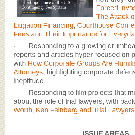
Forced Invas
The Attack o
Litigation Financing
,
Courthouse Corne
Fees and Their Importance for Everyd
· Responding to a growing drumbeat 
reports and articles hyper-focused on pl
with
How Corporate Groups Are Humili
Attorneys
, highlighting corporate defen
ineptitude.
· Responding to film projects that mi
about the role of trial lawyers, with ba
Worth, Ken Feinberg and Trial Lawyers
ISSUE AREAS