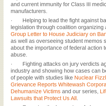
and current immunity for Class III medi
manufacturers.
· Helping to lead the fight against b
legislation through coalition organizing
Group Letter to House Judiciary on Ban
as well as overseeing student memos 
about the importance of federal action 
abuse.
· Fighting attacks on jury verdicts ag
industry and showing how cases can b
of people with studies like
Nuclear Fizz
Grievance Reports Whitewash Corpora
Dehumanize Victims
and our series,
Li
Lawsuits that Protect Us All
.