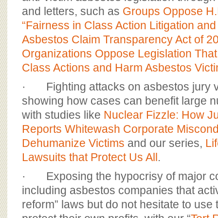
and letters, such as
Groups Oppose H.
“Fairness in Class Action Litigation and
Asbestos Claim Transparency Act of 2
Organizations Oppose Legislation Tha
Class Actions and Harm Asbestos Vict
· Fighting attacks on asbestos jury v
showing how cases can benefit large 
with studies like
Nuclear Fizzle: How J
Reports Whitewash Corporate Miscond
Dehumanize Victims
and our series,
Li
Lawsuits that Protect Us All
.
· Exposing the hypocrisy of major co
including asbestos companies that activel
reform” laws but do not hesitate to use t