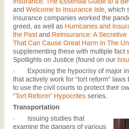
Insurance: The Essential Guide to a Be
and
Welcome to Insurance Isle
, which
insurance companies worked the pand
greed, as well as
Hurricanes and Insur
the Past
and
Reinsurance: A Secretive 
That Can Cause Great Harm In The Uni
supplementing these with multiple fact
Spotlights on Justice (found on our
Iss
· Exposing the hypocrisy of major i
that actively work for “tort reform” laws
to use the civil courts to protect their ow
“
Tort Reform” Hypocrites
series.
Transportation
· Issuing studies that
examine the dangers of various