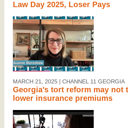
Law Day 2025, Loser Pays
MARCH 21, 2025
| CHANNEL 11 GEORGIA
Georgia's tort reform may not t
lower insurance premiums