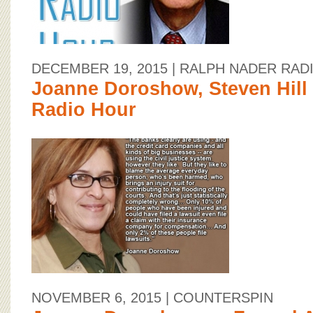
DECEMBER 19, 2015
| RALPH NADER RAD
Joanne Doroshow, Steven Hill
Radio Hour
NOVEMBER 6, 2015
| COUNTERSPIN