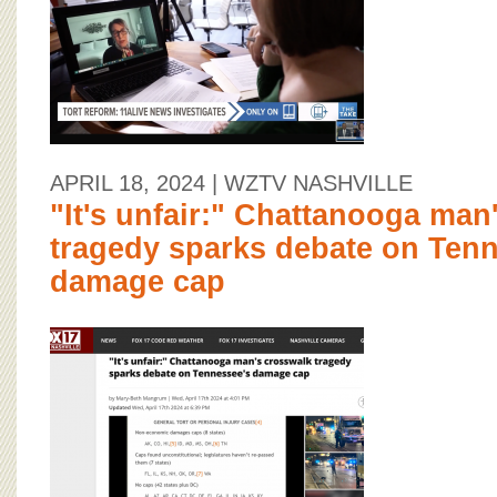
APRIL 18, 2024
| WZTV NASHVILLE
"It's unfair:" Chattanooga man
tragedy sparks debate on Ten
damage cap