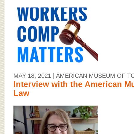
MAY 18, 2021
| AMERICAN MUSEUM OF T
Interview with the American M
Law