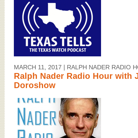
MARCH 11, 2017
| RALPH NADER RADIO 
Ralph Nader Radio Hour with 
Doroshow