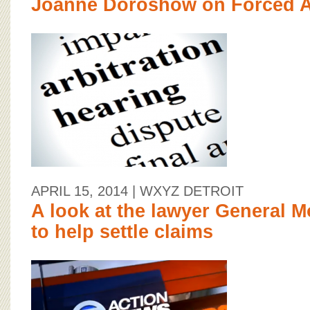
Joanne Doroshow on Forced Ar
APRIL 15, 2014
| WXYZ DETROIT
A look at the lawyer General M
to help settle claims