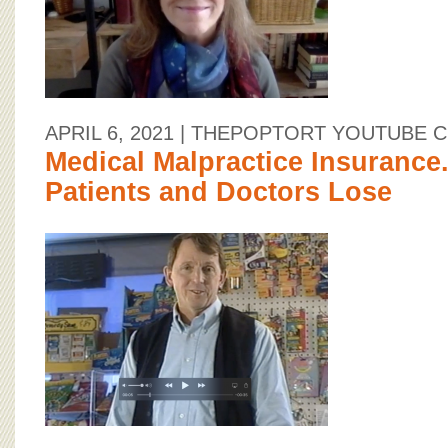
APRIL 6, 2021
| THEPOPTORT YOUTUBE 
Medical Malpractice Insurance.
Patients and Doctors Lose