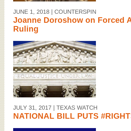
JUNE 1, 2018
| COUNTERSPIN
Joanne Doroshow on Forced Ar
Ruling
JULY 31, 2017
| TEXAS WATCH
NATIONAL BILL PUTS #RIGH