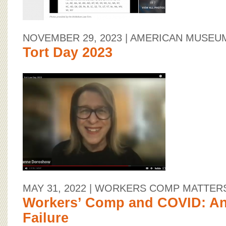
NOVEMBER 29, 2023
| AMERICAN MUSEU
Tort Day 2023
MAY 31, 2022
| WORKERS COMP MATTER
Workers’ Comp and COVID: A
Failure