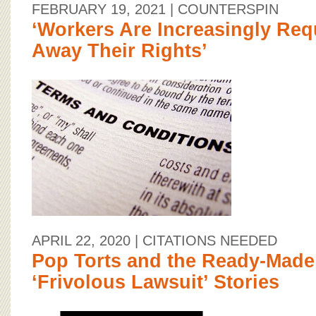
FEBRUARY 19, 2021
| COUNTERSPIN
‘Workers Are Increasingly Req
Away Their Rights’
APRIL 22, 2020
| CITATIONS NEEDED
Pop Torts and the Ready-Made V
‘Frivolous Lawsuit’ Stories