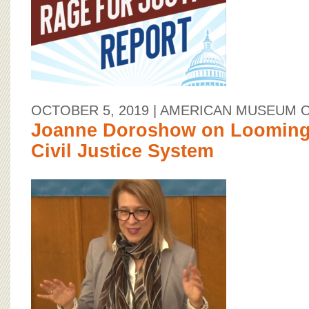
OCTOBER 5, 2019
| AMERICAN MUSEUM 
Joanne Doroshow on Looming 
Civil Justice System