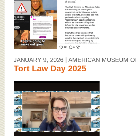
BOARD OF ADVISORS
JANUARY 9, 2026
| AMERICAN MUSEUM O
Tort Law Day 2025