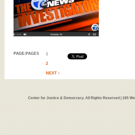
PAGE:
PAGES
1
2
NEXT ›
Center for Justice & Democracy. All Rights Reserved | 185 W