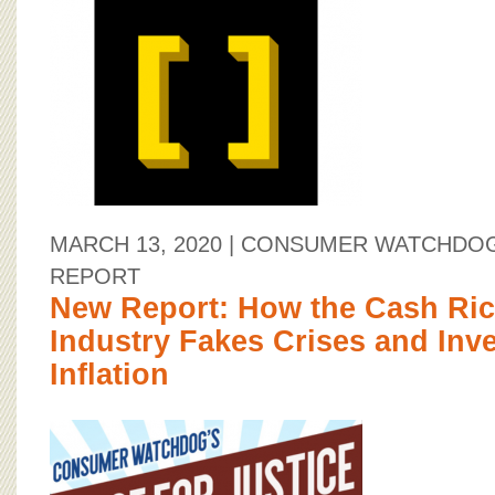
MARCH 13, 2020
| CONSUMER WATCHDOG
REPORT
New Report: How the Cash Ric
Industry Fakes Crises and Inve
Inflation