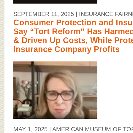
SEPTEMBER 11, 2025
| INSURANCE FAIR
Consumer Protection and Insu
Say “Tort Reform” Has Harm
& Driven Up Costs, While Prot
Insurance Company Profits
MAY 1, 2025
| AMERICAN MUSEUM OF TO