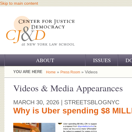
Skip to main content
ABOUT
ISSUES
D
OUR CHALLENGE
YOU ARE HERE
»
» Videos
Home
Press Room
OUR WORK
Videos & Media Appearances
OUR HISTORY
MARCH 30, 2026
| STREETSBLOGNYC
OUR SUPPORT
Why is Uber spending $8 MIL
CJ&D STAFF