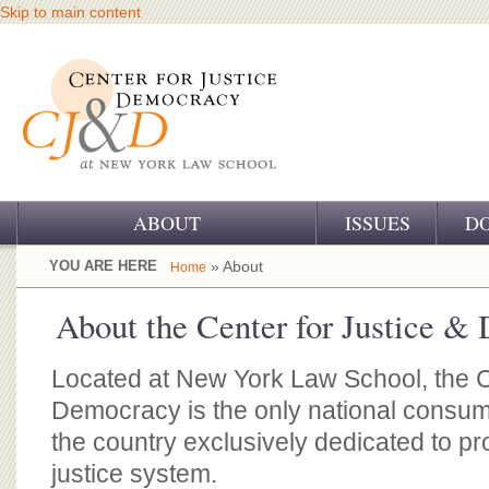
Skip to main content
ABOUT
ISSUES
D
OUR CHALLENGE
YOU ARE HERE
» About
Home
OUR WORK
About the Center for Justice &
OUR HISTORY
Located at New York Law School, the C
OUR SUPPORT
Democracy is the only national consum
the country exclusively dedicated to pro
CJ&D STAFF
justice system.