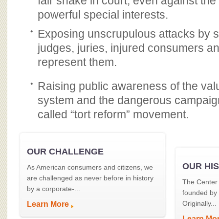
fair shake in court, even against the
powerful special interests.
Exposing unscrupulous attacks by sp
judges, juries, injured consumers a
represent them.
Raising public awareness of the value
system and the dangerous campaign
called “tort reform” movement.
OUR CHALLENGE
OUR HI
As American consumers and citizens, we
are challenged as never before in history
The Center 
by a corporate-...
founded by
Originally...
Learn More
Learn Mo