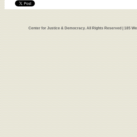
Center for Justice & Democracy. All Rights Reserved | 185 W