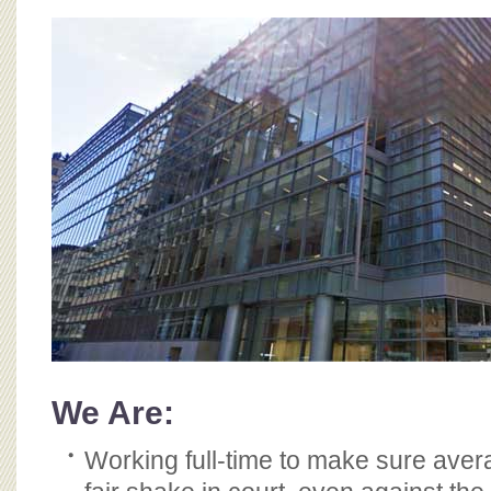
BOARD OF ADVISORS
We Are:
Working full-time to make sure ave