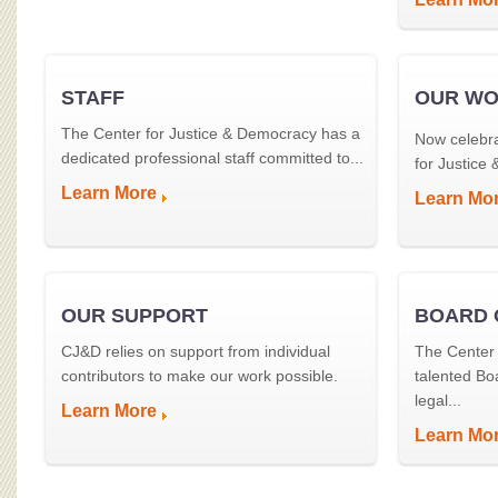
STAFF
OUR W
The Center for Justice & Democracy has a
Now celebra
dedicated professional staff committed to...
for Justice
Learn More
Learn Mo
OUR SUPPORT
BOARD 
CJ&D relies on support from individual
The Center 
contributors to make our work possible.
talented Bo
legal...
Learn More
Learn Mo