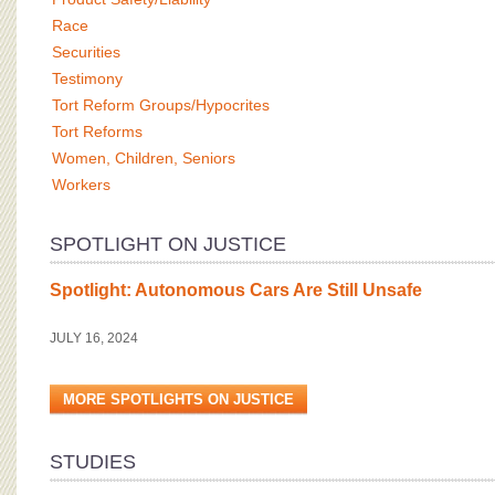
Race
Securities
Testimony
Tort Reform Groups/Hypocrites
Tort Reforms
Women, Children, Seniors
Workers
SPOTLIGHT ON JUSTICE
Spotlight: Autonomous Cars Are Still Unsafe
JULY 16, 2024
MORE SPOTLIGHTS ON JUSTICE
STUDIES