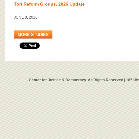
Tort Reform Groups, 2026 Update
JUNE 8, 2026
MORE STUDIES
Center for Justice & Democracy. All Rights Reserved | 185 W