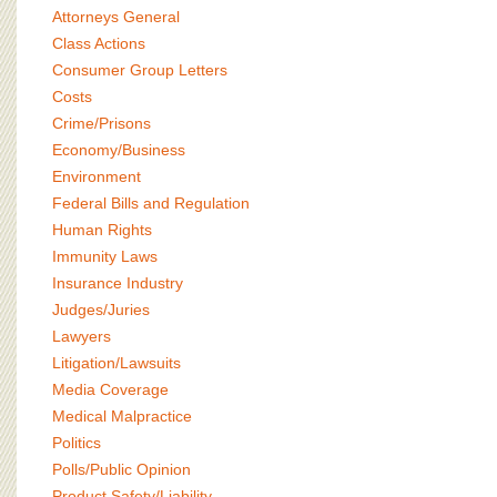
BOARD OF ADVISORS
Attorneys General
Class Actions
Consumer Group Letters
Costs
Crime/Prisons
Economy/Business
Environment
Federal Bills and Regulation
Human Rights
Immunity Laws
Insurance Industry
Judges/Juries
Lawyers
Litigation/Lawsuits
Media Coverage
Medical Malpractice
Politics
Polls/Public Opinion
Product Safety/Liability