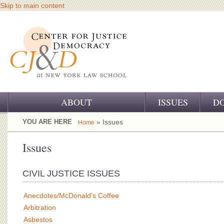
Skip to main content
ABOUT
ISSUES
D
OUR CHALLENGE
YOU ARE HERE
» Issues
Home
OUR WORK
Issues
OUR HISTORY
CIVIL JUSTICE ISSUES
OUR SUPPORT
Anecdotes/McDonald's Coffee
CJ&D STAFF
Arbitration
Asbestos