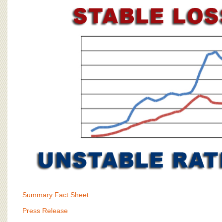
BOARD OF ADVISORS
Summary Fact Sheet
Press Release