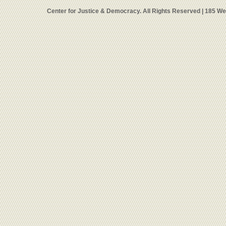
Center for Justice & Democracy. All Rights Reserved | 185 W