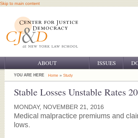
Skip to main content
ABOUT
ISSUES
D
OUR CHALLENGE
YOU ARE HERE
»
Home
Study
OUR WORK
Stable Losses Unstable Rates 2
OUR HISTORY
MONDAY, NOVEMBER 21, 2016
OUR SUPPORT
Medical malpractice premiums and claim
lows.
CJ&D STAFF