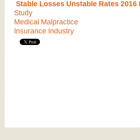
Stable Losses Unstable Rates 2016
Study
Medical Malpractice
Insurance Industry