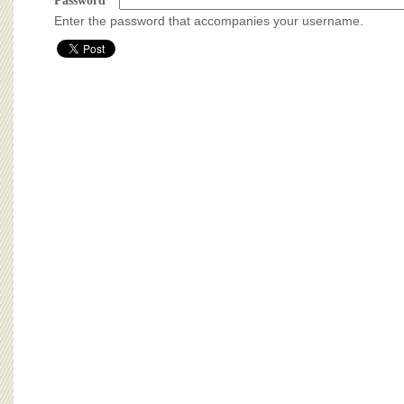
BOARD OF ADVISORS
Password
*
Enter the password that accompanies your username.