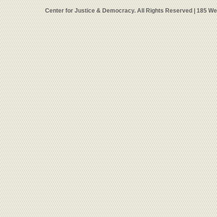
Center for Justice & Democracy. All Rights Reserved | 185 W