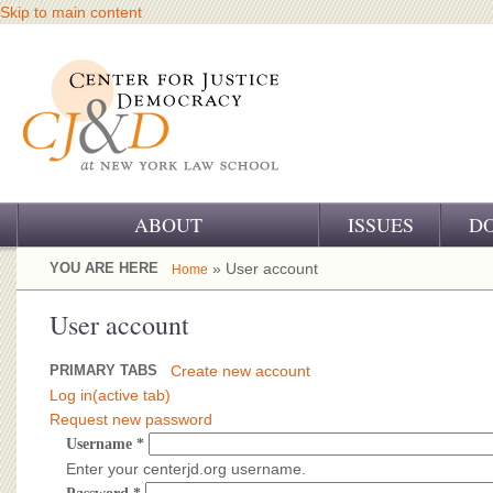
Skip to main content
ABOUT
ISSUES
D
OUR CHALLENGE
YOU ARE HERE
» User account
Home
OUR WORK
User account
OUR HISTORY
PRIMARY TABS
Create new account
Log in
(active tab)
OUR SUPPORT
Request new password
Username
*
CJ&D STAFF
Enter your centerjd.org username.