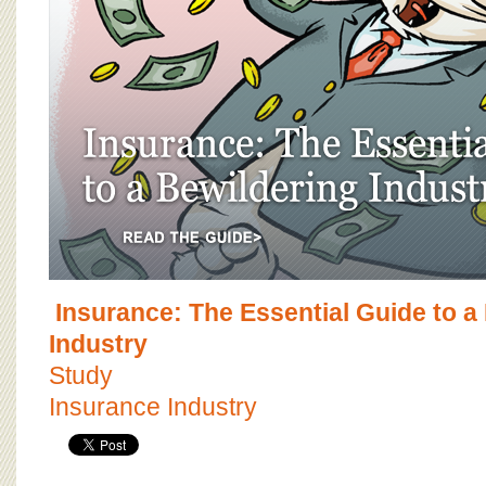
Insurance: The Essential Guide to a
Industry
Study
Insurance Industry