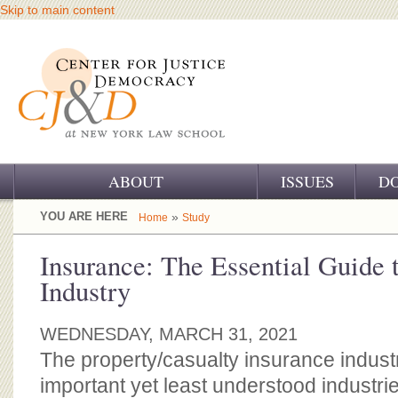
Skip to main content
ABOUT
ISSUES
D
OUR CHALLENGE
YOU ARE HERE
»
Home
Study
OUR WORK
Insurance: The Essential Guide 
Industry
OUR HISTORY
OUR SUPPORT
WEDNESDAY, MARCH 31, 2021
The property/casualty insurance industr
CJ&D STAFF
important yet least understood industrie