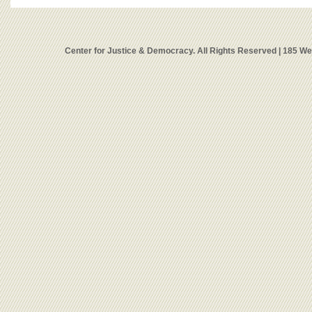
Center for Justice & Democracy. All Rights Reserved | 185 W