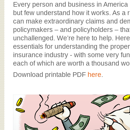
BOARD OF ADVISORS
Every person and business in America
but few understand how it works. As a re
can make extraordinary claims and d
policymakers – and policyholders – tha
unchallenged. We’re here to help. Here
essentials for understanding the proper
insurance industry - with some very funn
each of which are worth a thousand w
Download printable PDF
here
.