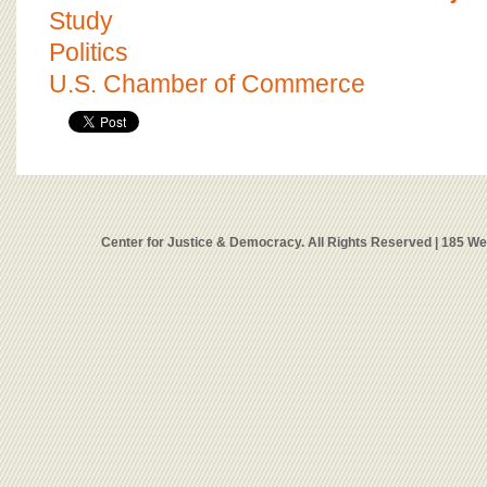
Study
Politics
U.S. Chamber of Commerce
Center for Justice & Democracy. All Rights Reserved | 185 W