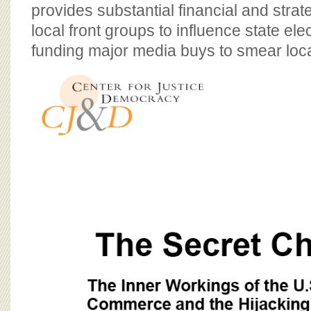
BOARD OF ADVISORS
provides substantial financial and strat
local front groups to influence state ele
funding major media buys to smear loca