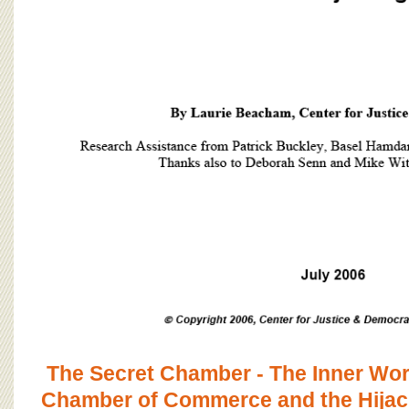
The Secret Chamber - The Inner Work
Chamber of Commerce and the Hijack