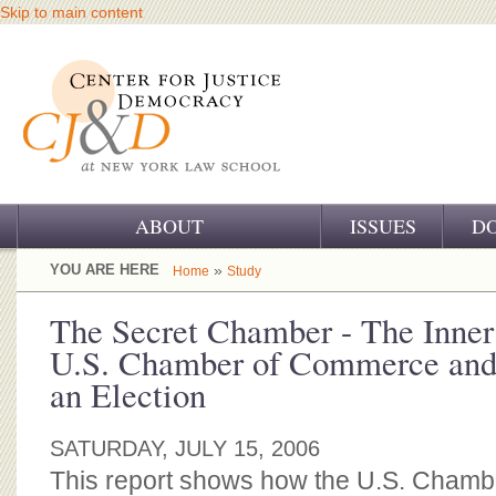
Skip to main content
ABOUT
ISSUES
D
OUR CHALLENGE
YOU ARE HERE
»
Home
Study
OUR WORK
The Secret Chamber - The Inner
U.S. Chamber of Commerce and 
OUR HISTORY
an Election
OUR SUPPORT
SATURDAY, JULY 15, 2006
CJ&D STAFF
This report shows how the U.S. Cham