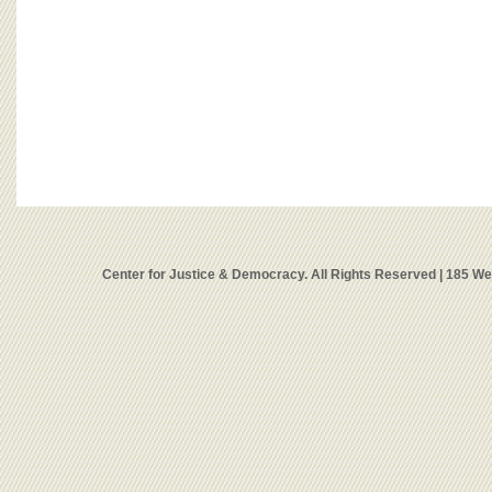
Center for Justice & Democracy. All Rights Reserved | 185 W