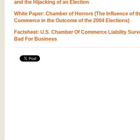
BOARD OF ADVISORS
and the Hijacking of an Election
White Paper: Chamber of Horrors (The Influence of t
Commerce in the Outcome of the 2004 Elections)
Factsheet: U.S. Chamber Of Commerce Liability Surve
Bad For Business