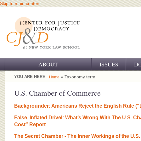
Skip to main content
ABOUT
ISSUES
D
OUR CHALLENGE
YOU ARE HERE
» Taxonomy term
Home
OUR WORK
U.S. Chamber of Commerce
OUR HISTORY
Backgrounder: Americans Reject the English Rule (“
OUR SUPPORT
False, Inflated Drivel: What’s Wrong With The U.S. 
Cost” Report
CJ&D STAFF
The Secret Chamber - The Inner Workings of the U.