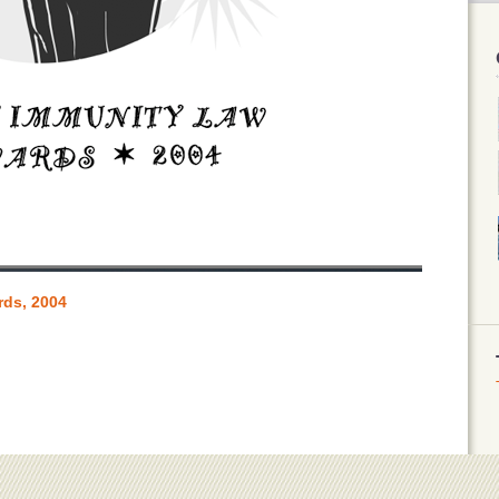
rds, 2004