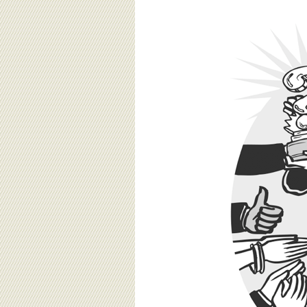
BOARD OF ADVISORS