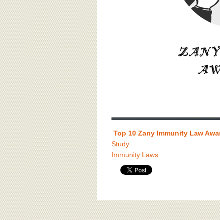
Top 10 Zany Immunity Law Awa
Study
Immunity Laws