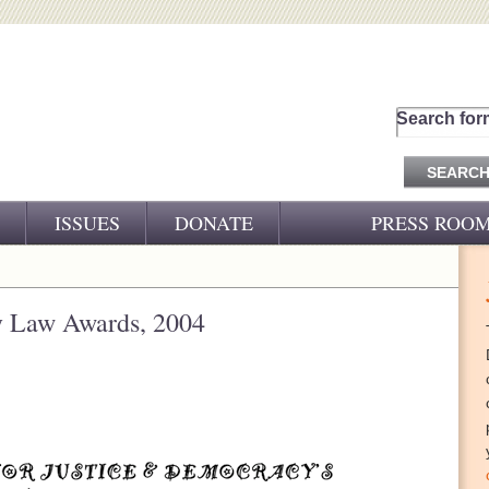
Search for
ISSUES
DONATE
PRESS ROO
PRESS RELEASES
CJ&D IN THE NEWS
y Law Awards, 2004
VIDEOS