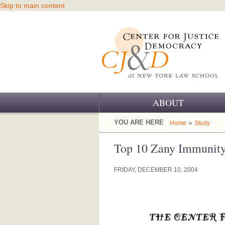
Skip to main content
ABOUT
OUR CHALLENGE
YOU ARE HERE
»
Home
Study
OUR WORK
Top 10 Zany Immunit
OUR HISTORY
FRIDAY, DECEMBER 10, 2004
OUR SUPPORT
CJ&D STAFF