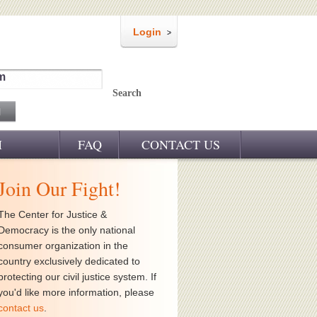
Login
m
Search
M
FAQ
CONTACT US
Join Our Fight!
The Center for Justice &
Democracy is the only national
consumer organization in the
country exclusively dedicated to
protecting our civil justice system. If
you'd like more information, please
contact us
.