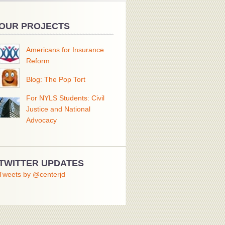
OUR PROJECTS
Americans for Insurance
Reform
Blog: The Pop Tort
For NYLS Students: Civil
Justice and National
Advocacy
TWITTER UPDATES
Tweets by @centerjd