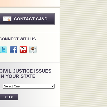
CONTACT CJ&D
CONNECT WITH US
CIVIL JUSTICE ISSUES
IN YOUR STATE