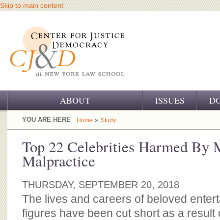
Skip to main content
ABOUT
ISSUES
D
OUR CHALLENGE
YOU ARE HERE
»
Home
Study
OUR WORK
Top 22 Celebrities Harmed By 
Malpractice
OUR HISTORY
OUR SUPPORT
THURSDAY, SEPTEMBER 20, 2018
The lives and careers of beloved enter
CJ&D STAFF
figures have been cut short as a result