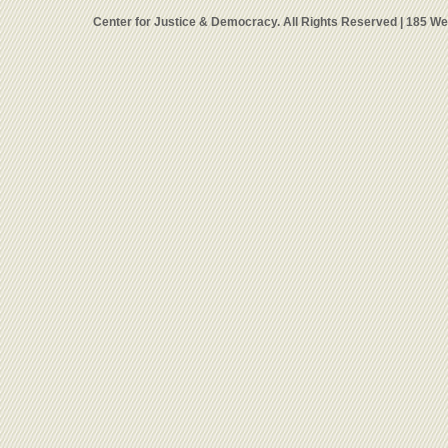
Center for Justice & Democracy. All Rights Reserved | 185 W