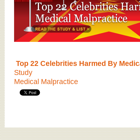
Top 22 Celebrities Harmed By Medic
Study
Medical Malpractice