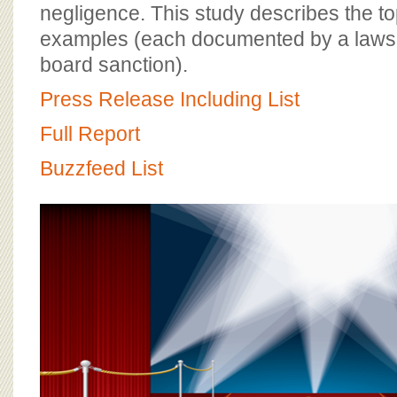
BOARD OF ADVISORS
negligence. This study describes the to
examples (each documented by a lawsu
board sanction).
Press Release Including List
Full Report
Buzzfeed List