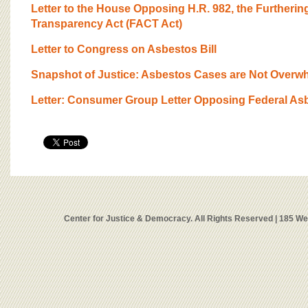
Letter to the House Opposing H.R. 982, the Furtheri
Transparency Act (FACT Act)
Letter to Congress on Asbestos Bill
Snapshot of Justice: Asbestos Cases are Not Overw
Letter: Consumer Group Letter Opposing Federal Asb
Center for Justice & Democracy. All Rights Reserved | 185 W