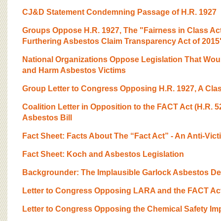
CJ&D Statement Condemning Passage of H.R. 1927
Groups Oppose H.R. 1927, The "Fairness in Class Act
Furthering Asbestos Claim Transparency Act of 2015
National Organizations Oppose Legislation That Wou
and Harm Asbestos Victims
Group Letter to Congress Opposing H.R. 1927, A Clas
Coalition Letter in Opposition to the FACT Act (H.R. 5
Asbestos Bill
Fact Sheet: Facts About The “Fact Act” - An Anti-Vict
Fact Sheet: Koch and Asbestos Legislation
Backgrounder: The Implausible Garlock Asbestos De
Letter to Congress Opposing LARA and the FACT Ac
Letter to Congress Opposing the Chemical Safety Im