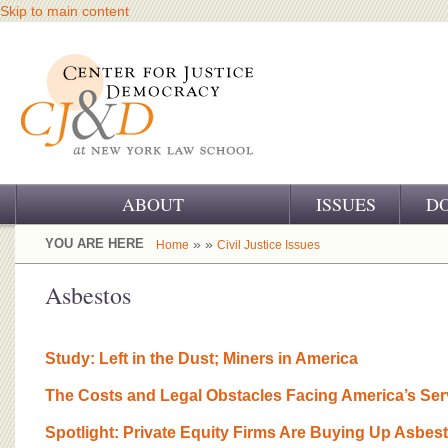
Skip to main content
ABOUT
ISSUES
D
OUR CHALLENGE
YOU ARE HERE
» »
Home
Civil Justice Issues
OUR WORK
Asbestos
OUR HISTORY
Study: Left in the Dust; Miners in America
OUR SUPPORT
The Costs and Legal Obstacles Facing America’s Se
CJ&D STAFF
Spotlight: Private Equity Firms Are Buying Up Asbes