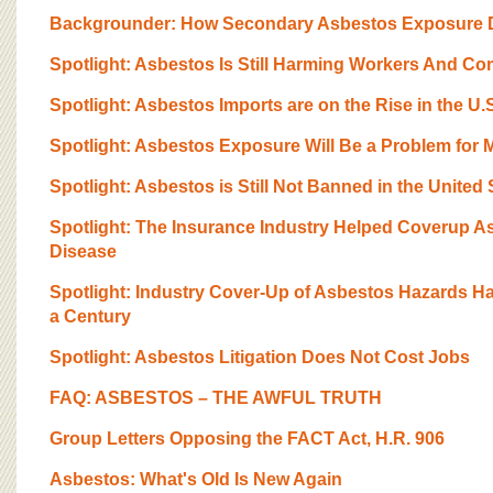
BOARD OF ADVISORS
Backgrounder: How Secondary Asbestos Exposure D
Spotlight: Asbestos Is Still Harming Workers And C
Spotlight: Asbestos Imports are on the Rise in the U.
Spotlight: Asbestos Exposure Will Be a Problem for 
Spotlight: Asbestos is Still Not Banned in the United 
Spotlight: The Insurance Industry Helped Coverup 
Disease
Spotlight: Industry Cover-Up of Asbestos Hazards H
a Century
Spotlight: Asbestos Litigation Does Not Cost Jobs
FAQ: ASBESTOS – THE AWFUL TRUTH
Group Letters Opposing the FACT Act, H.R. 906
Asbestos: What's Old Is New Again