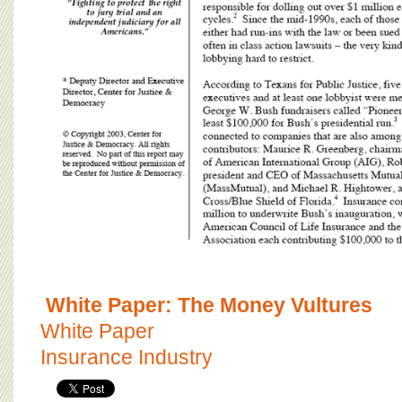
White Paper: The Money Vultures
White Paper
Insurance Industry