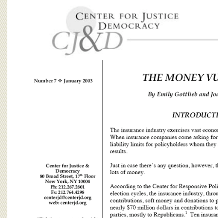
BOARD OF ADVISORS