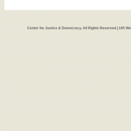
Center for Justice & Democracy. All Rights Reserved | 185 W