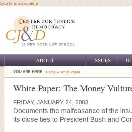
Skip to main content
ABOUT
ISSUES
D
OUR CHALLENGE
YOU ARE HERE
»
Home
White Paper
OUR WORK
White Paper: The Money Vultur
OUR HISTORY
FRIDAY, JANUARY 24, 2003
OUR SUPPORT
Documents the malfeasance of the insu
its close ties to President Bush and Co
CJ&D STAFF