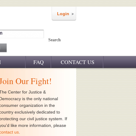
Login
m
Search
M
FAQ
CONTACT US
Join Our Fight!
The Center for Justice &
Democracy is the only national
consumer organization in the
country exclusively dedicated to
protecting our civil justice system. If
you'd like more information, please
contact us
.