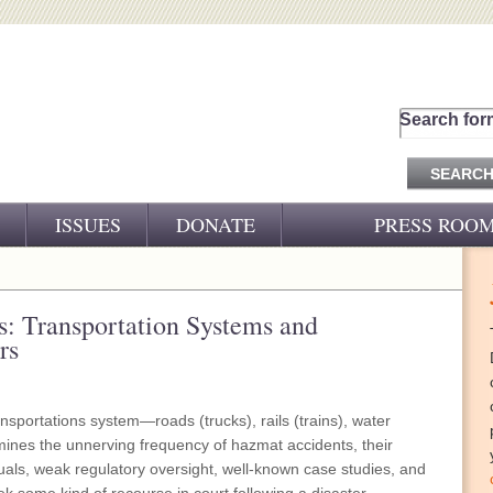
Search for
ISSUES
DONATE
PRESS ROO
PRESS RELEASES
CJ&D IN THE NEWS
: Transportation Systems and
rs
VIDEOS
nsportations system—roads (trucks), rails (trains), water
amines the unnerving frequency of hazmat accidents, their
als, weak regulatory oversight, well-known case studies, and