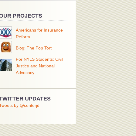
OUR PROJECTS
Americans for Insurance
Reform
Blog: The Pop Tort
For NYLS Students: Civil
Justice and National
Advocacy
TWITTER UPDATES
Tweets by @centerjd