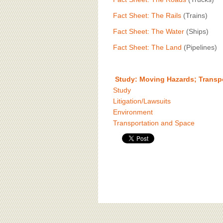
Fact Sheet: The Rails
(Trains)
Fact Sheet: The Water
(Ships)
Fact Sheet: The Land
(Pipelines)
Study: Moving Hazards; Transp
Study
Litigation/Lawsuits
Environment
Transportation and Space