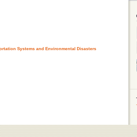
ortation Systems and Environmental Disasters