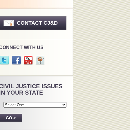
CONTACT CJ&D
CONNECT WITH US
CIVIL JUSTICE ISSUES
IN YOUR STATE