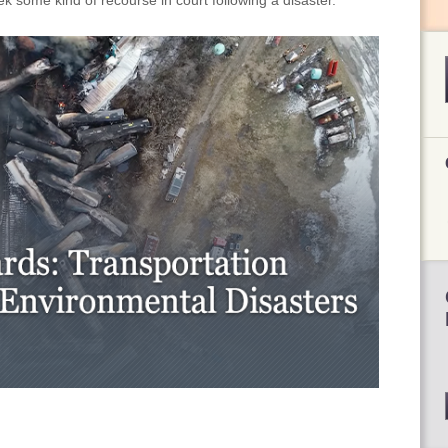
eek some kind of recourse in court following a disaster.