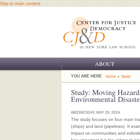
Skip to main content
ABOUT
OUR CHALLENGE
YOU ARE HERE
»
Home
Study
OUR WORK
Study: Moving Hazards
Environmental Disaste
OUR HISTORY
WEDNESDAY, MAY 29, 2024
OUR SUPPORT
The study focuses on four main tra
(ships) and land (pipelines). It ex
CJ&D STAFF
impact on communities and individu