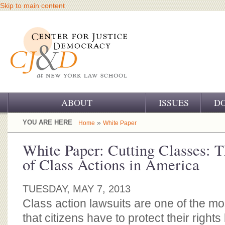
Skip to main content
ABOUT
ISSUES
D
OUR CHALLENGE
YOU ARE HERE
»
Home
White Paper
OUR WORK
White Paper: Cutting Classes: 
of Class Actions in America
OUR HISTORY
OUR SUPPORT
TUESDAY, MAY 7, 2013
Class action lawsuits are one of the mo
CJ&D STAFF
that citizens have to protect their right