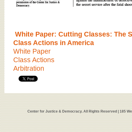
White Paper: Cutting Classes: The 
Class Actions in America
White Paper
Class Actions
Arbitration
Center for Justice & Democracy. All Rights Reserved | 185 W