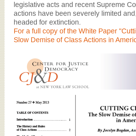
BOARD OF ADVISORS
legislative acts and recent Supreme Co
actions have been severely limited and
headed for extinction.
For a full copy of the White Paper "Cut
Slow Demise of Class Actions in Americ