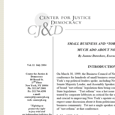
BOARD OF ADVISORS