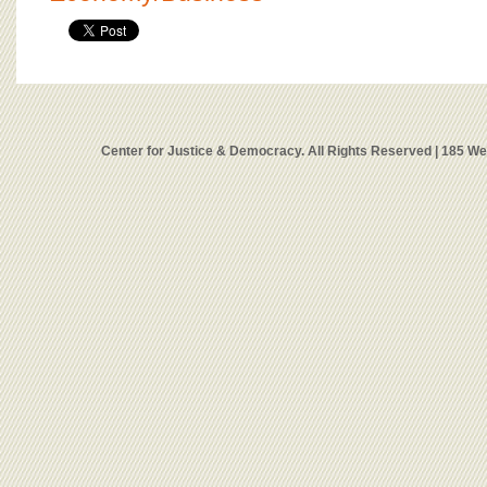
Center for Justice & Democracy. All Rights Reserved | 185 W