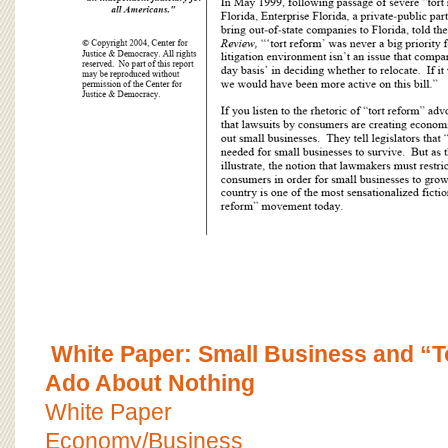
White Paper: Small Business and “
Ado About Nothing
White Paper
Economy/Business