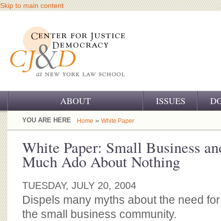
Skip to main content
ABOUT
ISSUES
D
OUR CHALLENGE
YOU ARE HERE
»
Home
White Paper
OUR WORK
White Paper: Small Business an
Much Ado About Nothing
OUR HISTORY
OUR SUPPORT
TUESDAY, JULY 20, 2004
Dispels many myths about the need for
CJ&D STAFF
the small business community.