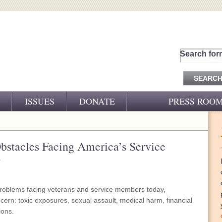
Search for
ISSUES
DONATE
PRESS ROO
PRESS RELEASES
CJ&D IN THE NEWS
bstacles Facing America’s Service
s
VIDEOS
problems facing veterans and service members today,
cern: toxic exposures, sexual assault, medical harm, financial
ions.