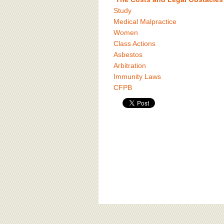
Study
Medical Malpractice
Women
Class Actions
Asbestos
Arbitration
Immunity Laws
CFPB