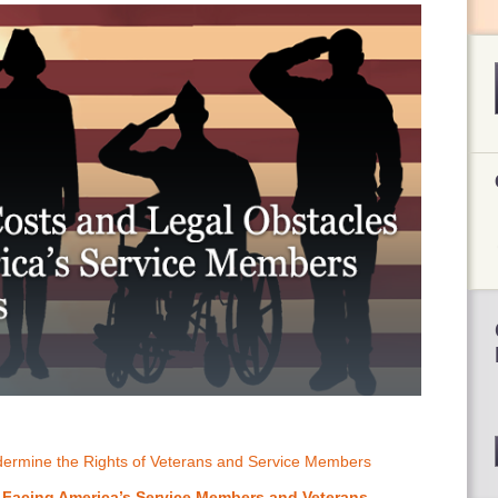
ndermine the Rights of Veterans and Service Members
 Facing America’s Service Members and Veterans