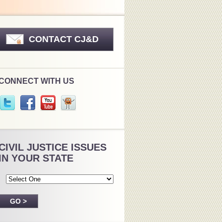
CONTACT CJ&D
CONNECT WITH US
CIVIL JUSTICE ISSUES
IN YOUR STATE