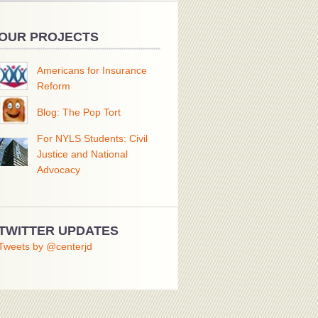
OUR PROJECTS
Americans for Insurance
Reform
Blog: The Pop Tort
For NYLS Students: Civil
Justice and National
Advocacy
TWITTER UPDATES
Tweets by @centerjd