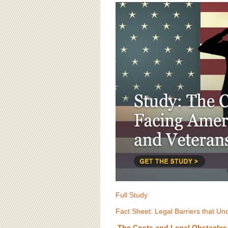
BOARD OF ADVISORS
Full Study
Fact Sheet: Legal Barriers that U
The Costs and Legal Obstacles