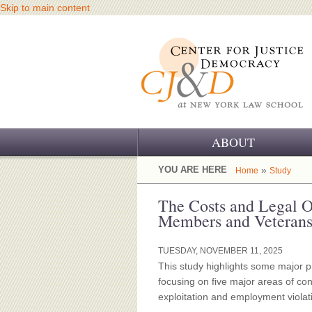
Skip to main content
ABOUT
OUR CHALLENGE
YOU ARE HERE
»
Home
Study
OUR WORK
The Costs and Legal O
Members and Veteran
OUR HISTORY
TUESDAY, NOVEMBER 11, 2025
OUR SUPPORT
This study highlights some major 
focusing on five major areas of con
CJ&D STAFF
exploitation and employment violat