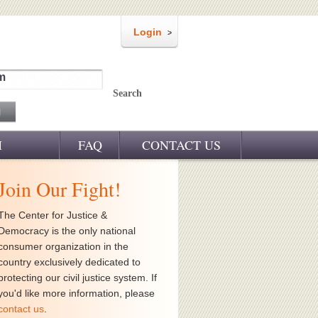
Login
m
Search
M
FAQ
CONTACT US
Join Our Fight!
The Center for Justice &
Democracy is the only national
consumer organization in the
country exclusively dedicated to
protecting our civil justice system. If
you'd like more information, please
contact us
.