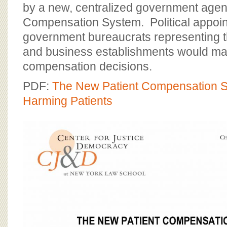
BOARD OF ADVISORS
by a new, centralized government agenc
Compensation System. Political appoi
government bureaucrats representing t
and business establishments would make 
compensation decisions.
PDF:
The New Patient Compensation
Harming Patients