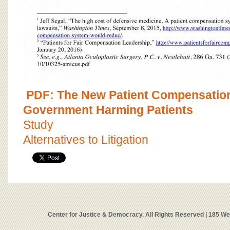
PDF: The New Patient Compensatio
Government Harming Patients
Study
Alternatives to Litigation
Center for Justice & Democracy. All Rights Reserved | 185 W