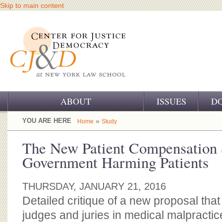
Skip to main content
ABOUT
ISSUES
D
OUR CHALLENGE
YOU ARE HERE
»
Home
Study
OUR WORK
The New Patient Compensation
Government Harming Patients
OUR HISTORY
OUR SUPPORT
THURSDAY, JANUARY 21, 2016
Detailed critique of a new proposal tha
CJ&D STAFF
judges and juries in medical malpracti