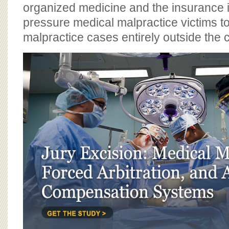
BOARD OF ADVISORS
organized medicine and the insurance i
pressure medical malpractice victims t
malpractice cases entirely outside the 