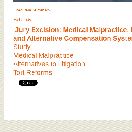
Executive Summary
Full study
Jury Excision: Medical Malpractice, 
and Alternative Compensation Syst
Study
Medical Malpractice
Alternatives to Litigation
Tort Reforms