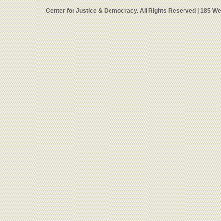
Center for Justice & Democracy. All Rights Reserved | 185 W