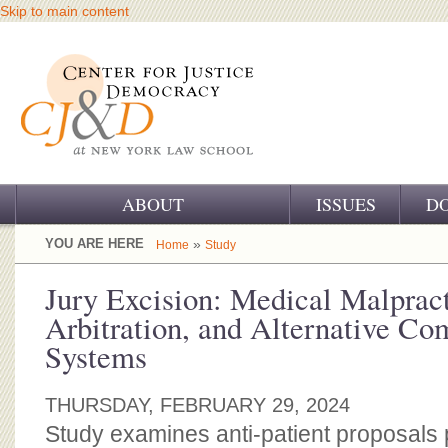
Skip to main content
ABOUT
ISSUES
D
OUR CHALLENGE
YOU ARE HERE
»
Home
Study
OUR WORK
Jury Excision: Medical Malpract
Arbitration, and Alternative Co
OUR HISTORY
Systems
OUR SUPPORT
THURSDAY, FEBRUARY 29, 2024
CJ&D STAFF
Study examines anti-patient proposals