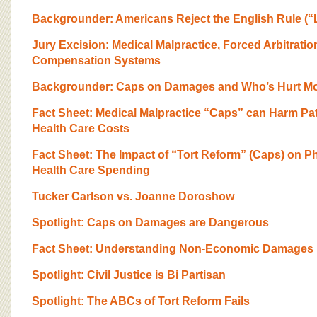
BOARD OF ADVISORS
Backgrounder: Americans Reject the English Rule (“
Jury Excision: Medical Malpractice, Forced Arbitratio
Compensation Systems
Backgrounder: Caps on Damages and Who’s Hurt M
Fact Sheet: Medical Malpractice “Caps” can Harm Pat
Health Care Costs
Fact Sheet: The Impact of “Tort Reform” (Caps) on P
Health Care Spending
Tucker Carlson vs. Joanne Doroshow
Spotlight: Caps on Damages are Dangerous
Fact Sheet: Understanding Non-Economic Damages
Spotlight: Civil Justice is Bi Partisan
Spotlight: The ABCs of Tort Reform Fails