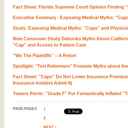
Fact Sheet: Florida Supreme Court Opinion Finding 
Executive Summary - Exposing Medical Myths: "Cap
Study: Exposing Medical Myths: "Caps" and Physici
New Consumer Study Debunks Myths About California
"Cap" and Access to Patient Care
"We The Plaintiffs" -- A Retort
Spotlight: “Tort Reformers” Promote Myths about th
Fact Sheet: "Caps" Do Not Lower Insurance Premium
Insurance Insiders Admit It)
Towers Perrin: "Grade F" For Fantastically Inflated "
PAGE:
PAGES
1
2
NEXT ›