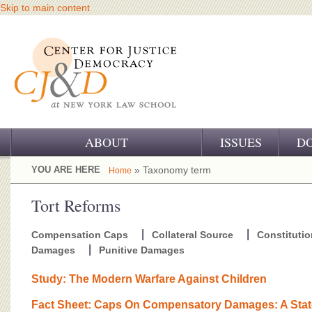
Skip to main content
ABOUT
ISSUES
D
OUR CHALLENGE
YOU ARE HERE
» Taxonomy term
Home
OUR WORK
Tort Reforms
OUR HISTORY
Compensation Caps
Collateral Source
Constitutio
Damages
Punitive Damages
OUR SUPPORT
Study: The Modern Warfare Against Children
CJ&D STAFF
Fact Sheet: Caps On Compensatory Damages: A Sta