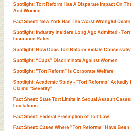
Spotlight: Tort Reform Has A Disparate Impact On T
And Women
Fact Sheet: New York Has The Worst Wrongful Death
Spotlight: Industry Insiders Long Ago Admitted - Tor
Insurance Rates
Spotlight: How Does Tort Reform Violate Conservativ
Spotlight: “Caps” Discriminate Against Women
Spotlight: "Tort Reform" Is Corporate Welfare
Spotlight: Academic Study - “Tort Reforms” Actually 
Claims “Severity”
Fact Sheet: State Tort Limits In Sexual Assault Cases
Limitations
Fact Sheet: Federal Preemption of Tort Law
Fact Sheet: Cases Where "Tort Reforms" Have Been 