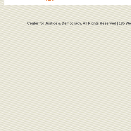
Center for Justice & Democracy. All Rights Reserved | 185 W