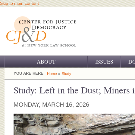
Skip to main content
ABOUT
ISSUES
D
OUR CHALLENGE
YOU ARE HERE
»
Home
Study
OUR WORK
Study: Left in the Dust; Miners
OUR HISTORY
MONDAY, MARCH 16, 2026
OUR SUPPORT
CJ&D STAFF