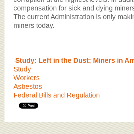
compensation for sick and dying miners is
The current Administration is only maki
miners today.
Study: Left in the Dust; Miners in A
Study
Workers
Asbestos
Federal Bills and Regulation