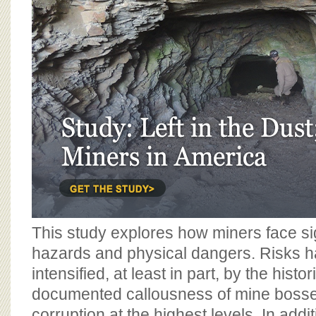
BOARD OF ADVISORS
This study explores how miners face sig
hazards and physical dangers. Risks 
intensified, at least in part, by the histo
documented callousness of mine boss
corruption at the highest levels. In addit