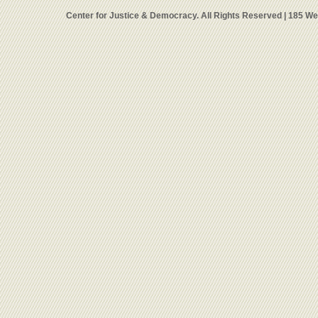
Center for Justice & Democracy. All Rights Reserved | 185 W