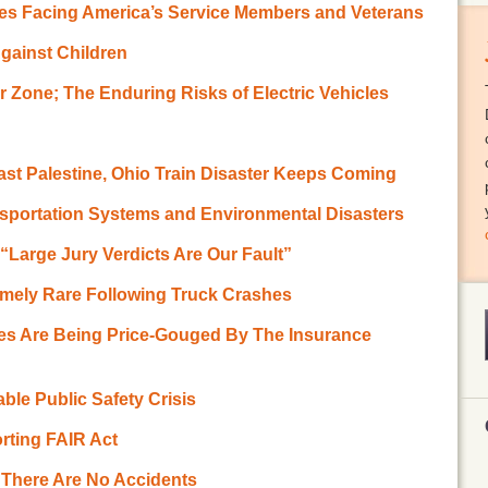
es Facing America’s Service Members and Veterans
gainst Children
 Zone; The Enduring Risks of Electric Vehicles
ast Palestine, Ohio Train Disaster Keeps Coming
sportation Systems and Environmental Disasters
 “Large Jury Verdicts Are Our Fault”
emely Rare Following Truck Crashes
es Are Being Price-Gouged By The Insurance
ble Public Safety Crisis
rting FAIR Act
m There Are No Accidents