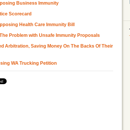
pposing Business Immunity
stice Scorecard
pposing Health Care Immunity Bill
 The Problem with Unsafe Immunity Proposals
ed Arbitration, Saving Money On The Backs Of Their
ing WA Trucking Petition