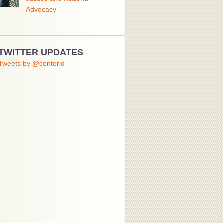
Advocacy
TWITTER UPDATES
Tweets by @centerjd