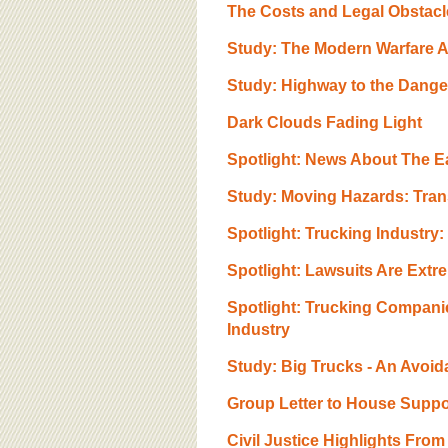
BOARD OF ADVISORS
The Costs and Legal Obstacl
Study: The Modern Warfare A
Study: Highway to the Danger
Dark Clouds Fading Light
Spotlight: News About The E
Study: Moving Hazards: Tran
Spotlight: Trucking Industry:
Spotlight: Lawsuits Are Extr
Spotlight: Trucking Compani
Industry
Study: Big Trucks - An Avoida
Group Letter to House Suppo
Civil Justice Highlights Fro