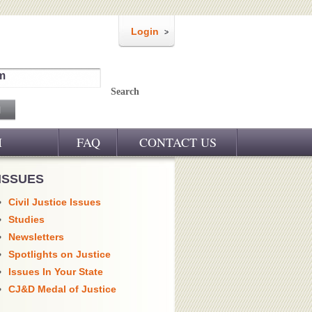
Login
m
Search
M
FAQ
CONTACT US
ISSUES
Civil Justice Issues
Studies
Newsletters
Spotlights on Justice
Issues In Your State
CJ&D Medal of Justice