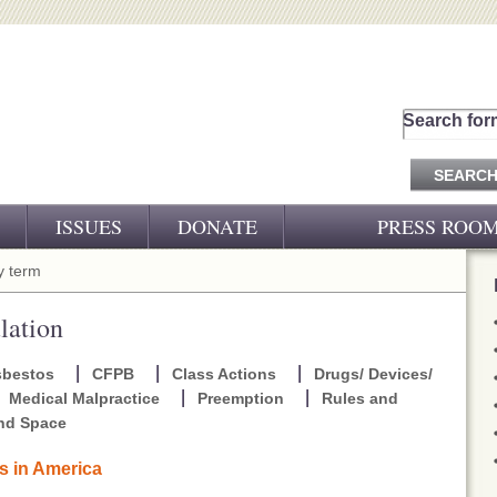
Search for
ISSUES
DONATE
PRESS ROO
PRESS RELEASES
 term
CJ&D IN THE NEWS
lation
VIDEOS
sbestos
CFPB
Class Actions
Drugs/ Devices/
Medical Malpractice
Preemption
Rules and
and Space
rs in America