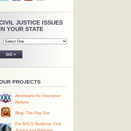
CIVIL JUSTICE ISSUES
IN YOUR STATE
OUR PROJECTS
Americans for Insurance
Reform
Blog: The Pop Tort
For NYLS Students: Civil
Justice and National