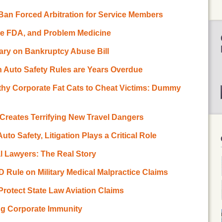
Ban Forced Arbitration for Service Members
he FDA, and Problem Medicine
ary on Bankruptcy Abuse Bill
n Auto Safety Rules are Years Overdue
lthy Corporate Fat Cats to Cheat Victims: Dummy
n Creates Terrifying New Travel Dangers
to Safety, Litigation Plays a Critical Role
l Lawyers: The Real Story
D Rule on Military Medical Malpractice Claims
Protect State Law Aviation Claims
ing Corporate Immunity