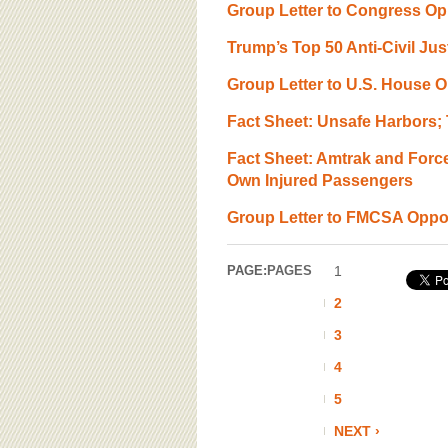
Group Letter to Congress O
Trump’s Top 50 Anti-Civil Ju
Group Letter to U.S. House O
Fact Sheet: Unsafe Harbors;
Fact Sheet: Amtrak and Forc
Own Injured Passengers
Group Letter to FMCSA Oppos
PAGE:
PAGES
1
2
3
4
5
NEXT ›