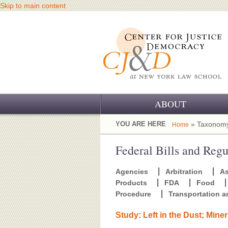
Skip to main content
ABOUT
OUR CHALLENGE
YOU ARE HERE
» Taxonomy
Home
OUR WORK
Federal Bills and Regu
OUR HISTORY
Agencies
Arbitration
A
Products
FDA
Food
OUR SUPPORT
Procedure
Transportation 
CJ&D STAFF
Study: Left in the Dust; Mine