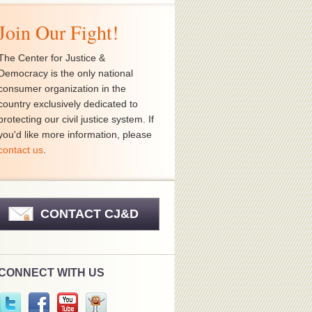
Join Our Fight!
The Center for Justice &
Democracy is the only national
consumer organization in the
country exclusively dedicated to
protecting our civil justice system. If
you'd like more information, please
contact us
.
CONTACT CJ&D
CONNECT WITH US