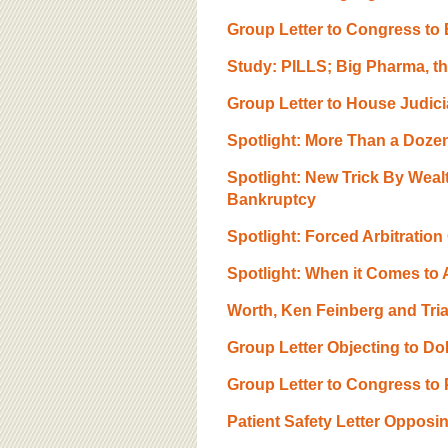
Group Letter to Congress to 
Study: PILLS; Big Pharma, t
Group Letter to House Judici
Spotlight: More Than a Doze
Spotlight: New Trick By Wea
Bankruptcy
Spotlight: Forced Arbitratio
Spotlight: When it Comes to Au
Worth, Ken Feinberg and Tria
Group Letter Objecting to Do
Group Letter to Congress to 
Patient Safety Letter Oppos