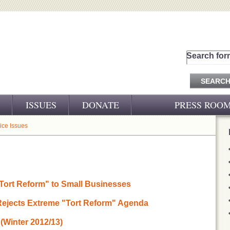
Search for
ISSUES
DONATE
PRESS ROO
PRESS RELEASES
tice Issues
CJ&D IN THE NEWS
VIDEOS
Tort Reform" to Small Businesses
 Rejects Extreme "Tort Reform" Agenda
(Winter 2012/13)