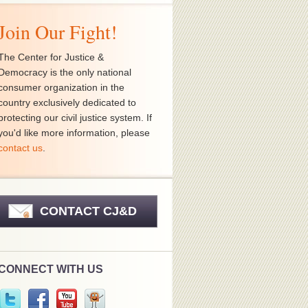
Join Our Fight!
The Center for Justice &
Democracy is the only national
consumer organization in the
country exclusively dedicated to
protecting our civil justice system. If
you'd like more information, please
contact us
.
CONTACT CJ&D
CONNECT WITH US