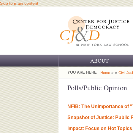
Skip to main content
ABOUT
OUR CHALLENGE
YOU ARE HERE
» »
Home
Civil Jus
OUR WORK
Polls/Public Opinion
OUR HISTORY
NFIB: The Unimportance of "
OUR SUPPORT
Snapshot of Justice: Public
CJ&D STAFF
Impact: Focus on Hot Topics 