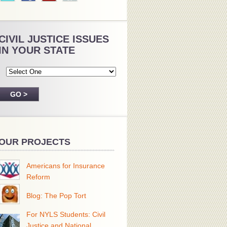
CIVIL JUSTICE ISSUES
IN YOUR STATE
OUR PROJECTS
Americans for Insurance
Reform
Blog: The Pop Tort
For NYLS Students: Civil
Justice and National