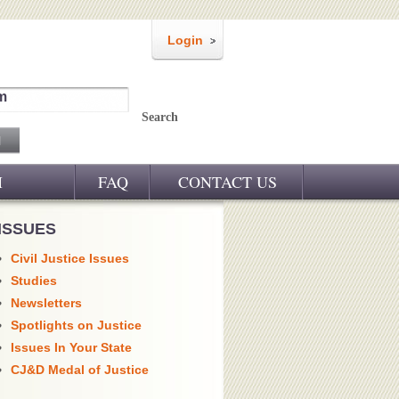
Login
m
Search
M
FAQ
CONTACT US
ISSUES
Civil Justice Issues
Studies
Newsletters
Spotlights on Justice
Issues In Your State
CJ&D Medal of Justice