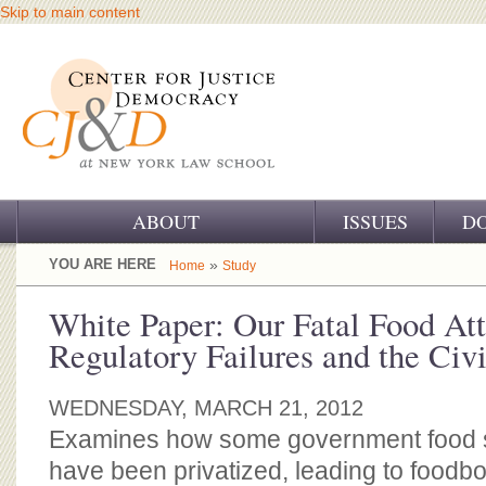
Skip to main content
ABOUT
ISSUES
D
OUR CHALLENGE
YOU ARE HERE
»
Home
Study
OUR WORK
White Paper: Our Fatal Food Att
Regulatory Failures and the Civi
OUR HISTORY
OUR SUPPORT
WEDNESDAY, MARCH 21, 2012
Examines how some government food s
CJ&D STAFF
have been privatized, leading to foodbo