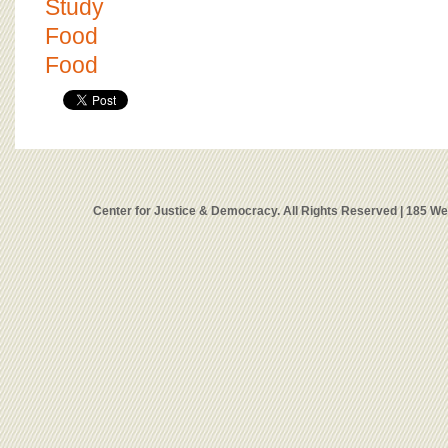
Study
Food
Food
Center for Justice & Democracy. All Rights Reserved | 185 W