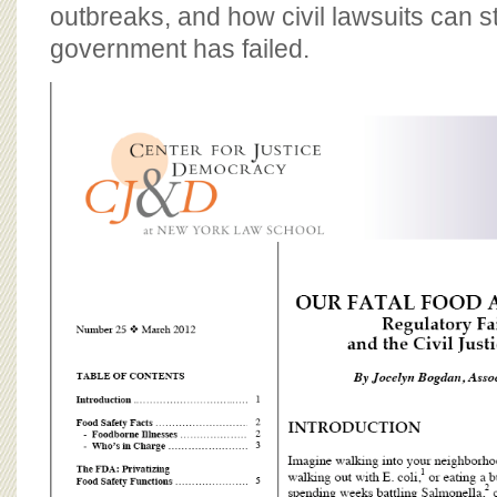
BOARD OF ADVISORS
outbreaks, and how civil lawsuits can s
government has failed.