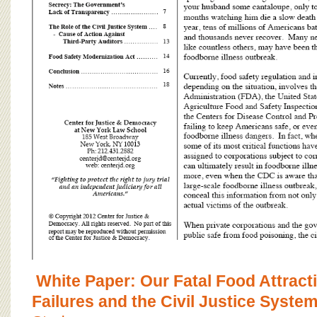
White Paper: Our Fatal Food Attract
Failures and the Civil Justice Syste