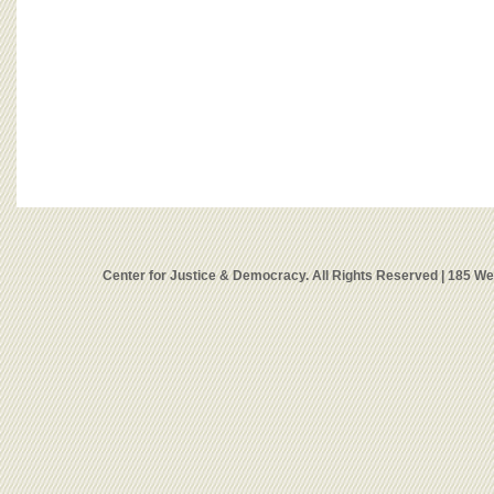
Center for Justice & Democracy. All Rights Reserved | 185 W