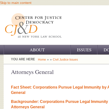
Skip to main content
ABOUT
ISSUES
D
OUR CHALLENGE
YOU ARE HERE
» »
Home
Civil Justice Issues
OUR WORK
Attorneys General
OUR HISTORY
Fact Sheet: Corporations Pursue Legal Immunity by A
OUR SUPPORT
General
CJ&D STAFF
Backgrounder: Corporations Pursue Legal Immunity 
Attorneys General