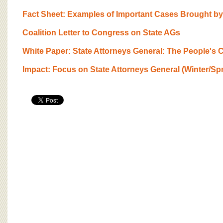
BOARD OF ADVISORS
Fact Sheet: Examples of Important Cases Brought by
Coalition Letter to Congress on State AGs
White Paper: State Attorneys General: The People's
Impact: Focus on State Attorneys General (Winter/Sp