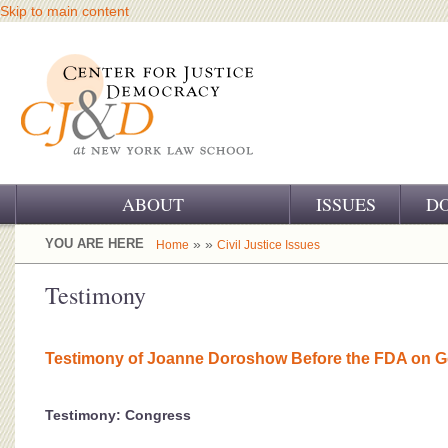
Skip to main content
ABOUT
ISSUES
D
OUR CHALLENGE
YOU ARE HERE
» »
Home
Civil Justice Issues
OUR WORK
Testimony
OUR HISTORY
Testimony of Joanne Doroshow Before the FDA on G
OUR SUPPORT
CJ&D STAFF
Testimony: Congress