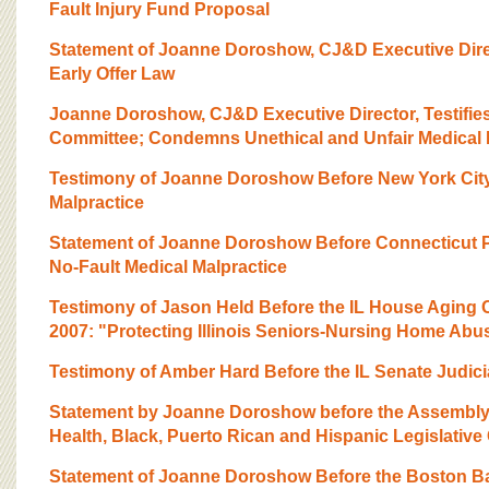
Fault Injury Fund Proposal
Statement of Joanne Doroshow, CJ&D Executive Dire
Early Offer Law
Joanne Doroshow, CJ&D Executive Director, Testifi
Committee; Condemns Unethical and Unfair Medical 
Testimony of Joanne Doroshow Before New York City
Malpractice
Statement of Joanne Doroshow Before Connecticut P
No-Fault Medical Malpractice
Testimony of Jason Held Before the IL House Aging
2007: "Protecting Illinois Seniors-Nursing Home Abu
Testimony of Amber Hard Before the IL Senate Judic
Statement by Joanne Doroshow before the Assembly
Health, Black, Puerto Rican and Hispanic Legislativ
Statement of Joanne Doroshow Before the Boston Ba