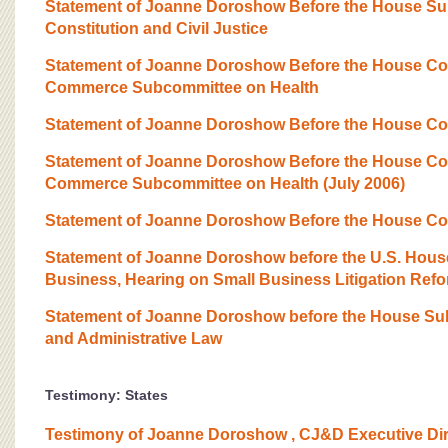
BOARD OF ADVISORS
Statement of Joanne Doroshow Before the House Su
Constitution and Civil Justice
Statement of Joanne Doroshow Before the House Co
Commerce Subcommittee on Health
Statement of Joanne Doroshow Before the House Com
Statement of Joanne Doroshow Before the House Co
Commerce Subcommittee on Health (July 2006)
Statement of Joanne Doroshow Before the House Co
Statement of Joanne Doroshow before the U.S. Hous
Business, Hearing on Small Business Litigation Ref
Statement of Joanne Doroshow before the House S
and Administrative Law
Testimony: States
Testimony of Joanne Doroshow , CJ&D Executive Dire