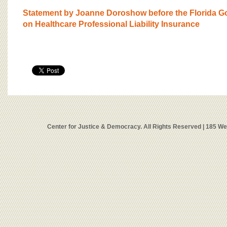
Statement by Joanne Doroshow before the Florida Go
on Healthcare Professional Liability Insurance
Center for Justice & Democracy. All Rights Reserved | 185 W