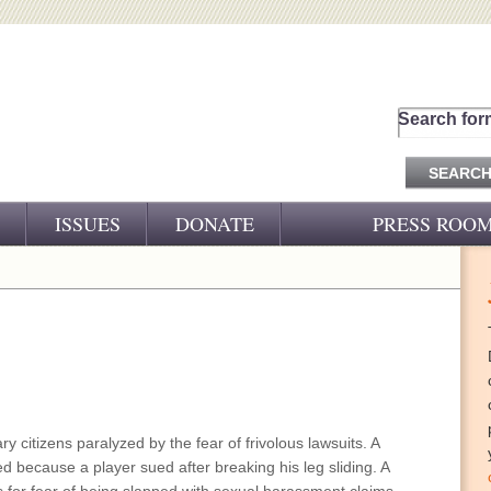
Search for
ISSUES
DONATE
PRESS ROO
PRESS RELEASES
CJ&D IN THE NEWS
VIDEOS
nary citizens paralyzed by the fear of frivolous lawsuits. A
ed because a player sued after breaking his leg sliding. A