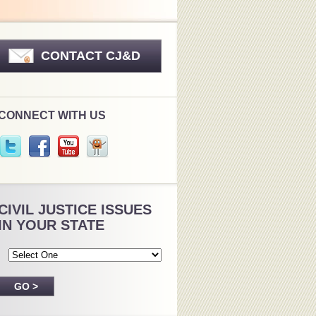
CONTACT CJ&D
CONNECT WITH US
CIVIL JUSTICE ISSUES
IN YOUR STATE