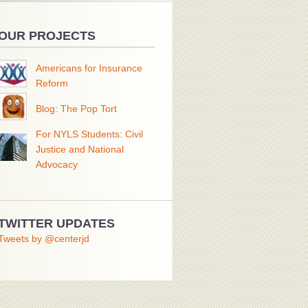
OUR PROJECTS
Americans for Insurance
Reform
Blog: The Pop Tort
For NYLS Students: Civil
Justice and National
Advocacy
TWITTER UPDATES
Tweets by @centerjd