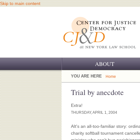
Skip to main content
ABOUT
OUR CHALLENGE
YOU ARE HERE
Home
OUR WORK
Trial by anecdote
OUR HISTORY
Extra!
THURSDAY, APRIL 1, 2004
OUR SUPPORT
AIt's an all-too-familiar story: ordi
CJ&D STAFF
charity softball tournament cancell