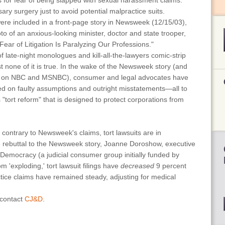
s for fear of being slapped with sexual harassment claims.
y surgery just to avoid potential malpractice suits.
were included in a front-page story in Newsweek (12/15/03),
o of an anxious-looking minister, doctor and state trooper,
ear of Litigation Is Paralyzing Our Professions."
f late-night monologues and kill-all-the-lawyers comic-strip
t none of it is true. In the wake of the Newsweek story (and
ts on NBC and MSNBC), consumer and legal advocates have
sed on faulty assumptions and outright misstatements—all to
 "tort reform" that is designed to protect corporations from
t contrary to Newsweek's claims, tort lawsuits are in
ve rebuttal to the Newsweek story, Joanne Doroshow, executive
& Democracy (a judicial consumer group initially funded by
m 'exploding,' tort lawsuit filings have
decreased
9 percent
tice claims have remained steady, adjusting for medical
 contact
CJ&D
.