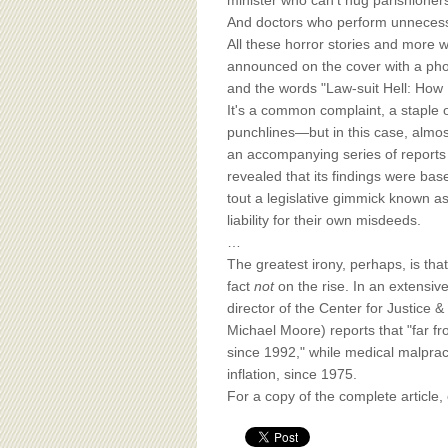
BOARD OF ADVISORS
minister who can't hug parishioner
And doctors who perform unnecessar
All these horror stories and more 
announced on the cover with a phot
and the words "Law-suit Hell: How F
It's a common complaint, a staple o
punchlines—but in this case, almos
an accompanying series of repor
revealed that its findings were ba
tout a legislative gimmick known as
liability for their own misdeeds.
…
The greatest irony, perhaps, is tha
fact
not
on the rise. In an extensi
director of the Center for Justice 
Michael Moore) reports that "far fro
since 1992," while medical malprac
inflation, since 1975.
For a copy of the complete article,