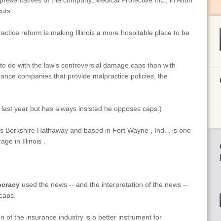
resentatives of the company, Medical Protective Inc., in Alton
uts.
actice reform is making Illinois a more hospitable place to be
o do with the law's controversial damage caps than with
ance companies that provide malpractice policies, the
aw last year but has always insisted he opposes caps.)
s Berkshire Hathaway and based in Fort Wayne , Ind. , is one
e in Illinois .
ocracy
used the news -- and the interpretation of the news --
 caps.
of the insurance industry is a better instrument for