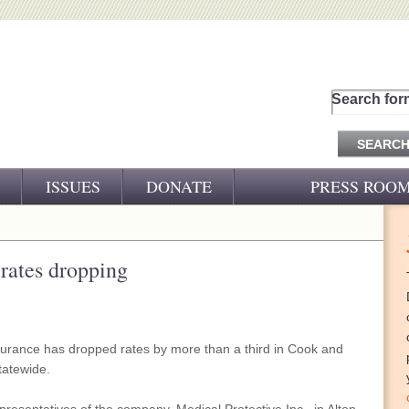
Search for
ISSUES
DONATE
PRESS ROO
PRESS RELEASES
CJ&D IN THE NEWS
rates dropping
VIDEOS
nsurance has dropped rates by more than a third in Cook and
tatewide.