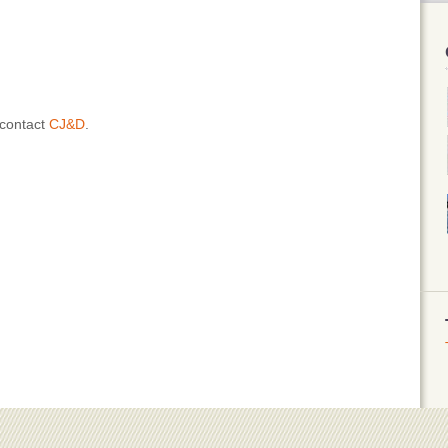
 contact
CJ&D
.