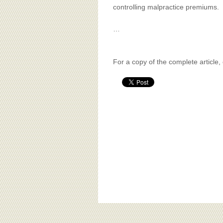
controlling malpractice premiums.
…
For a copy of the complete article,