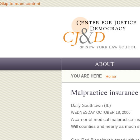
Skip to main content
ABOUT
OUR CHALLENGE
YOU ARE HERE
Home
OUR WORK
Malpractice insurance 
OUR HISTORY
Daily Southtown (IL)
WEDNESDAY, OCTOBER 18, 2006
OUR SUPPORT
A carrier of medical malpractice i
Will counties and nearly as much s
CJ&D STAFF