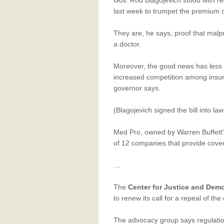
BOARD OF ADVISORS
Gov. Rod Blagojevich stood with rep
last week to trumpet the premium c
They are, he says, proof that malpr
a doctor.
Moreover, the good news has less t
increased competition among insur
governor says.
(Blagojevich signed the bill into l
Med Pro, owned by Warren Buffett'
of 12 companies that provide coverag
…
The
Center for Justice and Dem
to renew its call for a repeal of the
The advocacy group says regulation 