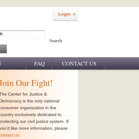
Login
m
Search
M
FAQ
CONTACT US
Join Our Fight!
The Center for Justice &
Democracy is the only national
consumer organization in the
country exclusively dedicated to
protecting our civil justice system. If
you'd like more information, please
contact us
.