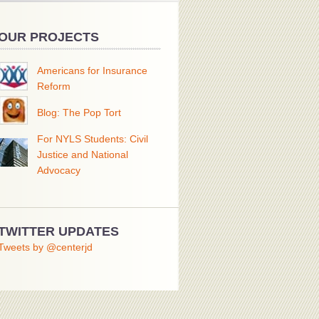
OUR PROJECTS
Americans for Insurance
Reform
Blog: The Pop Tort
For NYLS Students: Civil
Justice and National
Advocacy
TWITTER UPDATES
Tweets by @centerjd