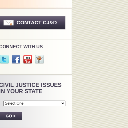
CONTACT CJ&D
CONNECT WITH US
CIVIL JUSTICE ISSUES
IN YOUR STATE