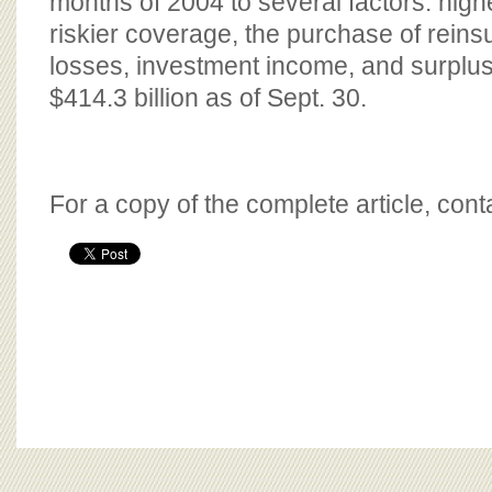
months of 2004 to several factors: hig
riskier coverage, the purchase of reinsu
losses, investment income, and surplus
$414.3 billion as of Sept. 30.
For a copy of the complete article, con