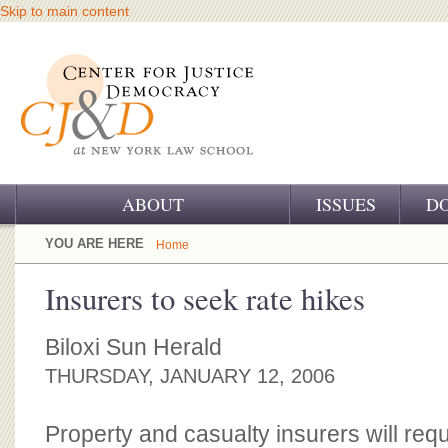
Skip to main content
ABOUT
ISSUES
D
OUR CHALLENGE
YOU ARE HERE
Home
OUR WORK
Insurers to seek rate hikes
OUR HISTORY
Biloxi Sun Herald
OUR SUPPORT
THURSDAY, JANUARY 12, 2006
CJ&D STAFF
Property and casualty insurers will requ