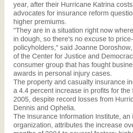
BOARD OF ADVISORS
year, after their Hurricane Katrina costs
advocates for insurance reform questio
higher premiums.
"They are in a situation right now where 
in dough, so there's no excuse to pric
policyholders," said Joanne Doroshow, 
of the Center for Justice and Democracy
consumer group that has fought business 
awards in personal injury cases.
The property and casualty insurance in
a 4.4 percent increase in profits for the 
2005, despite record losses from Hurric
Dennis and Ophelia.
The Insurance Information Institute, a
organization, attributes the increase ove