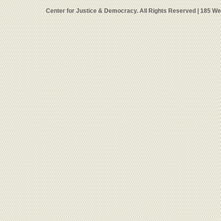
Center for Justice & Democracy. All Rights Reserved | 185 W