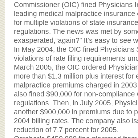
BOARD OF ADVISORS
Commissioner (OIC) fined Physicians I
leading medical malpractice insuranc
for multiple violations of state insuran
regulations. The news was met by som
exasperated,“again?” It’s easy to see w
In May 2004, the OIC fined Physicians
violations of rate filing requirements und
March 2005, the OIC ordered Physician
more than $1.3 million plus interest fo
malpractice premiums charged in 200
also fined $90,000 for non-compliance
regulations. Then, in July 2005, Physic
another $900,000 in premiums due to pr
2004 billing rates. The company also is
reduction of 7.7 percent for 2005.