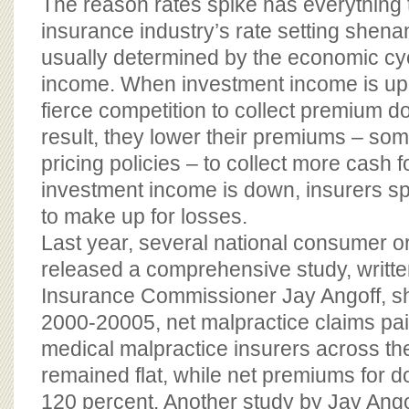
The reason rates spike has everything t
insurance industry’s rate setting shen
usually determined by the economic cy
income. When investment income is up,
fierce competition to collect premium dol
result, they lower their premiums – so
pricing policies – to collect more cash 
investment income is down, insurers s
to make up for losses.
Last year, several national consumer o
released a comprehensive study, writte
Insurance Commissioner Jay Angoff, sh
2000-20005, net malpractice claims pai
medical malpractice insurers across th
remained flat, while net premiums for 
120 percent. Another study by Jay Ango