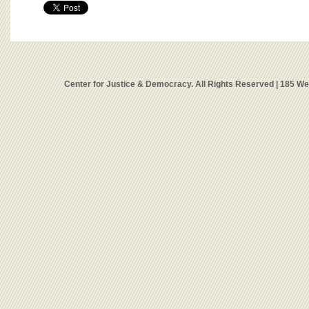
Center for Justice & Democracy. All Rights Reserved | 185 W