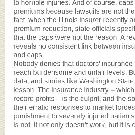
to horrible injuries. And of course, caps 
premiums because lawsuits are not the 
fact, when the Illinois insurer recently 
premium reduction, state officials specif
that the caps were not the reason. A re
reveals no consistent link between in
and caps.
Nobody denies that doctors’ insurance
reach burdensome and unfair levels. But
data, and stories like Washington Stat
lesson. The insurance industry – which 
record profits – is the culprit, and the so
their erratic responses to market forces
punishment to severely injured patients
is not. It not only doesn’t work, but it is 