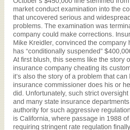
October’s $450,000 fine stemmed from
market conduct examination into the c
that uncovered serious and widesprea
problems. The examination was termina
company could make corrections. Ins
Mike Kreidler, convinced the company 
has “conditionally suspended” $400,000 
At first blush, this seems like the story
insurance company cheating its customer
it’s also the story of a problem that ca
insurance commissioner does his or her 
did. Unfortunately, such strict oversight
and many state insurance departments 
authority for such aggressive regulatio
is California, where passage in 1988 of
requiring stringent rate regulation fina