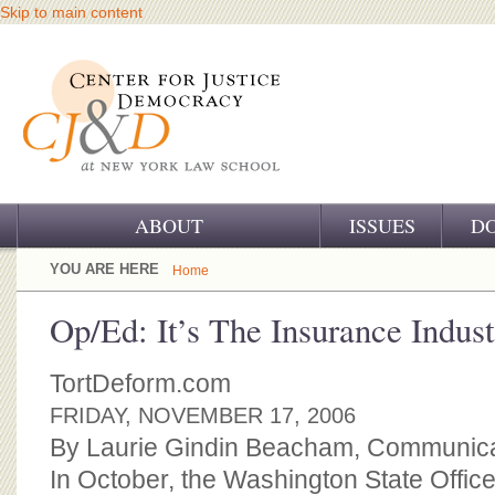
Skip to main content
ABOUT
ISSUES
D
OUR CHALLENGE
YOU ARE HERE
Home
OUR WORK
Op/Ed: It’s The Insurance Indust
OUR HISTORY
TortDeform.com
OUR SUPPORT
FRIDAY, NOVEMBER 17, 2006
By Laurie Gindin Beacham, Communicat
CJ&D STAFF
In October, the Washington State Office