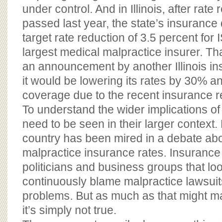
under control. And in Illinois, after rate 
passed last year, the state’s insurance 
target rate reduction of 3.5 percent for 
largest medical malpractice insurer. Th
an announcement by another Illinois ins
it would be lowering its rates by 30% a
coverage due to the recent insurance r
To understand the wider implications of
need to be seen in their larger context. 
country has been mired in a debate ab
malpractice insurance rates. Insuranc
politicians and business groups that loo
continuously blame malpractice lawsui
problems. But as much as that might ma
it’s simply not true.