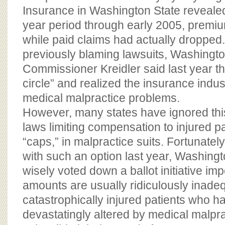
Insurance in Washington State revealed
year period through early 2005, premi
while paid claims had actually dropped. I
previously blaming lawsuits, Washingt
Commissioner Kreidler said last year th
circle” and realized the insurance indust
medical malpractice problems.
However, many states have ignored thi
laws limiting compensation to injured p
“caps,” in malpractice suits. Fortunate
with such an option last year, Washingt
wisely voted down a ballot initiative i
amounts are usually ridiculously inadeq
catastrophically injured patients who ha
devastatingly altered by medical malpra