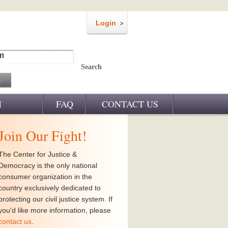
Login
m
Search
M
FAQ
CONTACT US
Join Our Fight!
The Center for Justice &
Democracy is the only national
consumer organization in the
country exclusively dedicated to
protecting our civil justice system. If
you'd like more information, please
contact us
.