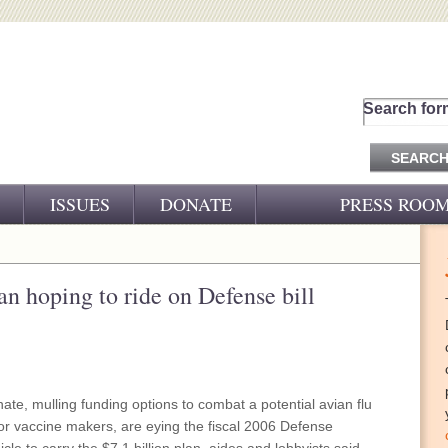
Search for
ISSUES
DONATE
PRESS ROO
PRESS RELEASES
CJ&D IN THE NEWS
an hoping to ride on Defense bill
VIDEOS
te, mulling funding options to combat a potential avian flu
for vaccine makers, are eying the fiscal 2006 Defense