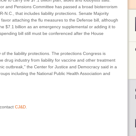
icle to carry the $7.1 billion plan, aides and lobbyists said.
bor and Pensions Committee has passed a broad bioterrorism
R-N.C., that includes liability protections. Senate Majority
to favor attaching the flu measures to the Defense bill, although
 the $7.1 billion as an emergency supplemental or adding it to
spending bill still must be conferenced after the House
f the liability protections. The protections Congress is
 drug industry from liability for vaccine and other treatment
emic outbreak," the Center for Justice and Democracy said in a
roups including the National Public Health Association and
 contact
CJ&D
.