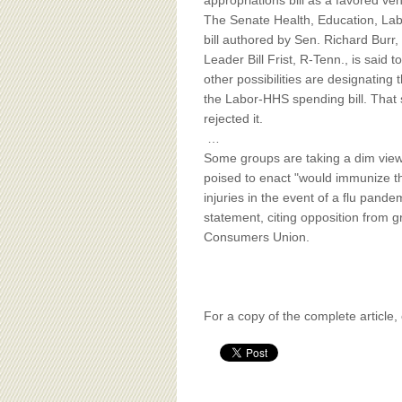
BOARD OF ADVISORS
appropriations bill as a favored veh
The Senate Health, Education, La
bill authored by Sen. Richard Burr, 
Leader Bill Frist, R-Tenn., is said 
other possibilities are designating
the Labor-HHS spending bill. That 
rejected it.
…
Some groups are taking a dim view o
poised to enact "would immunize the
injuries in the event of a flu pand
statement, citing opposition from g
Consumers Union.
For a copy of the complete article,