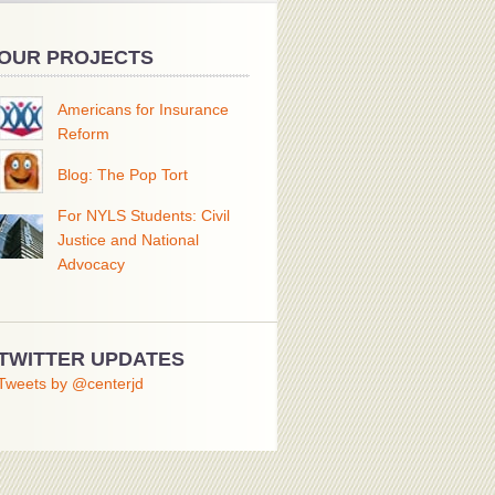
OUR PROJECTS
Americans for Insurance
Reform
Blog: The Pop Tort
For NYLS Students: Civil
Justice and National
Advocacy
TWITTER UPDATES
Tweets by @centerjd