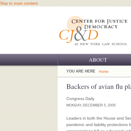
Skip to main content
ABOUT
OUR CHALLENGE
YOU ARE HERE
Home
OUR WORK
Backers of avian flu pl
OUR HISTORY
Congress Daily
MONDAY, DECEMBER 5, 2005
OUR SUPPORT
Leaders in both the House and Sena
CJ&D STAFF
pandemic and liability protections 