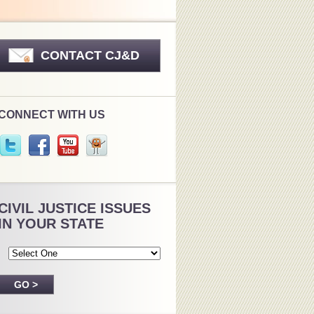
CONTACT CJ&D
CONNECT WITH US
CIVIL JUSTICE ISSUES
IN YOUR STATE