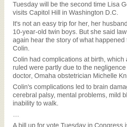
BOARD OF ADVISORS
Tuesday will be the second time Lisa Go
visits Capitol Hill in Washington D.C.
It's not an easy trip for her, her husband
10-year-old twin boys. But she said la
again hear the story of what happened t
Colin.
Colin had complications at birth, which
ruled were partly due to the negligence
doctor, Omaha obstetrician Michelle Kn
Colin's complications led to brain dama
cerebral palsy, mental problems, mild 
inability to walk.
…
A bill up for vote Tuesday in Congress 