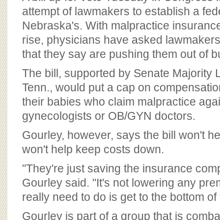
attempt of lawmakers to establish a fede
Nebraska's. With malpractice insuranc
rise, physicians have asked lawmakers
that they say are pushing them out of b
The bill, supported by Senate Majority L
Tenn., would put a cap on compensati
their babies who claim malpractice agai
gynecologists or OB/GYN doctors.
Gourley, however, says the bill won't he
won't help keep costs down.
"They're just saving the insurance co
Gourley said. "It's not lowering any pr
really need to do is get to the bottom of 
Gourley is part of a group that is combat