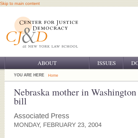
Skip to main content
ABOUT
ISSUES
D
OUR CHALLENGE
YOU ARE HERE
Home
OUR WORK
Nebraska mother in Washington 
bill
OUR HISTORY
OUR SUPPORT
Associated Press
MONDAY, FEBRUARY 23, 2004
CJ&D STAFF