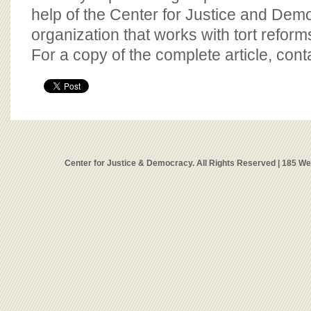
help of the Center for Justice and Demo
organization that works with tort reform
For a copy of the complete article, con
Center for Justice & Democracy. All Rights Reserved | 185 W