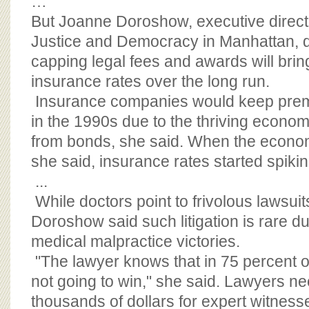
…
But Joanne Doroshow, executive directo
Justice and Democracy in Manhattan, d
capping legal fees and awards will bri
insurance rates over the long run.
Insurance companies would keep premiu
in the 1990s due to the thriving eco
from bonds, she said. When the econom
she said, insurance rates started spikin
...
While doctors point to frivolous lawsuits
Doroshow said such litigation is rare du
medical malpractice victories.
"The lawyer knows that in 75 percent of
not going to win," she said. Lawyers n
thousands of dollars for expert witness