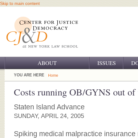
Skip to main content
ABOUT
ISSUES
D
OUR CHALLENGE
YOU ARE HERE
Home
OUR WORK
Costs running OB/GYNS out of
OUR HISTORY
Staten Island Advance
OUR SUPPORT
SUNDAY, APRIL 24, 2005
CJ&D STAFF
Spiking medical malpractice insurance 