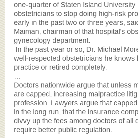
BOARD OF ADVISORS
one-quarter of Staten Island University 
obstetricians to stop doing high-risk pr
early in the past two or three years, sai
Maiman, chairman of that hospital's obs
gynecology department.
In the past year or so, Dr. Michael Moret
well-respected obstetricians he knows 
practice or retired completely.
…
Doctors nationwide argue that unless 
are capped, increasing malpractice litig
profession. Lawyers argue that capped
in the long run, that the insurance com
divvy up the fees among doctors of all 
require better public regulation.