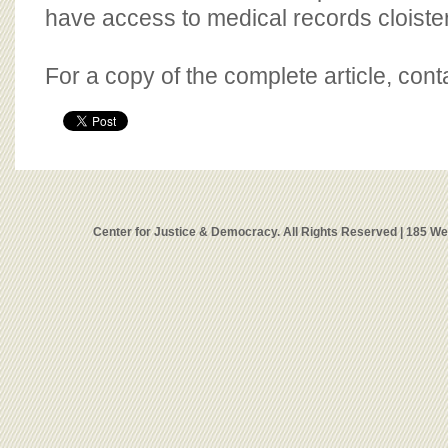
have access to medical records cloister
For a copy of the complete article, con
Center for Justice & Democracy. All Rights Reserved | 185 W