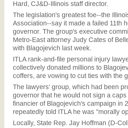
Hard, CJ&D-Illinois staff director.
The legislation's greatest foe--the Illino
Association--say it made a failed 11th h
governor. The group's executive commit
Metro-East attorney Judy Cates of Belle
with Blagojevich last week.
ITLA rank-and-file personal injury law
collectively donated millions to Blagoj
coffers, are vowing to cut ties with the 
The lawyers' group, which had been pr
governor that he would not sign a caps 
financier of Blagojevich's campaign in 
repeatedly told ITLA he was "morally o
Locally, State Rep. Jay Hoffman (D-Coll