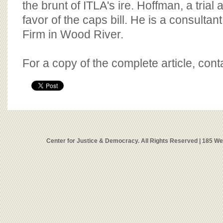
the brunt of ITLA's ire. Hoffman, a trial 
favor of the caps bill. He is a consultan
Firm in Wood River.
For a copy of the complete article, con
Center for Justice & Democracy. All Rights Reserved | 185 W