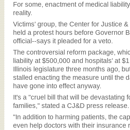
BOARD OF ADVISORS
For some, enactment of medical liability
reality.
Victims' group, the Center for Justice
held a protest hours before Governor B
official--says it pleaded for a veto.
The controversial reform package, whi
liability at $500,000 and hospitals' at $
Illinois legislature three months ago, b
stalled enacting the measure until the d
have gone into effect anyway.
It's a "cruel bill that will be devastating 
families," stated a CJ&D press release.
"In addition to harming patients, the caps
even help doctors with their insurance 