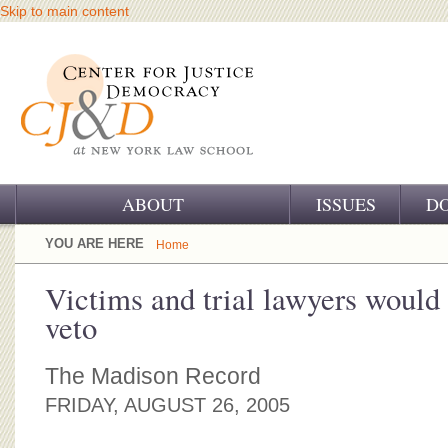
Skip to main content
ABOUT
ISSUES
D
OUR CHALLENGE
YOU ARE HERE
Home
OUR WORK
Victims and trial lawyers would 
veto
OUR HISTORY
OUR SUPPORT
The Madison Record
FRIDAY, AUGUST 26, 2005
CJ&D STAFF