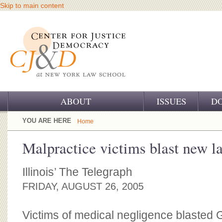
Skip to main content
ABOUT
ISSUES
D
OUR CHALLENGE
YOU ARE HERE
Home
OUR WORK
Malpractice victims blast new l
OUR HISTORY
Illinois’ The Telegraph
OUR SUPPORT
FRIDAY, AUGUST 26, 2005
CJ&D STAFF
Victims of medical negligence blasted 