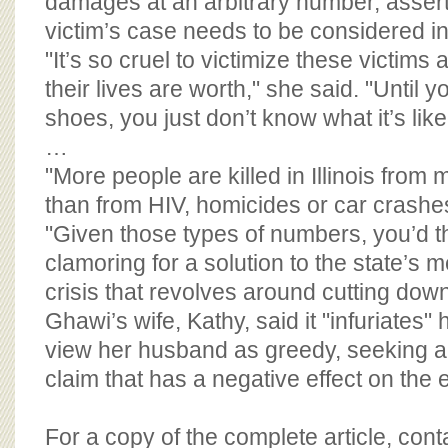
damages at an arbitrary number, assert
victim’s case needs to be considered ind
"It’s so cruel to victimize these victims 
their lives are worth," she said. "Until 
shoes, you just don’t know what it’s like
…
"More people are killed in Illinois from
than from HIV, homicides or car crashes
"Given those types of numbers, you’d th
clamoring for a solution to the state’s 
crisis that revolves around cutting down
Ghawi’s wife, Kathy, said it "infuriates
view her husband as greedy, seeking 
claim that has a negative effect on the 
For a copy of the complete article, con