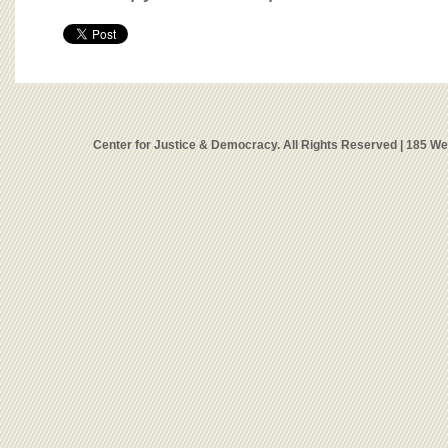
Center for Justice & Democracy. All Rights Reserved | 185 W