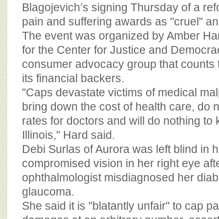
BOARD OF ADVISORS
Blagojevich’s signing Thursday of a refo
pain and suffering awards as "cruel" and
The event was organized by Amber H
for the Center for Justice and Democrac
consumer advocacy group that counts 
its financial backers.
"Caps devastate victims of medical mal
bring down the cost of health care, do 
rates for doctors and will do nothing to
Illinois," Hard said.
Debi Surlas of Aurora was left blind in 
compromised vision in her right eye aft
ophthalmologist misdiagnosed her diab
glaucoma.
She said it is "blatantly unfair" to cap p