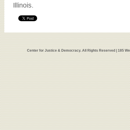
Illinois.
Center for Justice & Democracy. All Rights Reserved | 185 W