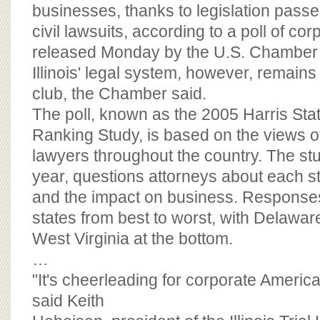
BOARD OF ADVISORS
businesses, thanks to legislation passed
civil lawsuits, according to a poll of co
released Monday by the U.S. Chamber
Illinois' legal system, however, remain
club, the Chamber said.
The poll, known as the 2005 Harris Stat
Ranking Study, is based on the views o
lawyers throughout the country. The study
year, questions attorneys about each st
and the impact on business. Responses
states from best to worst, with Delawa
West Virginia at the bottom.
…
"It's cheerleading for corporate America'
said Keith