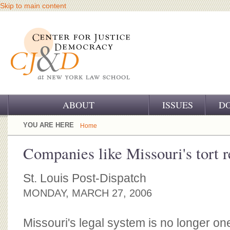
Skip to main content
ABOUT
ISSUES
D
OUR CHALLENGE
YOU ARE HERE
Home
OUR WORK
Companies like Missouri's tort 
OUR HISTORY
St. Louis Post-Dispatch
OUR SUPPORT
MONDAY, MARCH 27, 2006
CJ&D STAFF
Missouri's legal system is no longer one