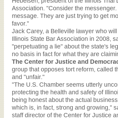
Hebeisen, president of the Illinois Tria
Association. "Consider the messenger.
message. They are just trying to get mor
favor."
Jack Carey, a Belleville lawyer who will
Illinois State Bar Association in 2008, s
"perpetuating a lie" about the state's le
no basis in fact for what they are claimi
The Center for Justice and Democra
group that opposes tort reform, called t
and "unfair."
"The U.S. Chamber seems utterly uncon
protecting the health and safety of Illino
being honest about the actual business c
which is, in fact, strong and growing,"
staff director of the Center for Justic