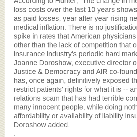
According to Hunter, "The change in me
loss costs over the last 10 years show
as paid losses, year after year rising ne
medical inflation. There is no justificat
spike in rates that American physician
other than the lack of competition that 
insurance industry's periodic hard mar
Joanne Doroshow, executive director of
Justice & Democracy and AIR co-founde
has, once again, definitively exposed 
restrict patients' rights for what it is -- 
relations scam that has had terrible c
many innocent people, while doing noth
affordability or availability of liability i
Doroshow added.
.