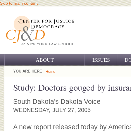
Skip to main content
ABOUT
ISSUES
D
OUR CHALLENGE
YOU ARE HERE
Home
OUR WORK
Study: Doctors gouged by insur
OUR HISTORY
South Dakota's Dakota Voice
OUR SUPPORT
WEDNESDAY, JULY 27, 2005
CJ&D STAFF
A new report released today by Americ