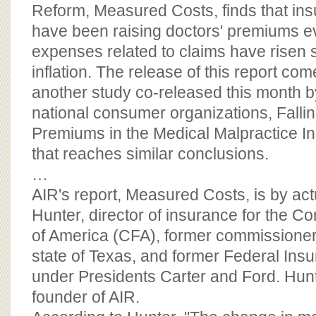
BOARD OF ADVISORS
Reform, Measured Costs, finds that i
have been raising doctors' premiums 
expenses related to claims have risen 
inflation. The release of this report co
another study co-released this month by
national consumer organizations, Falli
Premiums in the Medical Malpractice In
that reaches similar conclusions.
…
AIR's report, Measured Costs, is by act
Hunter, director of insurance for the 
of America (CFA), former commissioner 
state of Texas, and former Federal Ins
under Presidents Carter and Ford. Hunte
founder of AIR.