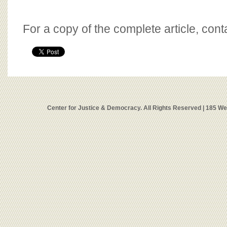
For a copy of the complete article, con
Center for Justice & Democracy. All Rights Reserved | 185 W