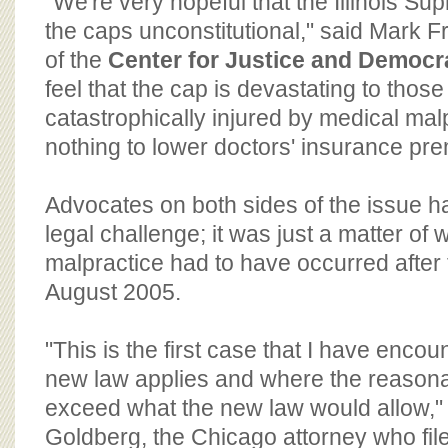
"We're very hopeful that the Illinois Sup
the caps unconstitutional," said Mark Fr
of the
Center for Justice and Democr
feel that the cap is devastating to tho
catastrophically injured by medical ma
nothing to lower doctors' insurance pr
Advocates on both sides of the issue h
legal challenge; it was just a matter of
malpractice had to have occurred after t
August 2005.
"This is the first case that I have enco
new law applies and where the reaso
exceed what the new law would allow," 
Goldberg, the Chicago attorney who file