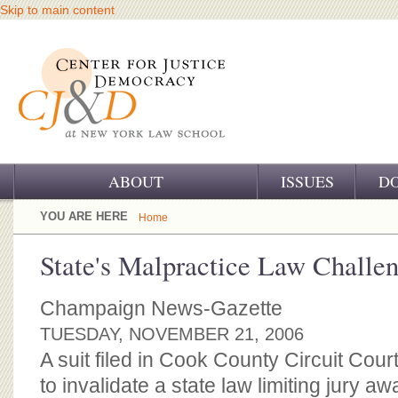
Skip to main content
ABOUT
ISSUES
D
OUR CHALLENGE
YOU ARE HERE
Home
OUR WORK
State's Malpractice Law Challe
OUR HISTORY
Champaign News-Gazette
OUR SUPPORT
TUESDAY, NOVEMBER 21, 2006
A suit filed in Cook County Circuit Co
CJ&D STAFF
to invalidate a state law limiting jury a