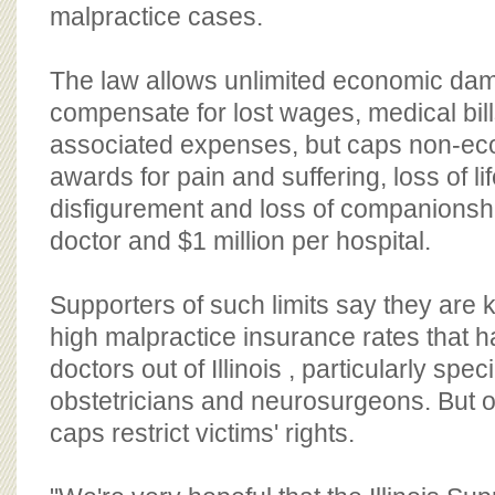
BOARD OF ADVISORS
malpractice cases.
The law allows unlimited economic da
compensate for lost wages, medical bil
associated expenses, but caps non-e
awards for pain and suffering, loss of lif
disfigurement and loss of companionsh
doctor and $1 million per hospital.
Supporters of such limits say they are k
high malpractice insurance rates that 
doctors out of Illinois , particularly speci
obstetricians and neurosurgeons. But 
caps restrict victims' rights.