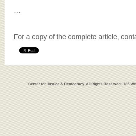
…
For a copy of the complete article, con
Center for Justice & Democracy. All Rights Reserved | 185 W