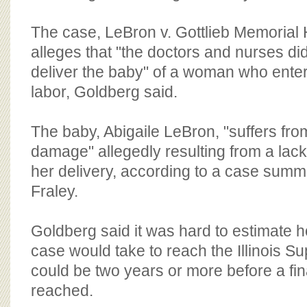
The case, LeBron v. Gottlieb Memorial 
alleges that "the doctors and nurses di
deliver the baby" of a woman who enter
labor, Goldberg said.
The baby, Abigaile LeBron, "suffers fro
damage" allegedly resulting from a lac
her delivery, according to a case summ
Fraley.
Goldberg said it was hard to estimate ho
case would take to reach the Illinois Su
could be two years or more before a fina
reached.