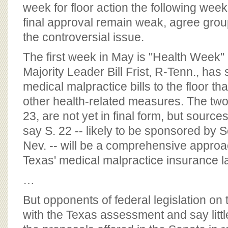
BOARD OF ADVISORS
week for floor action the following wee
final approval remain weak, agree grou
the controversial issue.
The first week in May is "Health Week" 
Majority Leader Bill Frist, R-Tenn., has 
medical malpractice bills to the floor t
other health-related measures. The two 
23, are not yet in final form, but sources
say S. 22 -- likely to be sponsored by 
Nev. -- will be a comprehensive appro
Texas' medical malpractice insurance 
…
But opponents of federal legislation on 
with the Texas assessment and say litt