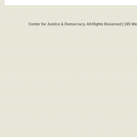
Center for Justice & Democracy. All Rights Reserved | 185 W