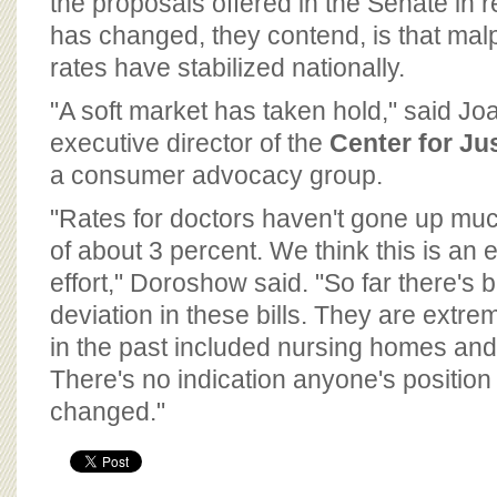
the proposals offered in the Senate in 
has changed, they contend, is that mal
rates have stabilized nationally.
"A soft market has taken hold," said J
executive director of the
Center for J
a consumer advocacy group.
"Rates for doctors haven't gone up muc
of about 3 percent. We think this is an en
effort," Doroshow said. "So far there's 
deviation in these bills. They are extr
in the past included nursing homes an
There's no indication anyone's position
changed."