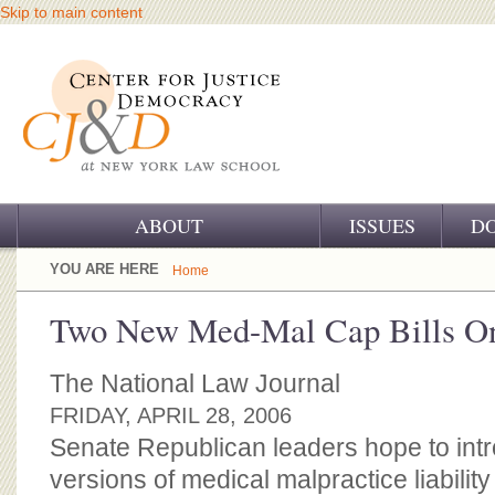
Skip to main content
ABOUT
ISSUES
D
OUR CHALLENGE
YOU ARE HERE
Home
OUR WORK
Two New Med-Mal Cap Bills O
OUR HISTORY
The National Law Journal
OUR SUPPORT
FRIDAY, APRIL 28, 2006
Senate Republican leaders hope to int
CJ&D STAFF
versions of medical malpractice liability