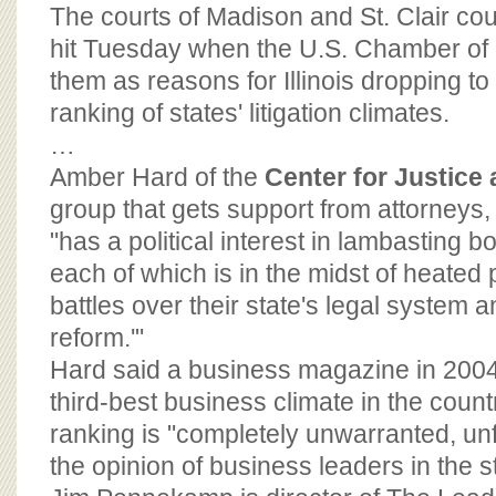
BOARD OF ADVISORS
The courts of Madison and St. Clair cou
hit Tuesday when the U.S. Chamber o
them as reasons for Illinois dropping to
ranking of states' litigation climates.
…
Amber Hard of the
Center for Justice
group that gets support from attorneys
"has a political interest in lambasting b
each of which is in the midst of heated p
battles over their state's legal system an
reform.'"
Hard said a business magazine in 2004 
third-best business climate in the country
ranking is "completely unwarranted, unf
the opinion of business leaders in the st