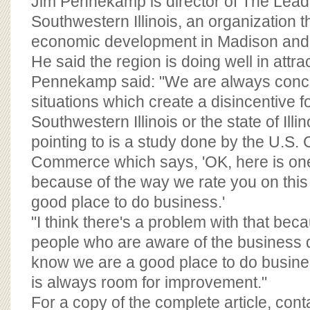
Jim Pennekamp is director of The Lead
Southwestern Illinois, an organization 
economic development in Madison and S
He said the region is doing well in attra
Pennekamp said: "We are always conc
situations which create a disincentive fo
Southwestern Illinois or the state of Illi
pointing to is a study done by the U.S.
Commerce which says, 'OK, here is on
because of the way we rate you on this 
good place to do business.'
"I think there's a problem with that bec
people who are aware of the business
know we are a good place to do busines
is always room for improvement."
For a copy of the complete article, con