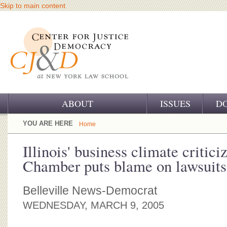
Skip to main content
ABOUT
ISSUES
D
OUR CHALLENGE
YOU ARE HERE
Home
OUR WORK
Illinois' business climate critici
Chamber puts blame on lawsuits
OUR HISTORY
OUR SUPPORT
Belleville News-Democrat
WEDNESDAY, MARCH 9, 2005
CJ&D STAFF