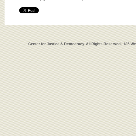
Center for Justice & Democracy. All Rights Reserved | 185 W