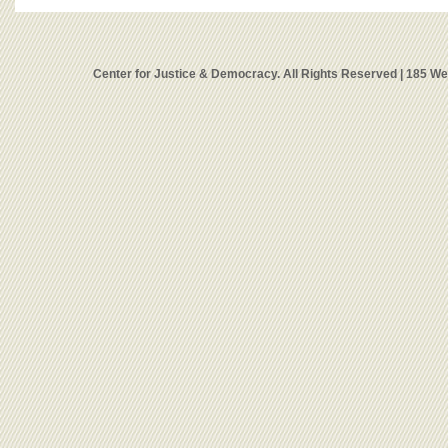
Center for Justice & Democracy. All Rights Reserved | 185 W