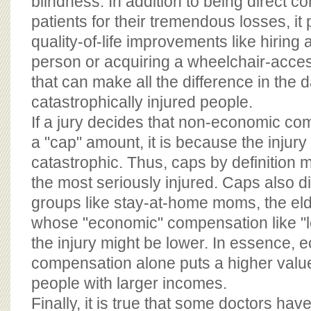
blindness. In addition to being direct c
patients for their tremendous losses, it
quality-of-life improvements like hiring 
person or acquiring a wheelchair-acce
that can make all the difference in the da
catastrophically injured people.
If a jury decides that non-economic c
a "cap" amount, it is because the injury
catastrophic. Thus, caps by definition
the most seriously injured. Caps also d
groups like stay-at-home moms, the elde
whose "economic" compensation like "l
the injury might be lower. In essence,
compensation alone puts a higher value 
people with larger incomes.
Finally, it is true that some doctors hav