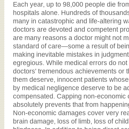
BOARD OF ADVISORS
Each year, up to 98,000 people die from
hospitals alone. Hundreds of thousands
many in catastrophic and life-altering 
doctors are devoted and competent pro
are many reasons a doctor might not m
standard of care—some a result of be
making inevitable mistakes in judgmen
egregious. While medical errors do not
doctors' tremendous achievements or t
them deserve, innocent patients whose 
by medical negligence deserve to be a
compensated. Capping non-economic 
absolutely prevents that from happenin
Non-economic damages cover very real
brain damage, loss of limb, loss of child