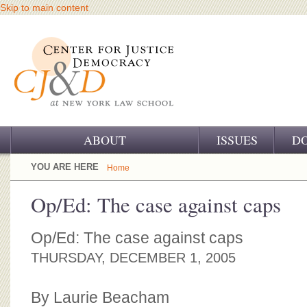
Skip to main content
ABOUT
ISSUES
D
OUR CHALLENGE
YOU ARE HERE
Home
OUR WORK
Op/Ed: The case against caps
OUR HISTORY
Op/Ed: The case against caps
OUR SUPPORT
THURSDAY, DECEMBER 1, 2005
CJ&D STAFF
By Laurie Beacham