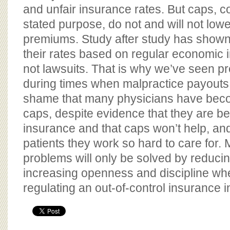
and unfair insurance rates. But caps, co
stated purpose, do not and will not low
premiums. Study after study has shown 
their rates based on regular economic 
not lawsuits. That is why we’ve seen 
during times when malpractice payouts 
shame that many physicians have bec
caps, despite evidence that they are b
insurance and that caps won’t help, an
patients they work so hard to care for. 
problems will only be solved by reducin
increasing openness and discipline wh
regulating an out-of-control insurance i