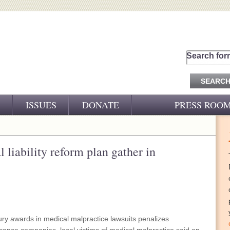
Search for
ISSUES
DONATE
PRESS ROO
PRESS RELEASES
CJ&D IN THE NEWS
 liability reform plan gather in
VIDEOS
jury awards in medical malpractice lawsuits penalizes