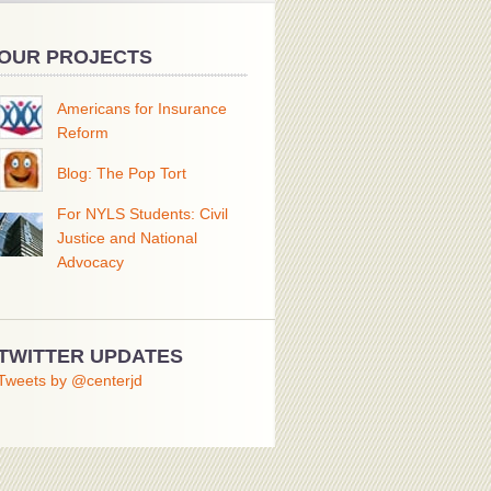
OUR PROJECTS
Americans for Insurance
Reform
Blog: The Pop Tort
For NYLS Students: Civil
Justice and National
Advocacy
TWITTER UPDATES
Tweets by @centerjd