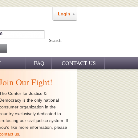
Login
m
Search
M
FAQ
CONTACT US
Join Our Fight!
The Center for Justice &
Democracy is the only national
consumer organization in the
country exclusively dedicated to
protecting our civil justice system. If
you'd like more information, please
contact us
.