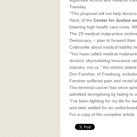
BOARD OF ADVISORS
legitimate victims and rewards ins
Tuesday.
"This proposal will not help docto
Hard, of the
Center for Justice 
lowering high health care costs. Wha
The 29 medical malpractice victims
Democracy -- plan to forward their
Collinsville about medical liability r
"You have called medical malpracti
doctors' skyrocketing insurance ra
industry, not us," the victims stated
Don Fansher, of Freeburg, included 
Fansher suffered pain and rectal b
The terminal cancer has since sprea
admitted wrongdoing by failing to o
"I've been fighting for my life for 
and later settled for an undisclose
For a copy of the complete article,