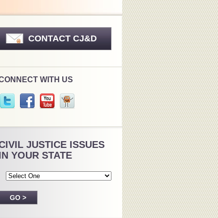
CONTACT CJ&D
CONNECT WITH US
CIVIL JUSTICE ISSUES
IN YOUR STATE