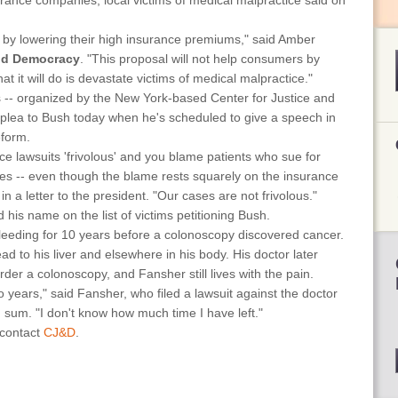
urance companies, local victims of medical malpractice said on
rs by lowering their high insurance premiums," said Amber
and Democracy
. "This proposal will not help consumers by
t it will do is devastate victims of medical malpractice."
 -- organized by the New York-based Center for Justice and
 plea to Bush today when he's scheduled to give a speech in
eform.
ce lawsuits 'frivolous' and you blame patients who sue for
tes -- even though the blame rests squarely on the insurance
 in a letter to the president. "Our cases are not frivolous."
his name on the list of victims petitioning Bush.
leeding for 10 years before a colonoscopy discovered cancer.
d to his liver and elsewhere in his body. His doctor later
rder a colonoscopy, and Fansher still lives with the pain.
two years," said Fansher, who filed a lawsuit against the doctor
d sum. "I don't know how much time I have left."
 contact
CJ&D
.