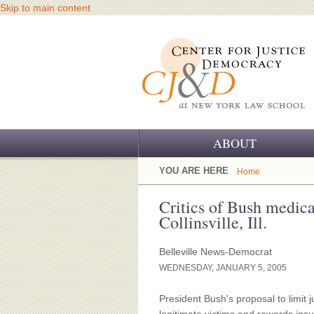
Skip to main content
ABOUT
OUR CHALLENGE
YOU ARE HERE
Home
OUR WORK
Critics of Bush medical
Collinsville, Ill.
OUR HISTORY
Belleville News-Democrat
OUR SUPPORT
WEDNESDAY, JANUARY 5, 2005
CJ&D STAFF
President Bush's proposal to limit 