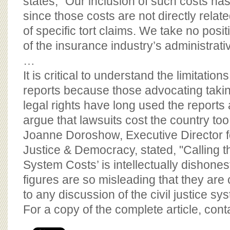
states, "Our inclusion of such costs h
since those costs are not directly relate
of specific tort claims. We take no posit
of the insurance industry’s administrat
…
It is critical to understand the limitations
reports because those advocating tak
legal rights have long used the reports as
argue that lawsuits cost the country t
Joanne Doroshow, Executive Director fo
Justice & Democracy, stated, "Calling th
System Costs’ is intellectually dishonest
figures are so misleading that they are 
to any discussion of the civil justice sy
For a copy of the complete article, con