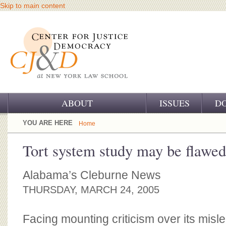
Skip to main content
ABOUT
ISSUES
D
OUR CHALLENGE
YOU ARE HERE
Home
OUR WORK
Tort system study may be flawed
OUR HISTORY
Alabama’s Cleburne News
OUR SUPPORT
THURSDAY, MARCH 24, 2005
CJ&D STAFF
Facing mounting criticism over its misle