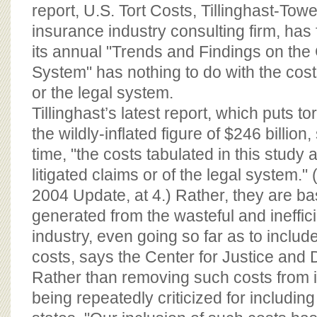
BOARD OF ADVISORS
report, U.S. Tort Costs, Tillinghast-Towe
insurance industry consulting firm, has f
its annual "Trends and Findings on the 
System" has nothing to do with the costs 
or the legal system.
Tillinghast’s latest report, which puts to
the wildly-inflated figure of $246 billion, 
time, "the costs tabulated in this study a
litigated claims or of the legal system." 
2004 Update, at 4.) Rather, they are ba
generated from the wasteful and ineffic
industry, even going so far as to include
costs, says the Center for Justice and
Rather than removing such costs from it
being repeatedly criticized for including