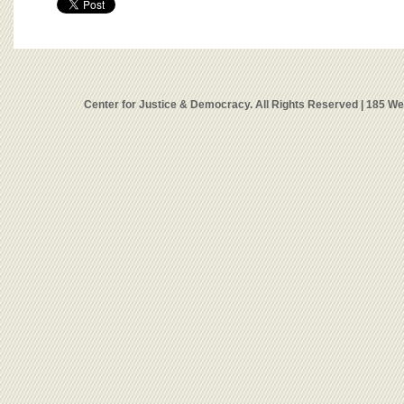
Center for Justice & Democracy. All Rights Reserved | 185 W