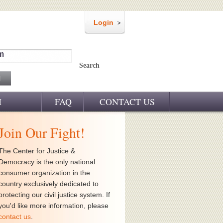
Login
m
Search
M
FAQ
CONTACT US
Join Our Fight!
The Center for Justice &
Democracy is the only national
consumer organization in the
country exclusively dedicated to
protecting our civil justice system. If
you'd like more information, please
contact us
.