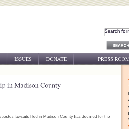
Search for
ISSUES
DONATE
PRESS ROO
PRESS RELEASES
CJ&D IN THE NEWS
 dip in Madison County
VIDEOS
bestos lawsuits filed in Madison County has declined for the