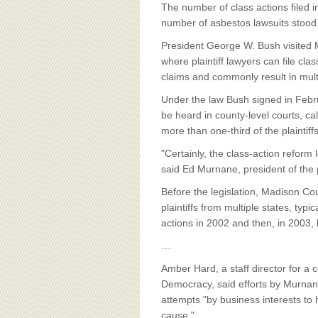
BOARD OF ADVISORS
The number of class actions filed 
number of asbestos lawsuits stood
President George W. Bush visited M
where plaintiff lawyers can file cla
claims and commonly result in multi
Under the law Bush signed in Febru
be heard in county-level courts, cal
more than one-third of the plaintif
"Certainly, the class-action refor
said Ed Murnane, president of the p
Before the legislation, Madison Co
plaintiffs from multiple states, ty
actions in 2002 and then, in 2003, h
…
Amber Hard, a staff director for a
Democracy, said efforts by Murnane'
attempts "by business interests to
cause."