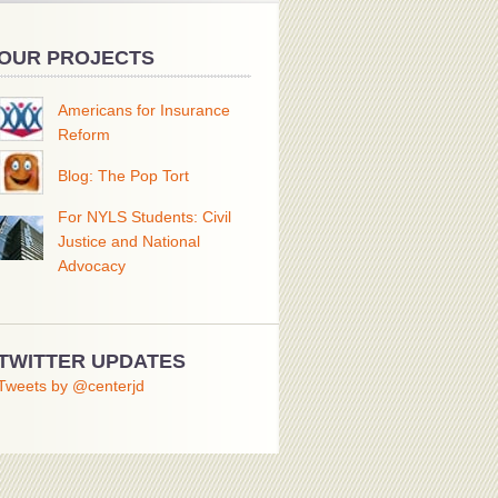
OUR PROJECTS
Americans for Insurance
Reform
Blog: The Pop Tort
For NYLS Students: Civil
Justice and National
Advocacy
TWITTER UPDATES
Tweets by @centerjd