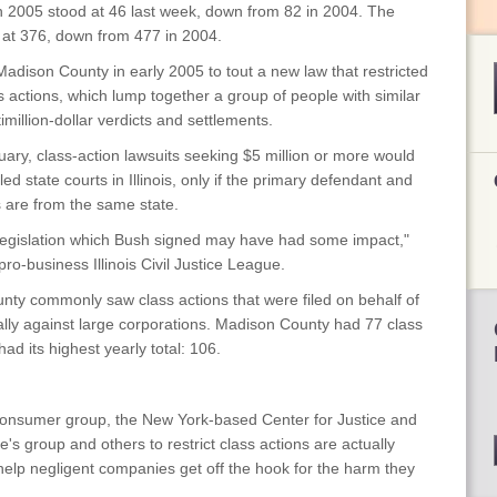
in 2005 stood at 46 last week, down from 82 in 2004. The
 at 376, down from 477 in 2004.
adison County in early 2005 to tout a new law that restricted
ss actions, which lump together a group of people with similar
million-dollar verdicts and settlements.
ary, class-action lawsuits seeking $5 million or more would
led state courts in Illinois, only if the primary defendant and
fs are from the same state.
m legislation which Bush signed may have had some impact,"
ro-business Illinois Civil Justice League.
unty commonly saw class actions that were filed on behalf of
pically against large corporations. Madison County had 77 class
ad its highest yearly total: 106.
 consumer group, the New York-based Center for Justice and
s group and others to restrict class actions are actually
 help negligent companies get off the hook for the harm they