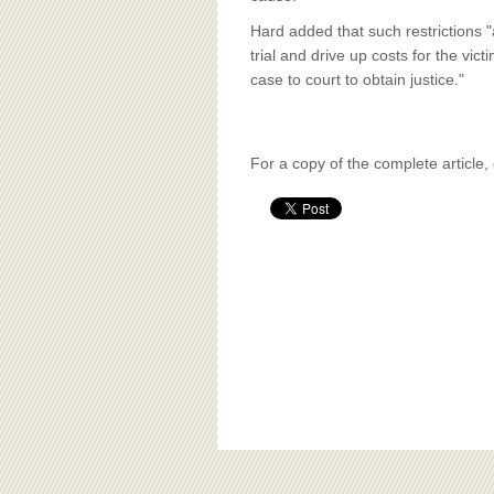
Hard added that such restrictions "
trial and drive up costs for the vict
case to court to obtain justice."
For a copy of the complete article,