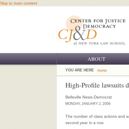
Skip to main content
ABOUT
OUR CHALLENGE
YOU ARE HERE
Home
OUR WORK
High-Profile lawsuits
OUR HISTORY
Belleville News-Democrat
MONDAY, JANUARY 2, 2006
OUR SUPPORT
The number of class actions and as
CJ&D STAFF
second year in a row.