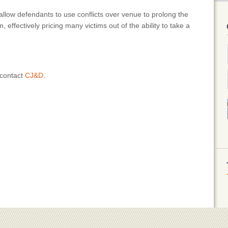
allow defendants to use conflicts over venue to prolong the
im, effectively pricing many victims out of the ability to take a
 contact
CJ&D
.