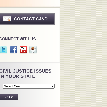
CONTACT CJ&D
CONNECT WITH US
CIVIL JUSTICE ISSUES
IN YOUR STATE