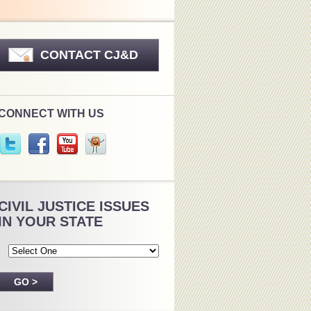
CONTACT CJ&D
CONNECT WITH US
CIVIL JUSTICE ISSUES
IN YOUR STATE