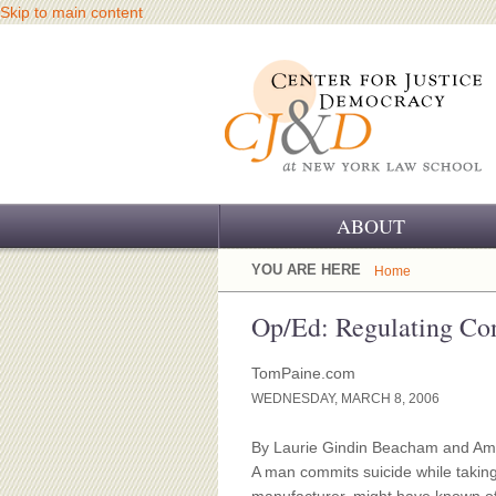
Skip to main content
ABOUT
OUR CHALLENGE
YOU ARE HERE
Home
OUR WORK
Op/Ed: Regulating Con
OUR HISTORY
TomPaine.com
WEDNESDAY, MARCH 8, 2006
OUR SUPPORT
By Laurie Gindin Beacham and A
CJ&D STAFF
A man commits suicide while taking 