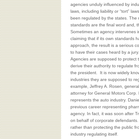
agencies unduly influenced by ind
laws, including liability or “tort” l
been regulated by the states. The 
standards are the final word and, t
Sometimes an agency intervenes in 
claiming that if its own standards
approach, the result is a serious c
to have their cases heard by a jury
Agencies are supposed to protect th
derive their authority to regulate 
the president. It is now widely k
industries they are supposed to reg
example, Jeffrey A. Rosen, general
attorney for General Motors Corp.
represents the auto industry. Dani
previous career representing phar
agency. In fact, it was soon after 
on behalf of corporate defendants. T
rather than protecting the public fr
industry regulating itself.