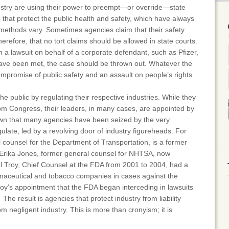
ustry are using their power to preempt—or override—state
aws that protect the public health and safety, which have always
methods vary. Sometimes agencies claim that their safety
herefore, that no tort claims should be allowed in state courts.
a lawsuit on behalf of a corporate defendant, such as Pfizer,
 have been met, the case should be thrown out. Whatever the
ompromise of public safety and an assault on people’s rights
.
e public by regulating their respective industries. While they
from Congress, their leaders, in many cases, are appointed by
nown that many agencies have been seized by the very
ulate, led by a revolving door of industry figureheads. For
 counsel for the Department of Transportation, is a former
 Erika Jones, former general counsel for NHTSA, now
el Troy, Chief Counsel at the FDA from 2001 to 2004, had a
maceutical and tobacco companies in cases against the
Troy’s appointment that the FDA began interceding in lawsuits
he result is agencies that protect industry from liability
om negligent industry. This is more than cronyism; it is