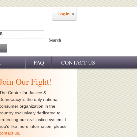
Login
m
Search
M
FAQ
CONTACT US
Join Our Fight!
The Center for Justice &
Democracy is the only national
consumer organization in the
country exclusively dedicated to
protecting our civil justice system. If
you'd like more information, please
contact us
.