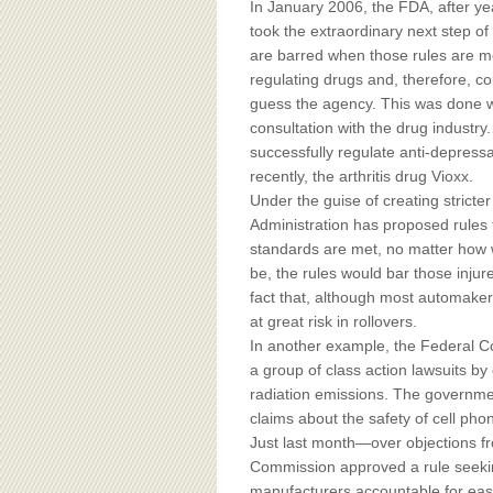
In January 2006, the FDA, after yea
took the extraordinary next step of 
are barred when those rules are 
regulating drugs and, therefore, cou
guess the agency. This was done w
consultation with the drug industry. I
successfully regulate anti-depressa
recently, the arthritis drug Vioxx.
Under the guise of creating stricte
Administration has proposed rules 
standards are met, no matter how 
be, the rules would bar those injur
fact that, although most automaker
at great risk in rollovers.
In another example, the Federal 
a group of class action lawsuits b
radiation emissions. The governme
claims about the safety of cell pho
Just last month—over objections 
Commission approved a rule seeki
manufacturers accountable for eas