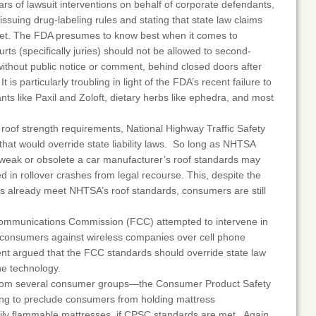
rs of lawsuit interventions on behalf of corporate defendants,
issuing drug-labeling rules and stating that state law claims
met. The FDA presumes to know best when it comes to
rts (specifically juries) should not be allowed to second-
ithout public notice or comment, behind closed doors after
t is particularly troubling in light of the FDA’s recent failure to
nts like Paxil and Zoloft, dietary herbs like ephedra, and most
r roof strength requirements, National Highway Traffic Safety
that would override state liability laws. So long as NHTSA
weak or obsolete a car manufacturer’s roof standards may
ed in rollover crashes from legal recourse. This, despite the
s already meet NHTSA’s roof standards, consumers are still
Communications Commission (FCC) attempted to intervene in
y consumers against wireless companies over cell phone
nt argued that the FCC standards should override state law
ne technology.
from several consumer groups—the Consumer Product Safety
ng to preclude consumers from holding mattress
ily flammable mattresses, if CPSC standards are met. Again,