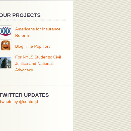
OUR PROJECTS
Americans for Insurance
Reform
Blog: The Pop Tort
For NYLS Students: Civil
Justice and National
Advocacy
TWITTER UPDATES
Tweets by @centerjd