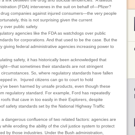
a link between the drug and suicidal tendencies. A lawsuit
tration (FDA) intervenes in the suit on behalf of—Pfizer?
g drug companies against injured consumers—the very people
tunately, this is not surprising given the current
y over public safety.
gulatory agencies like the FDA as watchdogs over public
tandards for corporations. And that used to be the case. But the
ely giving federal administrative agencies increasing power to
ulating safety, it has historically been acknowledged that
 right—that sometimes their standards are not stringent
n circumstances. So, where regulatory standards have fallen
stepped in. Injured citizens can go to court to hold
ey’ve been harmed by unsafe products, even though these
m regulatory standard. For example, Ford has repeatedly
oofs that cave in too easily in their Explorers, despite
of safety standards set by the National Highway Traffic
 a dangerous confluence of two related factors: agencies are
 while eroding the ability of the civil justice system to protect
ted by those industries. Under the Bush administration,