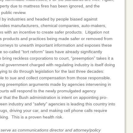
roperty due to mattress fires has been ignored, and the
 public review.
d by industries and headed by people biased against
at provides manufacturers, chemical companies, auto-makers,
 with an incentive to create safer products. Litigation not
s products and practices being made safer or removed from
ttorneys to unearth important information and exposes these
e so-called “tort reform” laws have already significantly
to bring reckless corporations to court, “preemption” takes it a
eral government charged with regulating industry is itself doing
ing to do through legislation for the last three decades:
ople to sue and collect compensation from those responsible.
pting preemption arguments made by agencies intervening in
 courts will respond to the newly promulgated agency
ar that the Bush administration is intent on appointing pro-
een industry and “safety” agencies is leading this country into
ugs, driving your car, and making cell phone calls require
king. This is a proven health risk.
rve as communications director and attorney/policy