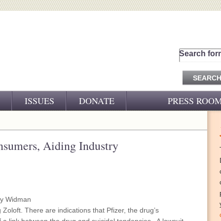
Search for
ISSUES
DONATE
PRESS ROO
PRESS RELEASES
CJ&D IN THE NEWS
sumers, Aiding Industry
VIDEOS
my Widman
Zoloft. There are indications that Pfizer, the drug’s