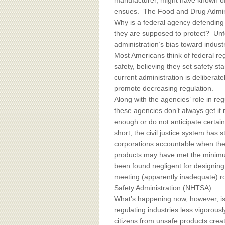
BOARD OF ADVISORS
manufacturer, might have known of 
ensues. The Food and Drug Adminis
Why is a federal agency defendin
they are supposed to protect? Unfor
administration’s bias toward industr
Most Americans think of federal re
safety, believing they set safety s
current administration is deliberat
promote decreasing regulation.
Along with the agencies’ role in reg
these agencies don’t always get it
enough or do not anticipate certai
short, the civil justice system has 
corporations accountable when th
products may have met the minimu
been found negligent for designing r
meeting (apparently inadequate) ro
Safety Administration (NHTSA).
What’s happening now, however, is
regulating industries less vigorously
citizens from unsafe products crea