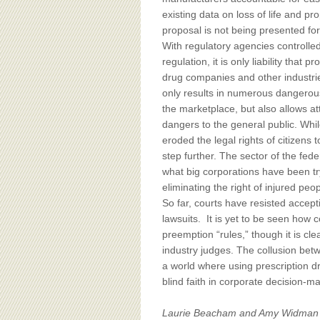
existing data on loss of life and p
proposal is not being presented for
With regulatory agencies controlle
regulation, it is only liability th
drug companies and other industries
only results in numerous dangerou
the marketplace, but also allows a
dangers to the general public. Whil
eroded the legal rights of citizens 
step further. The sector of the fed
what big corporations have been try
eliminating the right of injured pe
So far, courts have resisted acce
lawsuits. It is yet to be seen how
preemption “rules,” though it is cle
industry judges. The collusion betw
a world where using prescription dr
blind faith in corporate decision-ma
Laurie Beacham and Amy Widman se