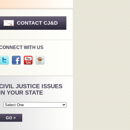
CONTACT CJ&D
CONNECT WITH US
CIVIL JUSTICE ISSUES
IN YOUR STATE