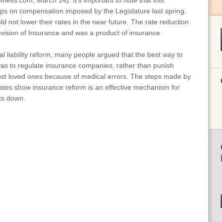
iness.com, March 14). It's important to note that this
aps on compensation imposed by the Legislature last spring.
ld not lower their rates in the near future. The rate reduction
Division of Insurance and was a product of insurance
l liability reform, many people argued that the best way to
as to regulate insurance companies, rather than punish
ost loved ones because of medical errors. The steps made by
 rates show insurance reform is an effective mechanism for
ts down.