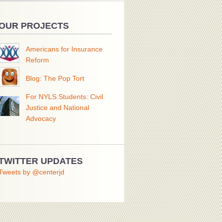
OUR PROJECTS
Americans for Insurance
Reform
Blog: The Pop Tort
For NYLS Students: Civil
Justice and National
Advocacy
TWITTER UPDATES
Tweets by @centerjd