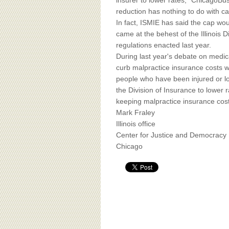
BOARD OF ADVISORS
insurer to lower rates," ChicagoBus
reduction has nothing to do with c
In fact, ISMIE has said the cap wou
came at the behest of the Illinois 
regulations enacted last year.
During last year's debate on medica
curb malpractice insurance costs w
people who have been injured or l
the Division of Insurance to lower
keeping malpractice insurance cos
Mark Fraley
Illinois office
Center for Justice and Democracy
Chicago