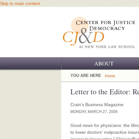
Skip to main content
ABOUT
OUR CHALLENGE
YOU ARE HERE
Home
OUR WORK
Letter to the Editor: R
OUR HISTORY
Crain’s Business Magazine
MONDAY, MARCH 27, 2006
OUR SUPPORT
Good news for physicians: the Illi
CJ&D STAFF
to lower doctors' malpractice insu