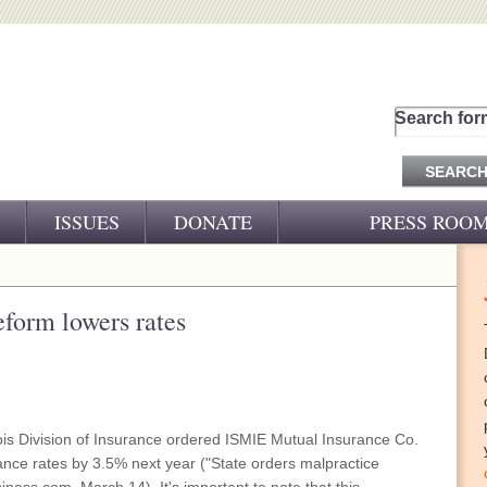
Search for
ISSUES
DONATE
PRESS ROO
PRESS RELEASES
CJ&D IN THE NEWS
eform lowers rates
VIDEOS
nois Division of Insurance ordered ISMIE Mutual Insurance Co.
rance rates by 3.5% next year ("State orders malpractice