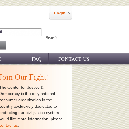
Login
m
Search
M
FAQ
CONTACT US
Join Our Fight!
The Center for Justice &
Democracy is the only national
consumer organization in the
country exclusively dedicated to
protecting our civil justice system. If
you'd like more information, please
contact us
.