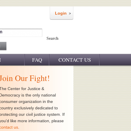
Login
m
Search
M
FAQ
CONTACT US
Join Our Fight!
The Center for Justice &
Democracy is the only national
consumer organization in the
country exclusively dedicated to
protecting our civil justice system. If
you'd like more information, please
contact us
.