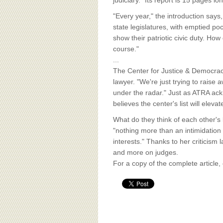
BOARD OF ADVISORS
judiciary." Its report is 15 pages l
"Every year," the introduction says
state legislatures, with emptied po
show their patriotic civic duty. How
course."
...
The Center for Justice & Democracy 
lawyer. "We're just trying to rais
under the radar." Just as ATRA ackn
believes the center's list will eleva
What do they think of each other's 
"nothing more than an intimidation
interests." Thanks to her criticism
and more on judges.
For a copy of the complete article,