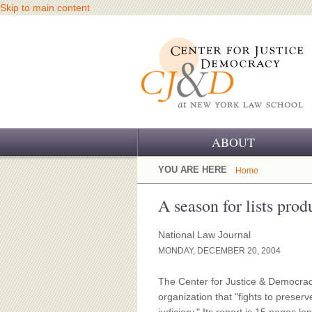
Skip to main content
ABOUT
OUR CHALLENGE
YOU ARE HERE
Home
OUR WORK
A season for lists pro
OUR HISTORY
National Law Journal
MONDAY, DECEMBER 20, 2004
OUR SUPPORT
The Center for Justice & Democracy
CJ&D STAFF
organization that "fights to preserv