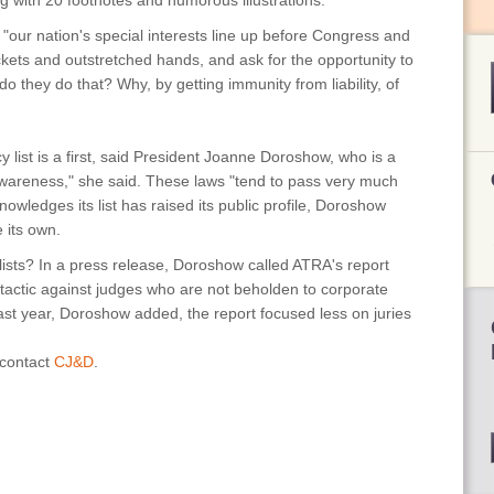
ong with 20 footnotes and humorous illustrations.
, "our nation's special interests line up before Congress and
ckets and outstretched hands, and ask for the opportunity to
 do they do that? Why, by getting immunity from liability, of
list is a first, said President Joanne Doroshow, who is a
e awareness," she said. These laws "tend to pass very much
owledges its list has raised its public profile, Doroshow
te its own.
lists? In a press release, Doroshow called ATRA's report
 tactic against judges who are not beholden to corporate
 last year, Doroshow added, the report focused less on juries
 contact
CJ&D
.