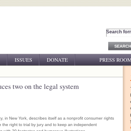
Search for
ISSUES
DONATE
PRESS ROO
PRESS RELEASES
CJ&D IN THE NEWS
duces two on the legal system
VIDEOS
, in New York, describes itself as a nonprofit consumer rights
e the right to trial by jury and to keep an independent