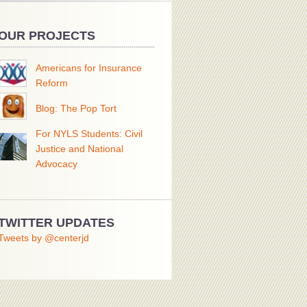
OUR PROJECTS
Americans for Insurance
Reform
Blog: The Pop Tort
For NYLS Students: Civil
Justice and National
Advocacy
TWITTER UPDATES
Tweets by @centerjd