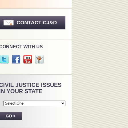
CONTACT CJ&D
CONNECT WITH US
CIVIL JUSTICE ISSUES
IN YOUR STATE